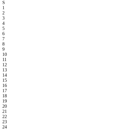
S
1
2
3
4
5
6
7
8
9
10
11
12
13
14
15
16
17
18
19
20
21
22
23
24