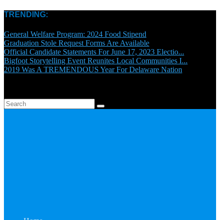
TRENDING:
General Welfare Program: 2024 Food Stipend
Graduation Stole Request Forms Are Available
Official Candidate Statements For June 17, 2023 Electio...
Bigfoot Storytelling Event Reunites Local Communities I...
2019 Was A TREMENDOUS Year For Delaware Nation