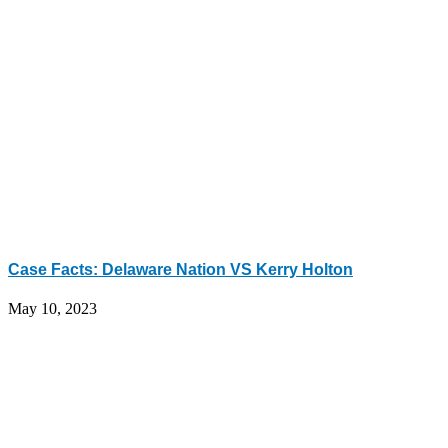
Case Facts: Delaware Nation VS Kerry Holton
May 10, 2023