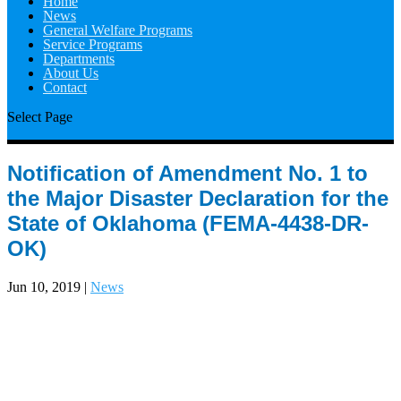
Home
News
General Welfare Programs
Service Programs
Departments
About Us
Contact
Select Page
Notification of Amendment No. 1 to
the Major Disaster Declaration for the
State of Oklahoma (FEMA-4438-DR-
OK)
Jun 10, 2019
|
News