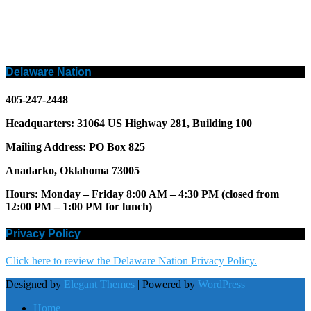
Delaware Nation
405-247-2448
Headquarters: 31064 US Highway 281, Building 100
Mailing Address: PO Box 825
Anadarko, Oklahoma 73005
Hours: Monday – Friday 8:00 AM – 4:30 PM (closed from
12:00 PM – 1:00 PM for lunch)
Privacy Policy
Click here to review the Delaware Nation Privacy Policy.
Designed by
Elegant Themes
| Powered by
WordPress
Home