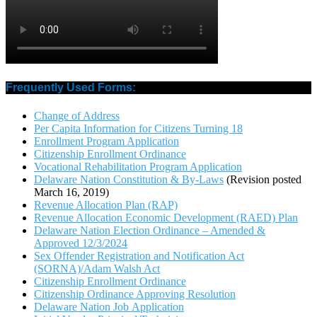
Frequently Used Forms:
Change of Address
Per Capita Information for Citizens Turning 18
Enrollment Program Application
Citizenship Enrollment Ordinance
Vocational Rehabilitation Program Application
Delaware Nation Constitution & By-Laws
(Revision posted
March 16, 2019)
Revenue Allocation Plan (RAP)
Revenue Allocation Economic Development (RAED) Plan
Delaware Nation Election Ordinance – Amended &
Approved 12/3/2024
Sex Offender Registration and Notification Act
(SORNA)/Adam Walsh Act
Citizenship Enrollment Ordinance
Citizenship Ordinance Approving Resolution
Delaware Nation Job Application