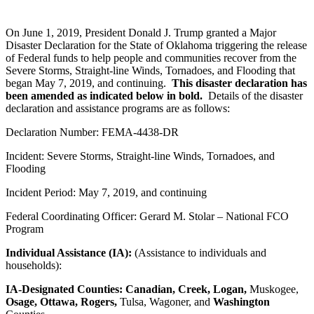
On June 1, 2019, President Donald J. Trump granted a Major
Disaster Declaration for the State of Oklahoma triggering the release
of Federal funds to help people and communities recover from the
Severe Storms, Straight-line Winds, Tornadoes, and Flooding that
began May 7, 2019, and continuing.
This disaster declaration has
been amended as indicated below in bold.
Details of the disaster
declaration and assistance programs are as follows:
Declaration Number: FEMA-4438-DR
Incident: Severe Storms, Straight-line Winds, Tornadoes, and
Flooding
Incident Period: May 7, 2019, and continuing
Federal Coordinating Officer: Gerard M. Stolar – National FCO
Program
Individual Assistance (IA):
(Assistance to individuals and
households):
IA-Designated Counties:
Canadian, Creek, Logan,
Muskogee,
Osage, Ottawa, Rogers,
Tulsa, Wagoner, and
Washington