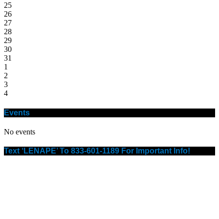
25
26
27
28
29
30
31
1
2
3
4
Events
No events
Text ‘LENAPE’ To 833-601-1189 For Important Info!