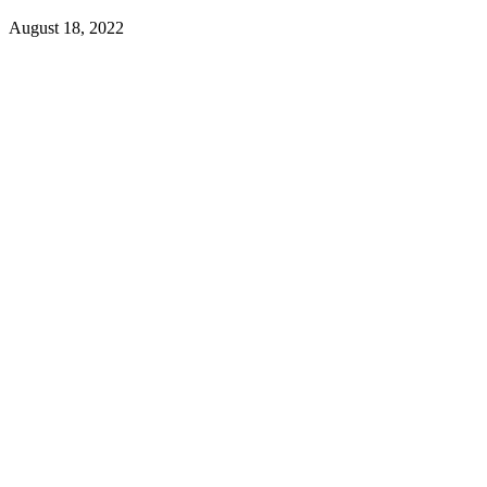
August 18, 2022