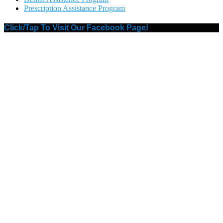
Prescription Assistance Program
Click/Tap To Visit Our Facebook Page!