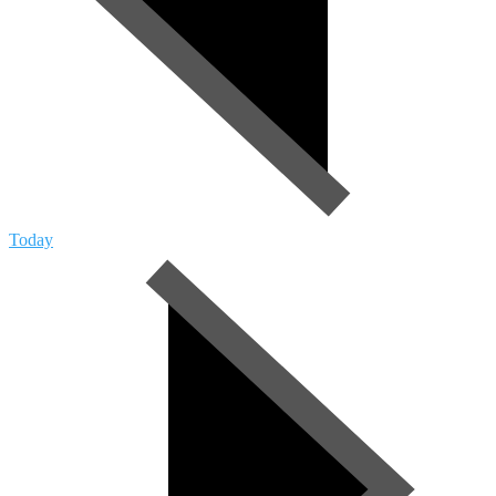
Today