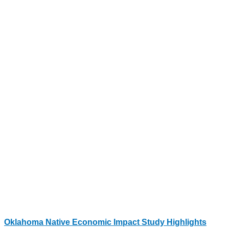
Oklahoma Native Economic Impact Study Highlights