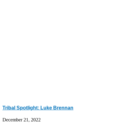
Tribal Spotlight: Luke Brennan
December 21, 2022