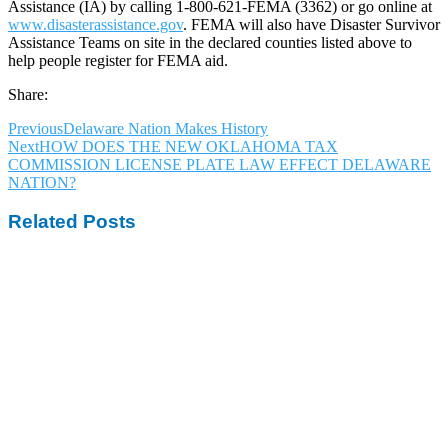
Assistance (IA) by calling 1-800-621-FEMA (3362) or go online at
www.disasterassistance.gov
. FEMA will also have Disaster Survivor
Assistance Teams on site in the declared counties listed above to
help people register for FEMA aid.
Share:
Previous
Delaware Nation Makes History
Next
HOW DOES THE NEW OKLAHOMA TAX
COMMISSION LICENSE PLATE LAW EFFECT DELAWARE
NATION?
Related Posts