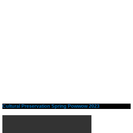
Cultural Preservation Spring Powwow 2023