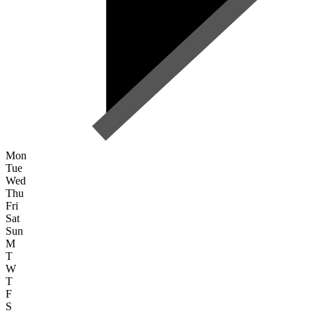
Mon
Tue
Wed
Thu
Fri
Sat
Sun
M
T
W
T
F
S