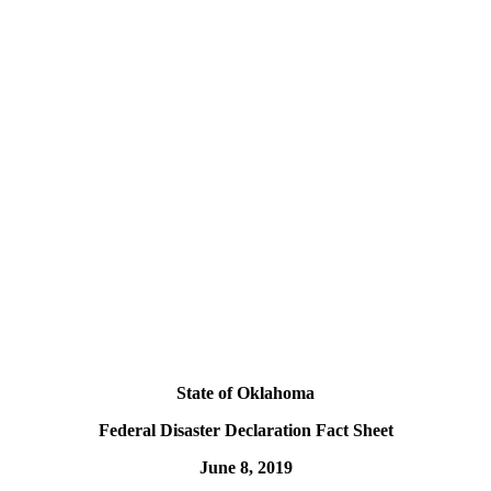
State of Oklahoma
Federal Disaster Declaration Fact Sheet
June 8, 2019