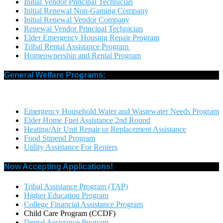
Initial Vendor Principal Technician
Initial Renewal Non-Gaming Company
Initial Renewal Vendor Company
Renewal Vendor Principal Technician
Elder Emergency Housing Repair Program
Tribal Rental Assistance Program
Homeownership and Rental Program
General Welfare Programs:
Emergency Household Water and Wastewater Needs Program
Elder Home Fuel Assistance 2nd Round
Heating/Air Unit Repair or Replacement Assistance
Food Stipend Program
Utility Assistance For Renters
Now Accepting Applications!
Tribal Assistance Program (TAP)
Higher Education Program
College Financial Assistance Program
Child Care Program (CCDF)
Dental Assistance Program