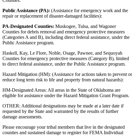
Counties.
Public Assistance (PA):
(Assistance for emergency work and the
repair or replacement of disaster-damaged facilities):
PA-Designated Counties:
Muskogee, Tulsa, and Wagoner
Counties for debris removal and emergency protective measures
(Categories A and B), including direct federal assistance, under the
Public Assistance program.
Haskell, Kay, Le Flore, Noble, Osage, Pawnee, and Sequoyah
Counties for emergency protective measures (Category B), limited
to direct federal assistance, under the Public Assistance program.
Hazard Mitigation (HM): (Assistance for actions taken to prevent or
reduce long term risk to life and property from natural hazards):
HM-Designated Areas: All areas in the State of Oklahoma are
eligible for assistance under the Hazard Mitigation Grant Program.
OTHER: Additional designations may be made at a later date if
requested by the State and warranted by the results of further
damage assessments.
Please encourage your tribal members that live in the designated
counties and sustained damage to register for FEMA Individual