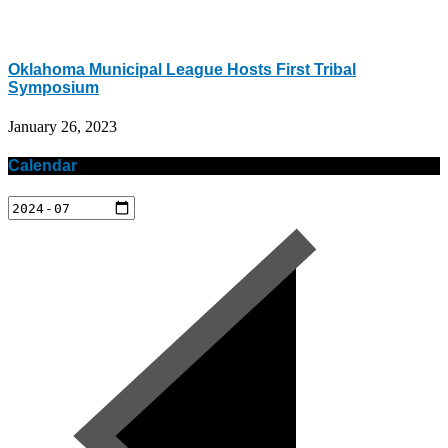
Oklahoma Municipal League Hosts First Tribal
Symposium
January 26, 2023
Calendar