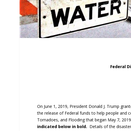
Federal D
On June 1, 2019, President Donald J. Trump grant
the release of Federal funds to help people and 
Tornadoes, and Flooding that began May 7, 2019
indicated below in bold.
Details of the disast