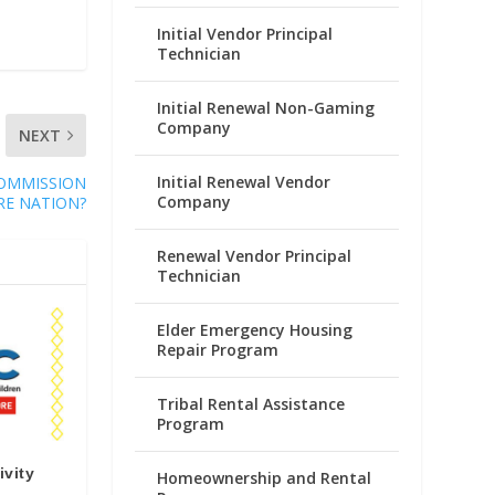
Initial Vendor Principal
Technician
Initial Renewal Non-Gaming
Company
NEXT
Initial Renewal Vendor
OMMISSION
Company
RE NATION?
Renewal Vendor Principal
Technician
Elder Emergency Housing
Repair Program
Tribal Rental Assistance
Program
ivity
Homeownership and Rental