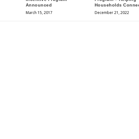
Announced
Households Conne
March 15, 2017
December 21, 2022