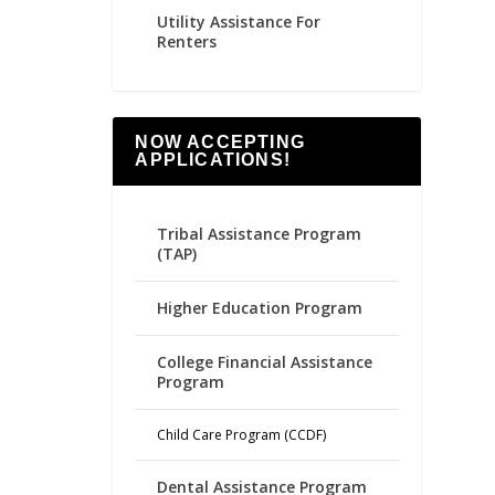
Utility Assistance For
Renters
NOW ACCEPTING
APPLICATIONS!
Tribal Assistance Program
(TAP)
Higher Education Program
College Financial Assistance
Program
Child Care Program (CCDF)
Dental Assistance Program