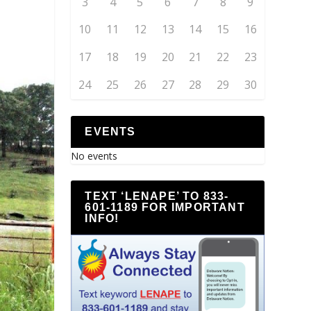
3
4
5
6
7
8
9
10
11
12
13
14
15
16
17
18
19
20
21
22
23
24
25
26
27
28
29
30
EVENTS
No events
TEXT ‘LENAPE’ TO 833-
601-1189 FOR IMPORTANT
INFO!