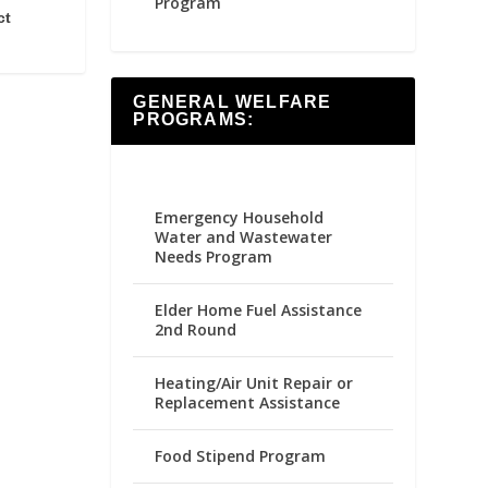
Program
ct
GENERAL WELFARE
PROGRAMS:
Emergency Household
Water and Wastewater
Needs Program
Elder Home Fuel Assistance
2nd Round
Heating/Air Unit Repair or
Replacement Assistance
Food Stipend Program