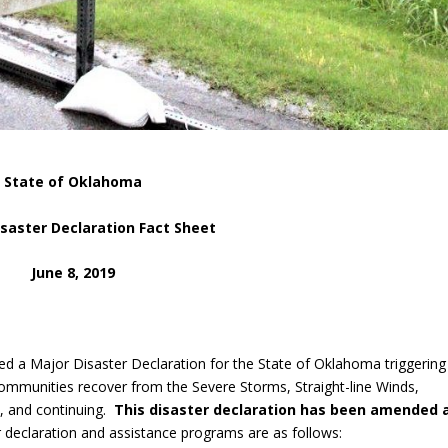
State of Oklahoma
isaster Declaration Fact Sheet
June 8, 2019
ed a Major Disaster Declaration for the State of Oklahoma triggering
communities recover from the Severe Storms, Straight-line Winds,
, and continuing.
This disaster declaration has been amended 
er declaration and assistance programs are as follows: