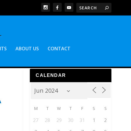
NTS
ABOUT US
CONTACT
CALENDAR
A
M
T
W
T
F
S
S
27
28
29
30
31
1
2