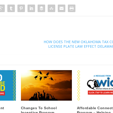
HOW DOES THE NEW OKLAHOMA TAX C
LICENSE PLATE LAW EFFECT DELAWA
nt
Changes To School
Affordable Connect
Incentive Program
Program – Helping