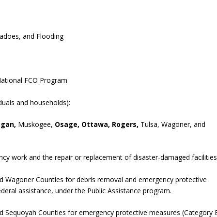
rnadoes, and Flooding
 National FCO Program
iduals and households):
ogan,
Muskogee,
Osage, Ottawa, Rogers,
Tulsa, Wagoner, and
cy work and the repair or replacement of disaster-damaged facilities
d Wagoner Counties for debris removal and emergency protective
ederal assistance, under the Public Assistance program.
nd Sequoyah Counties for emergency protective measures (Category 