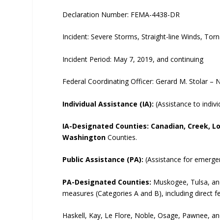
Declaration Number: FEMA-4438-DR
Incident: Severe Storms, Straight-line Winds, To
Incident Period: May 7, 2019, and continuing
Federal Coordinating Officer: Gerard M. Stolar –
Individual Assistance (IA):
(Assistance to indiv
IA-Designated Counties:
Canadian, Creek, L
Washington
Counties.
Public Assistance (PA):
(Assistance for emergen
PA-Designated Counties:
Muskogee, Tulsa, an
measures (Categories A and B), including direct f
Haskell, Kay, Le Flore, Noble, Osage, Pawnee, a