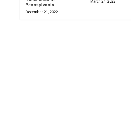
March 24, 2023
Pennsylvania
December 21, 2022