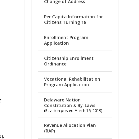
Change of Address
Per Capita Information for
Citizens Turning 18
Enrollment Program
Application
Citizenship Enrollment
Ordinance
Vocational Rehabilitation
Program Application
Delaware Nation
):
Constitution & By-Laws
(Revision posted March 16, 2019)
Revenue Allocation Plan
(RAP)
B),