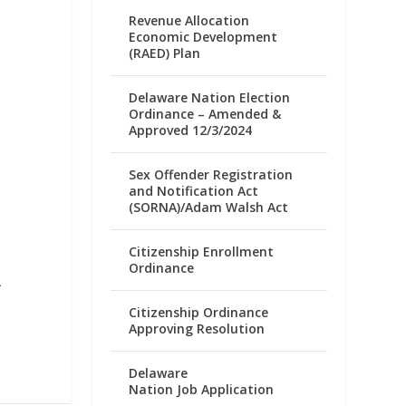
Revenue Allocation
Economic Development
(RAED) Plan
Delaware Nation Election
Ordinance – Amended &
Approved 12/3/2024
Sex Offender Registration
and Notification Act
(SORNA)/Adam Walsh Act
Citizenship Enrollment
Ordinance
A
Citizenship Ordinance
Approving Resolution
Delaware
Nation Job Application