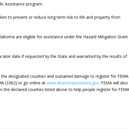
blic Assistance program.
aken to prevent or reduce long term risk to life and property from
lahoma are eligible for assistance under the Hazard Mitigation Grant
later date if requested by the State and warranted by the results of
n the designated counties and sustained damage to register for FEMA
EMA (3362) or go online at
www.disasterassistance.gov
. FEMA will also
n the declared counties listed above to help people register for FEM