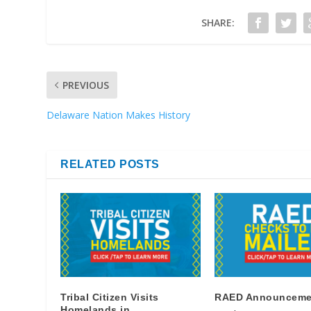
SHARE:
PREVIOUS
Delaware Nation Makes History
RELATED POSTS
Tribal Citizen Visits
RAED Announceme
Homelands in