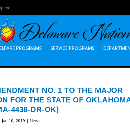
tipend
ELFARE PROGRAMS
SERVICE PROGRAMS
DEPARTME
MENDMENT NO. 1 TO THE MAJOR
ON FOR THE STATE OF OKLAHOM
MA-4438-DR-OK)
Jun 10, 2019
|
News