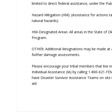
limited to direct federal assistance, under the Pu
Hazard Mitigation (HM): (Assistance for actions t
natural hazards):
HM-Designated Areas: All areas in the State of Ok
Program.
OTHER: Additional designations may be made at a 
further damage assessments.
Please encourage your tribal members that live i
Individual Assistance (IA) by calling 1-800-621-F
have Disaster Survivor Assistance Teams on site i
aid.