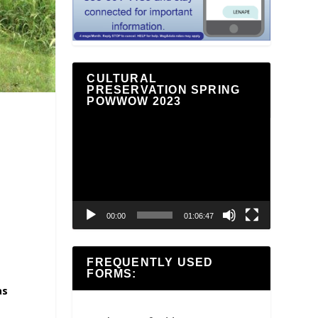
CULTURAL
PRESERVATION SPRING
POWWOW 2023
Video
Player
00:00
01:06:47
FREQUENTLY USED
FORMS:
as