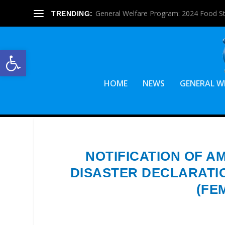
General Welfare Program: 2024 Food S
TRENDING:
Open toolbar
HOME
NEWS
GENERAL W
NOTIFICATION OF A
DISASTER DECLARATI
(FE