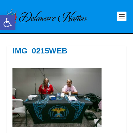
Open toolbar
IMG_0215WEB