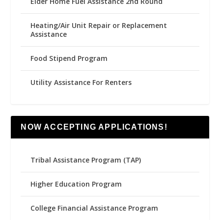
Elder Home Fuel Assistance 2nd Round
Heating/Air Unit Repair or Replacement
Assistance
Food Stipend Program
Utility Assistance For Renters
NOW ACCEPTING APPLICATIONS!
Tribal Assistance Program (TAP)
Higher Education Program
College Financial Assistance Program