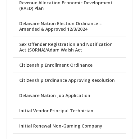
Revenue Allocation Economic Development
(RAED) Plan
Delaware Nation Election Ordinance –
Amended & Approved 12/3/2024
Sex Offender Registration and Notification
Act (SORNA)/Adam Walsh Act
Citizenship Enrollment Ordinance
Citizenship Ordinance Approving Resolution
Delaware Nation Job Application
Initial Vendor Principal Technician
Initial Renewal Non-Gaming Company