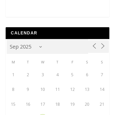
CALENDAR
M
T
W
T
F
S
S
1
2
3
4
5
6
7
8
9
10
11
12
13
14
15
16
17
18
19
20
21