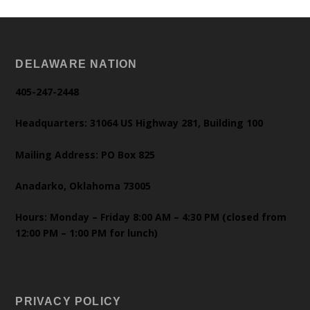
DELAWARE NATION
405-247-2448
Headquarters: 31064 US Highway 281, Building 100
Mailing Address: PO Box 825
Anadarko, Oklahoma 73005
Hours: Monday – Friday 8:00 AM – 4:30 PM (closed from
12:00 PM – 1:00 PM for lunch)
PRIVACY POLICY