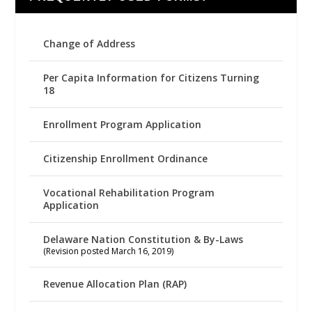
Change of Address
Per Capita Information for Citizens Turning
18
Enrollment Program Application
Citizenship Enrollment Ordinance
Vocational Rehabilitation Program
Application
Delaware Nation Constitution & By-Laws
(Revision posted March 16, 2019)
Revenue Allocation Plan (RAP)