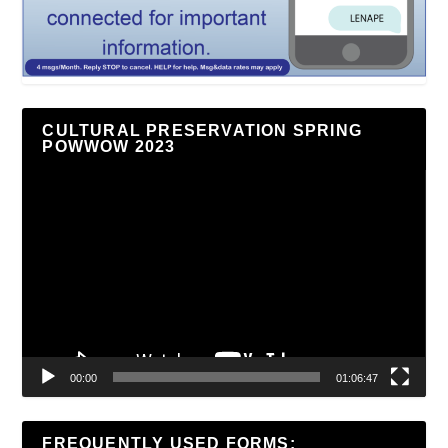
CULTURAL PRESERVATION SPRING
POWWOW 2023
Video
Player
00:00
01:06:47
FREQUENTLY USED FORMS: