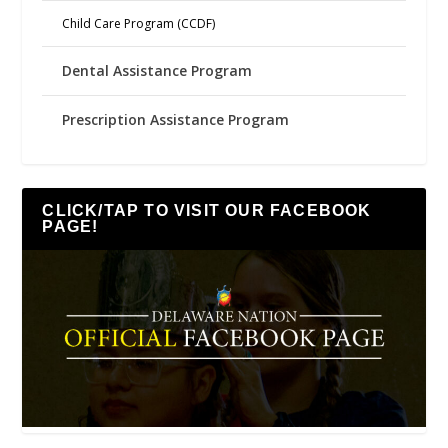
Child Care Program (CCDF)
Dental Assistance Program
Prescription Assistance Program
CLICK/TAP TO VISIT OUR FACEBOOK
PAGE!