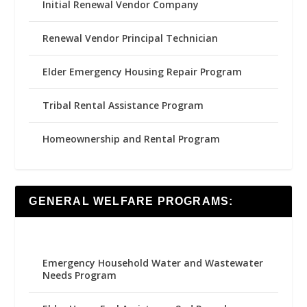
Initial Renewal Vendor Company
Renewal Vendor Principal Technician
Elder Emergency Housing Repair Program
Tribal Rental Assistance Program
Homeownership and Rental Program
GENERAL WELFARE PROGRAMS:
Emergency Household Water and Wastewater
Needs Program