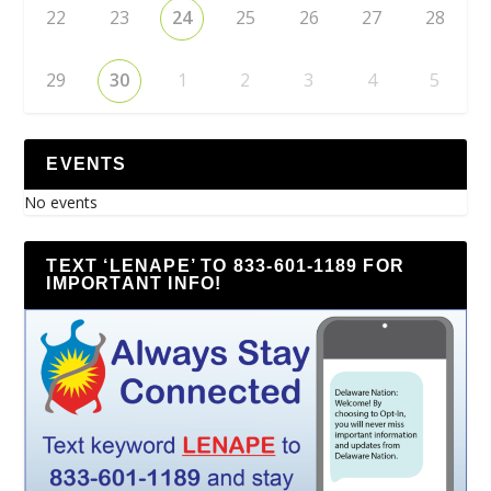
22
23
24
25
26
27
28
29
30
1
2
3
4
5
EVENTS
No events
TEXT ‘LENAPE’ TO 833-601-1189 FOR
IMPORTANT INFO!