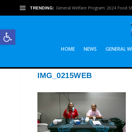
General Welfare Program: 2024 Food S
TRENDING:
Open toolbar
HOME
NEWS
GENERAL W
IMG_0215WEB