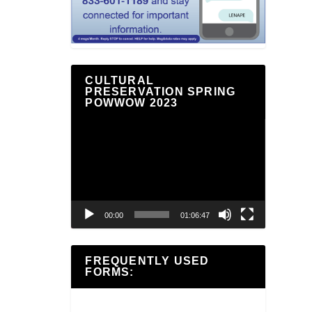
CULTURAL
PRESERVATION SPRING
POWWOW 2023
Video
Player
00:00
01:06:47
FREQUENTLY USED
FORMS: