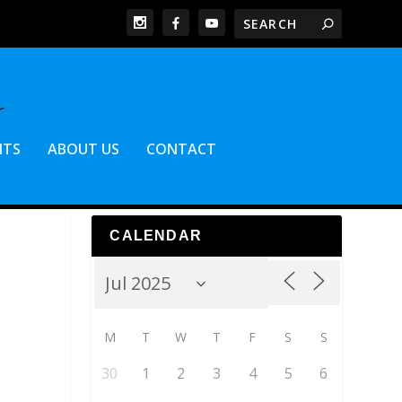
NTS
ABOUT US
CONTACT
CALENDAR
M
T
W
T
F
S
S
30
1
2
3
4
5
6