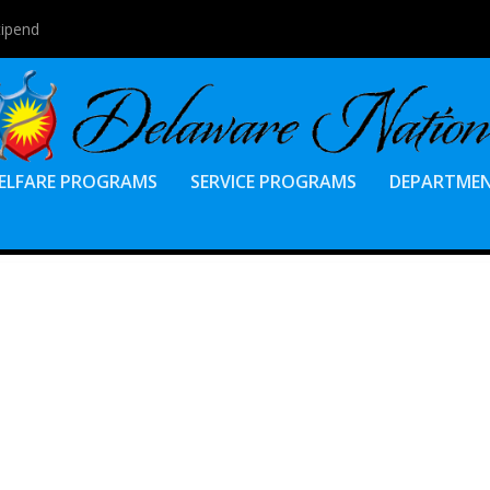
tipend
ELFARE PROGRAMS
SERVICE PROGRAMS
DEPARTME