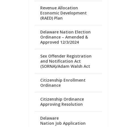
Revenue Allocation
Economic Development
(RAED) Plan
Delaware Nation Election
Ordinance – Amended &
Approved 12/3/2024
Sex Offender Registration
and Notification Act
(SORNA)/Adam Walsh Act
Citizenship Enrollment
Ordinance
Citizenship Ordinance
Approving Resolution
Delaware
Nation Job Application