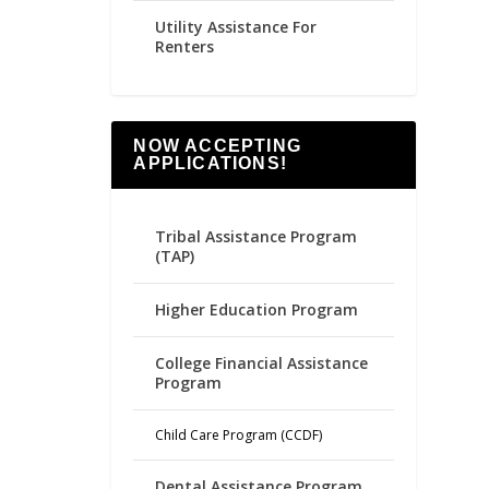
Utility Assistance For
Renters
NOW ACCEPTING
APPLICATIONS!
Tribal Assistance Program
(TAP)
Higher Education Program
College Financial Assistance
Program
Child Care Program (CCDF)
Dental Assistance Program