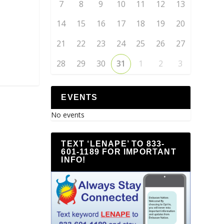
7
8
9
10
11
12
13
14
15
16
17
18
19
20
21
22
23
24
25
26
27
28
29
30
31
1
2
3
EVENTS
No events
TEXT ‘LENAPE’ TO 833-
601-1189 FOR IMPORTANT
INFO!