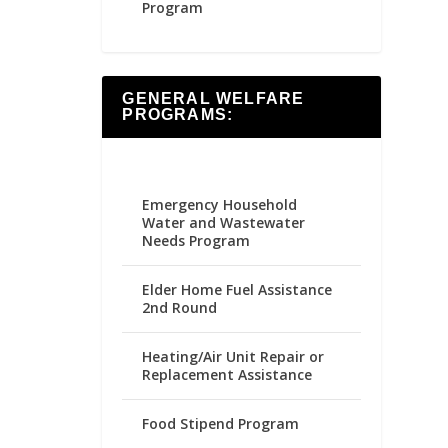
Program
GENERAL WELFARE
PROGRAMS:
Emergency Household
Water and Wastewater
Needs Program
Elder Home Fuel Assistance
2nd Round
Heating/Air Unit Repair or
Replacement Assistance
Food Stipend Program