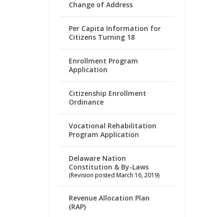
Change of Address
Per Capita Information for
Citizens Turning 18
Enrollment Program
Application
Citizenship Enrollment
Ordinance
Vocational Rehabilitation
Program Application
Delaware Nation
Constitution & By-Laws
(Revision posted March 16, 2019)
Revenue Allocation Plan
(RAP)