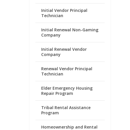
Initial Vendor Principal
Technician
Initial Renewal Non-Gaming
Company
Initial Renewal Vendor
Company
Renewal Vendor Principal
Technician
Elder Emergency Housing
Repair Program
Tribal Rental Assistance
Program
Homeownership and Rental