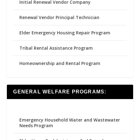
Initial Renewal Vendor Company
Renewal Vendor Principal Technician
Elder Emergency Housing Repair Program
Tribal Rental Assistance Program
Homeownership and Rental Program
GENERAL WELFARE PROGRAMS:
Emergency Household Water and Wastewater
Needs Program