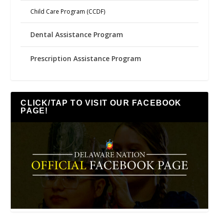
Child Care Program (CCDF)
Dental Assistance Program
Prescription Assistance Program
CLICK/TAP TO VISIT OUR FACEBOOK
PAGE!