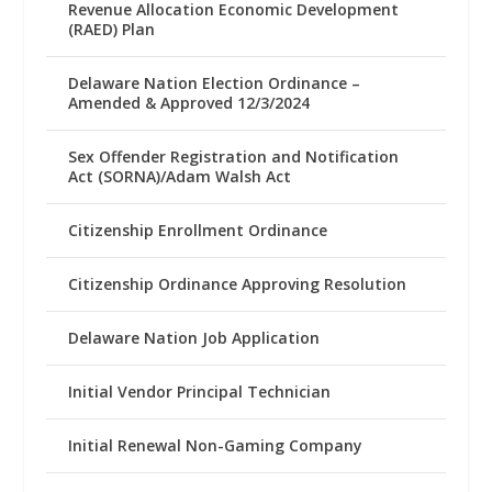
Revenue Allocation Economic Development
(RAED) Plan
Delaware Nation Election Ordinance –
Amended & Approved 12/3/2024
Sex Offender Registration and Notification
Act (SORNA)/Adam Walsh Act
Citizenship Enrollment Ordinance
Citizenship Ordinance Approving Resolution
Delaware Nation Job Application
Initial Vendor Principal Technician
Initial Renewal Non-Gaming Company