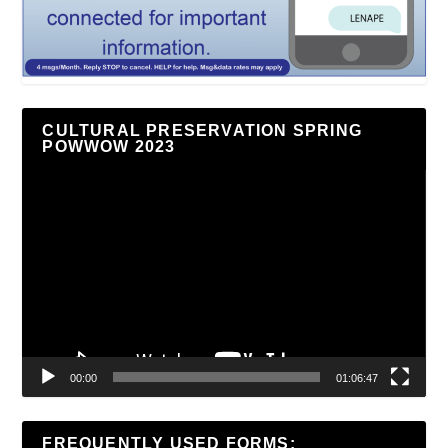
CULTURAL PRESERVATION SPRING
POWWOW 2023
Video
Player
00:00
01:06:47
FREQUENTLY USED FORMS: