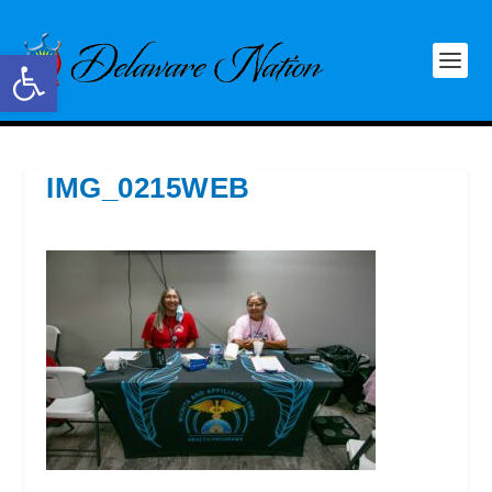
Open toolbar
IMG_0215WEB