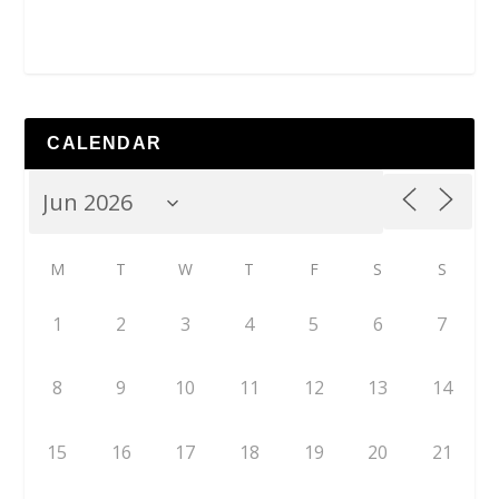
CALENDAR
M
T
W
T
F
S
S
1
2
3
4
5
6
7
8
9
10
11
12
13
14
15
16
17
18
19
20
21