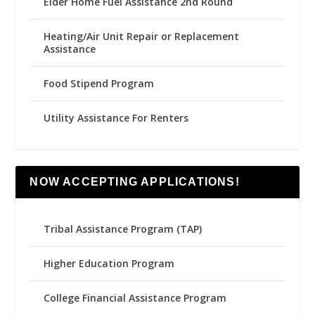
Elder Home Fuel Assistance 2nd Round
Heating/Air Unit Repair or Replacement
Assistance
Food Stipend Program
Utility Assistance For Renters
NOW ACCEPTING APPLICATIONS!
Tribal Assistance Program (TAP)
Higher Education Program
College Financial Assistance Program