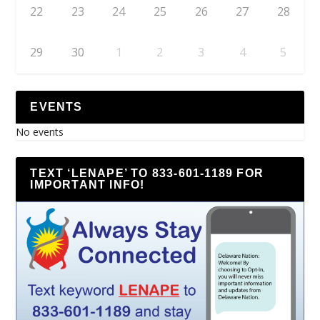
22
23
24
25
26
27
28
29
30
1
2
3
4
5
EVENTS
No events
TEXT ‘LENAPE’ TO 833-601-1189 FOR
IMPORTANT INFO!