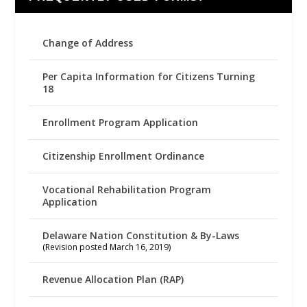
Change of Address
Per Capita Information for Citizens Turning
18
Enrollment Program Application
Citizenship Enrollment Ordinance
Vocational Rehabilitation Program
Application
Delaware Nation Constitution & By-Laws
(Revision posted March 16, 2019)
Revenue Allocation Plan (RAP)