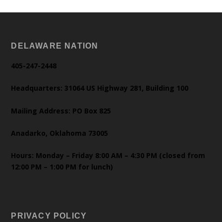
DELAWARE NATION
405-247-2448
Headquarters: 31064 US Highway 281, Building 100
Mailing Address: PO Box 825
Anadarko, Oklahoma 73005
Hours: Monday – Friday 8:00 AM – 4:30 PM (closed from
12:00 PM – 1:00 PM for lunch)
PRIVACY POLICY