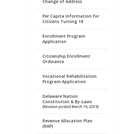
Change of Address
Per Capita Information for
Citizens Turning 18
Enrollment Program
Application
Citizenship Enrollment
Ordinance
Vocational Rehabilitation
Program Application
Delaware Nation
Constitution & By-Laws
(Revision posted March 16, 2019)
Revenue Allocation Plan
(RAP)