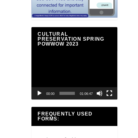
CULTURAL
PRESERVATION SPRING
POWWOW 2023
Video
Player
00:00
01:06:47
FREQUENTLY USED
FORMS: