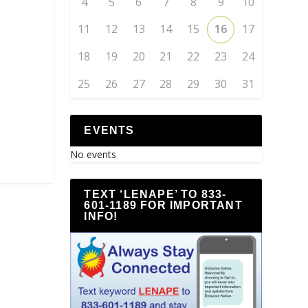
4
5
6
7
8
9
10
11
12
13
14
15
16
17
18
19
20
21
22
23
24
25
26
27
28
29
30
31
EVENTS
No events
TEXT ‘LENAPE’ TO 833-
601-1189 FOR IMPORTANT
INFO!