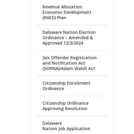
Revenue Allocation
Economic Development
(RAED) Plan
Delaware Nation Election
Ordinance – Amended &
Approved 12/3/2024
Sex Offender Registration
and Notification Act
(SORNA)/Adam Walsh Act
Citizenship Enrollment
Ordinance
Citizenship Ordinance
Approving Resolution
Delaware
Nation Job Application