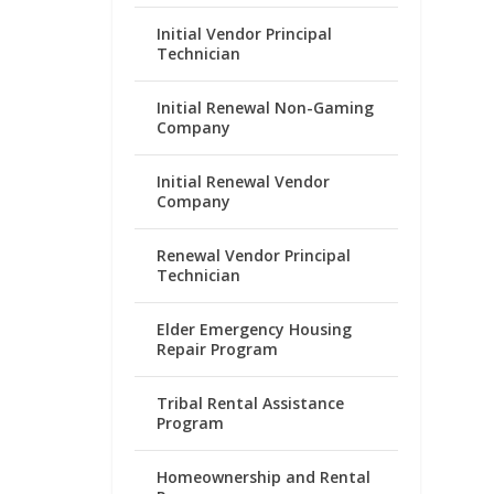
Initial Vendor Principal
Technician
Initial Renewal Non-Gaming
Company
Initial Renewal Vendor
Company
Renewal Vendor Principal
Technician
Elder Emergency Housing
Repair Program
Tribal Rental Assistance
Program
Homeownership and Rental