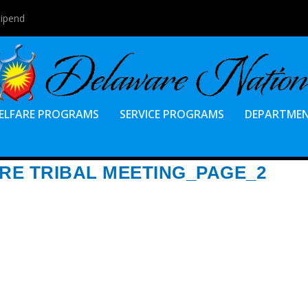
tipend
ELFARE PROGRAMS
SERVICE PROGRAMS
DEPARTME
ARE TRIBAL MEETING_PAGE_2