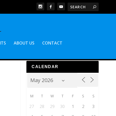
NTS
ABOUT US
CONTACT
CALENDAR
M
T
W
T
F
S
S
27
28
29
30
1
2
3