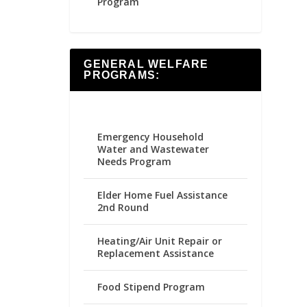
Program
GENERAL WELFARE
PROGRAMS:
Emergency Household
Water and Wastewater
Needs Program
Elder Home Fuel Assistance
2nd Round
Heating/Air Unit Repair or
Replacement Assistance
Food Stipend Program