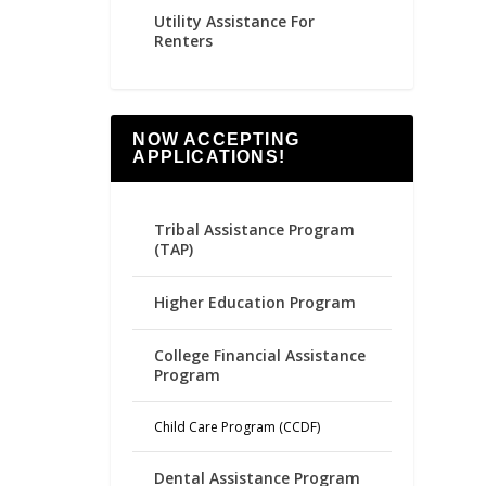
Utility Assistance For
Renters
NOW ACCEPTING
APPLICATIONS!
Tribal Assistance Program
(TAP)
Higher Education Program
College Financial Assistance
Program
Child Care Program (CCDF)
Dental Assistance Program