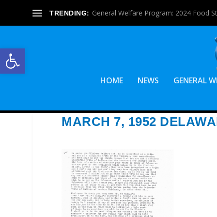
General Welfare Program: 2024 Food S
TRENDING:
Open toolbar
HOME
NEWS
GENERAL W
MARCH 7, 1952 DELAW