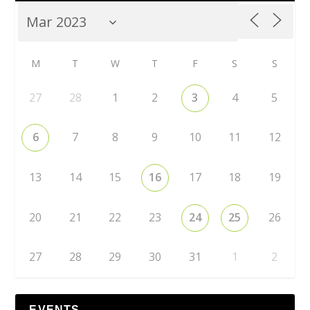
M
T
W
T
F
S
S
27
28
1
2
3
4
5
6
7
8
9
10
11
12
13
14
15
16
17
18
19
20
21
22
23
24
25
26
27
28
29
30
31
1
2
EVENTS