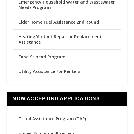
Emergency Household Water and Wastewater
Needs Program
Elder Home Fuel Assistance 2nd Round
Heating/Air Unit Repair or Replacement
Assistance
Food Stipend Program
Utility Assistance For Renters
NOW ACCEPTING APPLICATIONS!
Tribal Assistance Program (TAP)
Higher Education Program