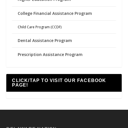
College Financial Assistance Program
Child Care Program (CCDF)
Dental Assistance Program
Prescription Assistance Program
CLICK/TAP TO VISIT OUR FACEBOOK
PAGE!