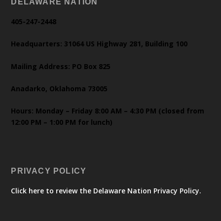
DELAWARE NATION
405-247-2448
Headquarters: 31064 US Highway 281, Building 100
Mailing Address: PO Box 825
Anadarko, Oklahoma 73005
Hours: Monday – Friday 8:00 AM – 4:30 PM (closed from
12:00 PM – 1:00 PM for lunch)
PRIVACY POLICY
Click here to review the Delaware Nation Privacy Policy.