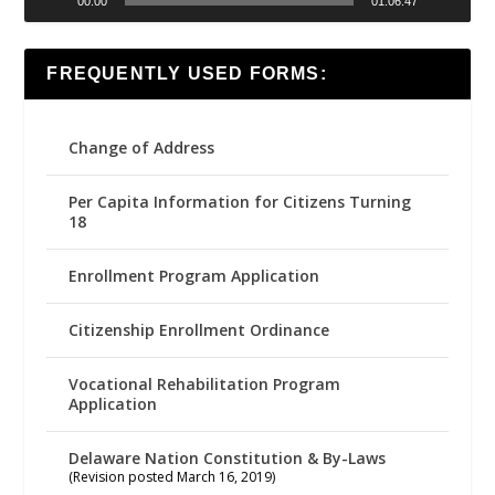
00:00
01:06:47
FREQUENTLY USED FORMS:
Change of Address
Per Capita Information for Citizens Turning
18
Enrollment Program Application
Citizenship Enrollment Ordinance
Vocational Rehabilitation Program
Application
Delaware Nation Constitution & By-Laws
(Revision posted March 16, 2019)