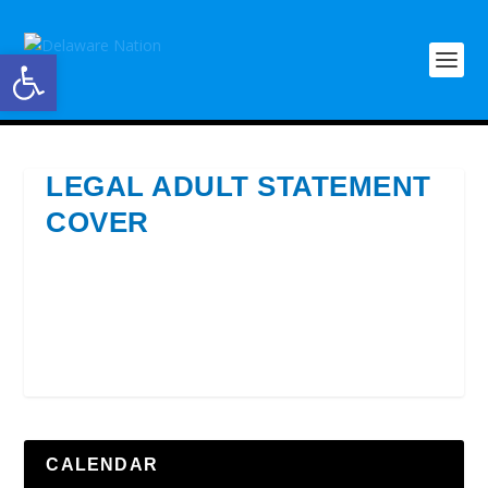
Open toolbar
LEGAL ADULT STATEMENT
COVER
CALENDAR