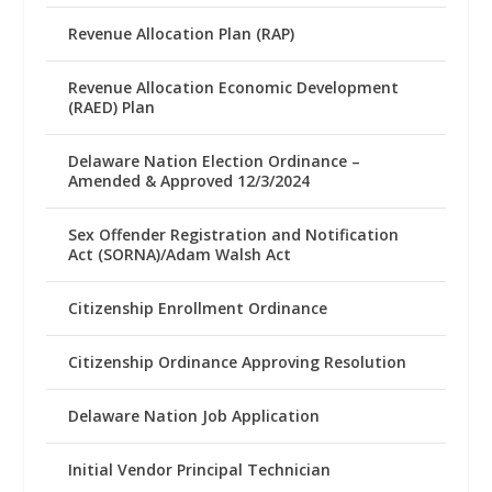
Revenue Allocation Plan (RAP)
Revenue Allocation Economic Development
(RAED) Plan
Delaware Nation Election Ordinance –
Amended & Approved 12/3/2024
Sex Offender Registration and Notification
Act (SORNA)/Adam Walsh Act
Citizenship Enrollment Ordinance
Citizenship Ordinance Approving Resolution
Delaware Nation Job Application
Initial Vendor Principal Technician