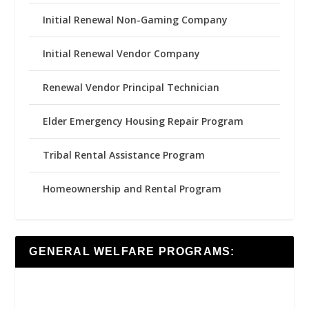
Initial Renewal Non-Gaming Company
Initial Renewal Vendor Company
Renewal Vendor Principal Technician
Elder Emergency Housing Repair Program
Tribal Rental Assistance Program
Homeownership and Rental Program
GENERAL WELFARE PROGRAMS: