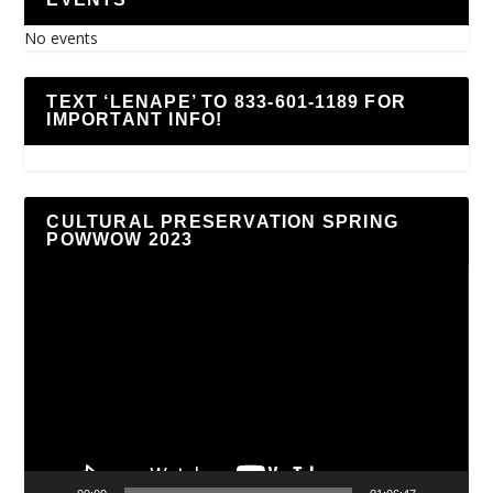
No events
TEXT ‘LENAPE’ TO 833-601-1189 FOR
IMPORTANT INFO!
CULTURAL PRESERVATION SPRING
POWWOW 2023
Video
Player