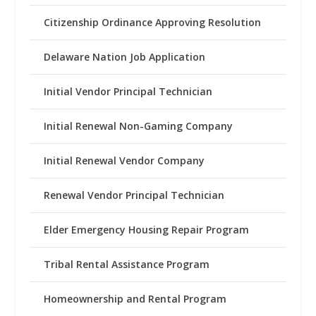
Citizenship Ordinance Approving Resolution
Delaware Nation Job Application
Initial Vendor Principal Technician
Initial Renewal Non-Gaming Company
Initial Renewal Vendor Company
Renewal Vendor Principal Technician
Elder Emergency Housing Repair Program
Tribal Rental Assistance Program
Homeownership and Rental Program