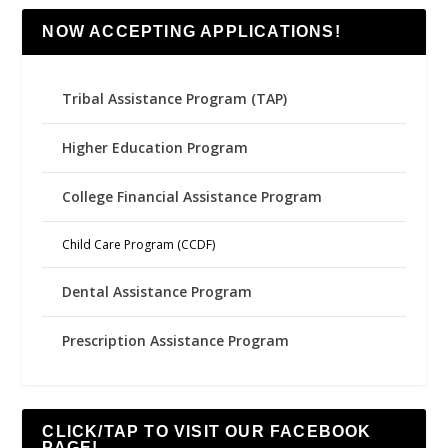
NOW ACCEPTING APPLICATIONS!
Tribal Assistance Program (TAP)
Higher Education Program
College Financial Assistance Program
Child Care Program (CCDF)
Dental Assistance Program
Prescription Assistance Program
CLICK/TAP TO VISIT OUR FACEBOOK
PAGE!