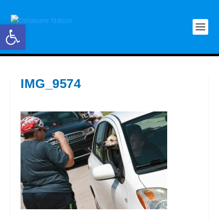
Open toolbar
IMG_9574