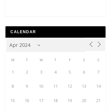
CALENDAR
M
T
W
T
F
S
S
1
2
3
4
5
6
7
8
9
10
11
12
13
14
15
16
17
18
19
20
21