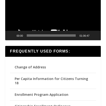
00:00
01:06:47
FREQUENTLY USED FORMS:
Change of Address
Per Capita Information for Citizens Turning
18
Enrollment Program Application