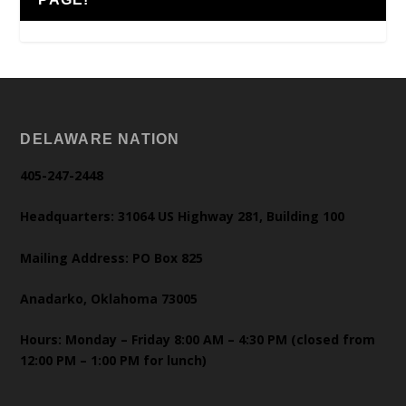
DELAWARE NATION
405-247-2448
Headquarters: 31064 US Highway 281, Building 100
Mailing Address: PO Box 825
Anadarko, Oklahoma 73005
Hours: Monday – Friday 8:00 AM – 4:30 PM (closed from
12:00 PM – 1:00 PM for lunch)