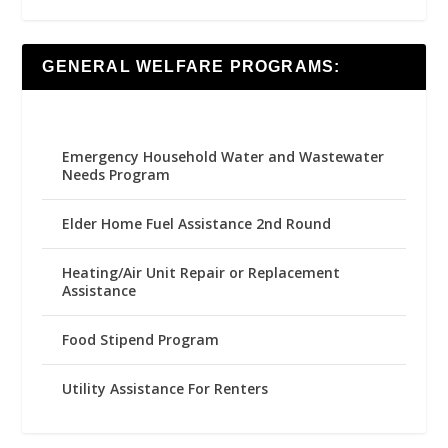
GENERAL WELFARE PROGRAMS:
Emergency Household Water and Wastewater
Needs Program
Elder Home Fuel Assistance 2nd Round
Heating/Air Unit Repair or Replacement
Assistance
Food Stipend Program
Utility Assistance For Renters