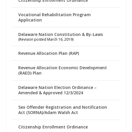
Citizenship Enrollment Ordinance
Vocational Rehabilitation Program
Application
Delaware Nation Constitution & By-Laws
(Revision posted March 16, 2019)
Revenue Allocation Plan (RAP)
Revenue Allocation Economic Development
(RAED) Plan
Delaware Nation Election Ordinance –
Amended & Approved 12/3/2024
Sex Offender Registration and Notification
Act (SORNA)/Adam Walsh Act
Citizenship Enrollment Ordinance