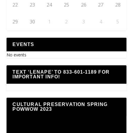
22
23
24
25
26
27
28
29
30
1
2
3
4
5
EVENTS
No events
TEXT ‘LENAPE’ TO 833-601-1189 FOR
IMPORTANT INFO!
CULTURAL PRESERVATION SPRING
POWWOW 2023
Video
Player