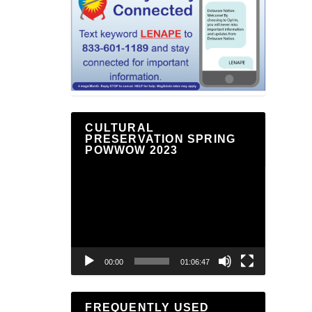
CULTURAL
PRESERVATION SPRING
POWWOW 2023
Video
Player
00:00
01:06:47
FREQUENTLY USED