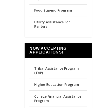
Food Stipend Program
Utility Assistance For
Renters
NOW ACCEPTING
APPLICATIONS!
Tribal Assistance Program
(TAP)
Higher Education Program
College Financial Assistance
Program