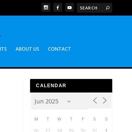
NTS
ABOUT US
CONTACT
CALENDAR
M
T
W
T
F
S
S
26
27
28
29
30
31
1