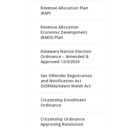
Revenue Allocation Plan
(RAP)
Revenue Allocation
Economic Development
(RAED) Plan
Delaware Nation Election
Ordinance – Amended &
Approved 12/3/2024
Sex Offender Registration
and Notification Act
(SORNA)/Adam Walsh Act
Citizenship Enrollment
Ordinance
Citizenship Ordinance
Approving Resolution