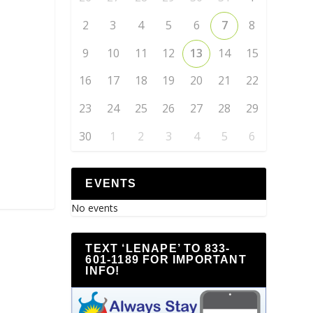
2
3
4
5
6
7
8
9
10
11
12
13
14
15
16
17
18
19
20
21
22
23
24
25
26
27
28
29
30
1
2
3
4
5
6
EVENTS
No events
TEXT ‘LENAPE’ TO 833-
601-1189 FOR IMPORTANT
INFO!