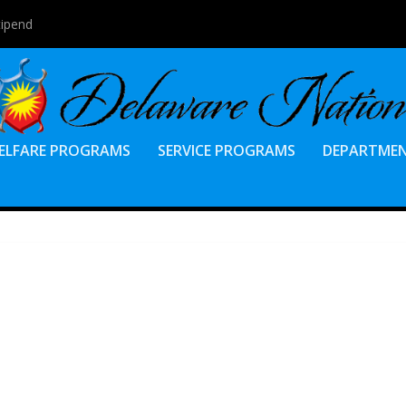
tipend
ELFARE PROGRAMS
SERVICE PROGRAMS
DEPARTME