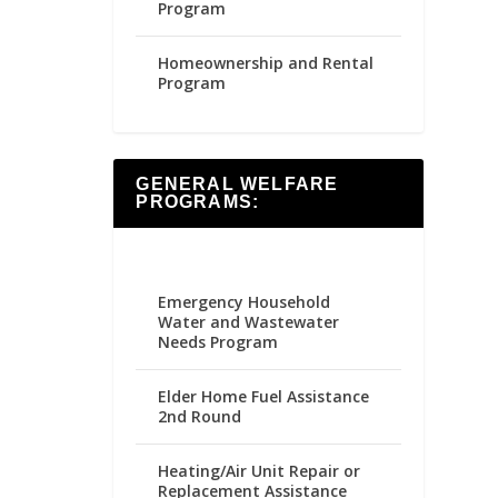
Program
Homeownership and Rental
Program
GENERAL WELFARE
PROGRAMS:
Emergency Household
Water and Wastewater
Needs Program
Elder Home Fuel Assistance
2nd Round
Heating/Air Unit Repair or
Replacement Assistance