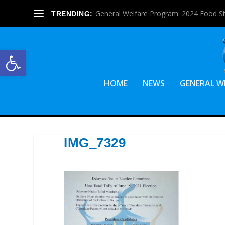
General Welfare Program: 2024 Food S
TRENDING:
Open toolbar
HOME
NEWS
GENERAL W
IMG_7329