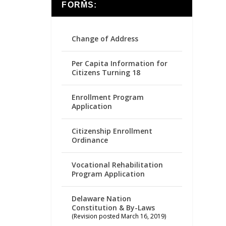
FORMS:
Change of Address
Per Capita Information for
Citizens Turning 18
Enrollment Program
Application
Citizenship Enrollment
Ordinance
Vocational Rehabilitation
Program Application
Delaware Nation
Constitution & By-Laws
(Revision posted March 16, 2019)