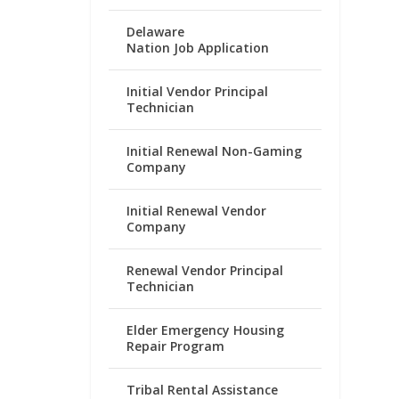
Delaware
Nation Job Application
Initial Vendor Principal
Technician
Initial Renewal Non-Gaming
Company
Initial Renewal Vendor
Company
Renewal Vendor Principal
Technician
Elder Emergency Housing
Repair Program
Tribal Rental Assistance