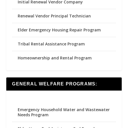
Initial Renewal Vendor Company
Renewal Vendor Principal Technician
Elder Emergency Housing Repair Program
Tribal Rental Assistance Program
Homeownership and Rental Program
GENERAL WELFARE PROGRAMS:
Emergency Household Water and Wastewater
Needs Program