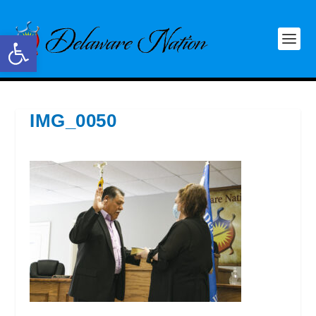
Open toolbar
IMG_0050