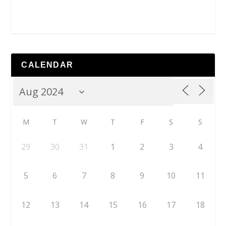
CALENDAR
M
T
W
T
F
S
S
29
30
31
1
2
3
4
5
6
7
8
9
10
11
12
13
14
15
16
17
18