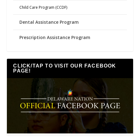
Child Care Program (CCDF)
Dental Assistance Program
Prescription Assistance Program
CLICK/TAP TO VISIT OUR FACEBOOK
PAGE!