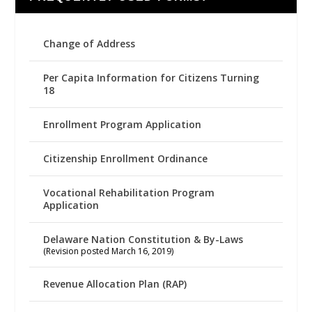
Change of Address
Per Capita Information for Citizens Turning
18
Enrollment Program Application
Citizenship Enrollment Ordinance
Vocational Rehabilitation Program
Application
Delaware Nation Constitution & By-Laws
(Revision posted March 16, 2019)
Revenue Allocation Plan (RAP)