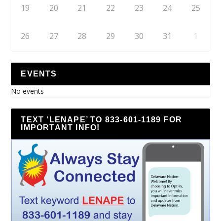
19
20
21
22
23
24
25
26
27
28
29
30
31
1
EVENTS
No events
TEXT ‘LENAPE’ TO 833-601-1189 FOR
IMPORTANT INFO!