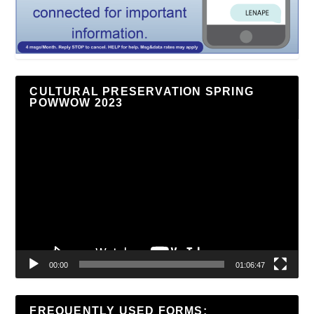
CULTURAL PRESERVATION SPRING
POWWOW 2023
Video
Player
00:00
01:06:47
FREQUENTLY USED FORMS: