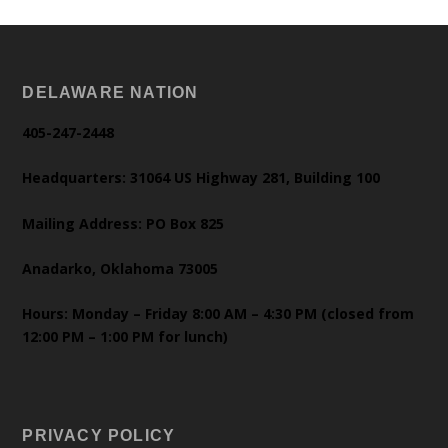
DELAWARE NATION
405-247-2448
Headquarters: 31064 US Highway 281, Building 100
Mailing Address: PO Box 825
Anadarko, Oklahoma 73005
Hours: Monday – Friday 8:00 AM – 4:30 PM (closed from
12:00 PM – 1:00 PM for lunch)
PRIVACY POLICY