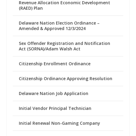
Revenue Allocation Economic Development
(RAED) Plan
Delaware Nation Election Ordinance –
Amended & Approved 12/3/2024
Sex Offender Registration and Notification
Act (SORNA)/Adam Walsh Act
Citizenship Enrollment Ordinance
Citizenship Ordinance Approving Resolution
Delaware Nation Job Application
Initial Vendor Principal Technician
Initial Renewal Non-Gaming Company