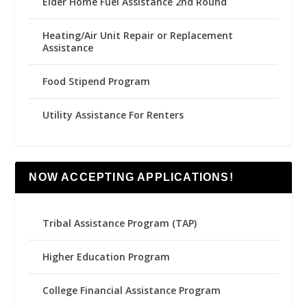
Elder Home Fuel Assistance 2nd Round
Heating/Air Unit Repair or Replacement
Assistance
Food Stipend Program
Utility Assistance For Renters
NOW ACCEPTING APPLICATIONS!
Tribal Assistance Program (TAP)
Higher Education Program
College Financial Assistance Program