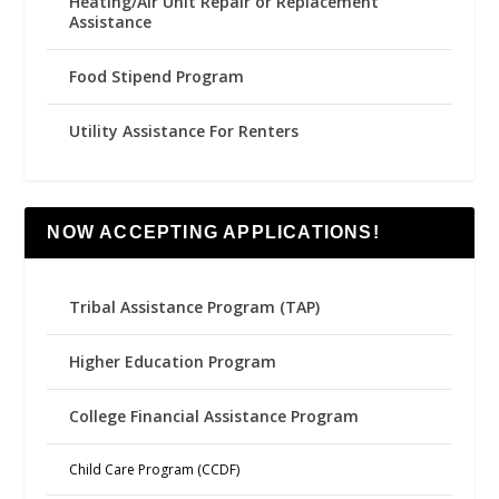
Heating/Air Unit Repair or Replacement
Assistance
Food Stipend Program
Utility Assistance For Renters
NOW ACCEPTING APPLICATIONS!
Tribal Assistance Program (TAP)
Higher Education Program
College Financial Assistance Program
Child Care Program (CCDF)