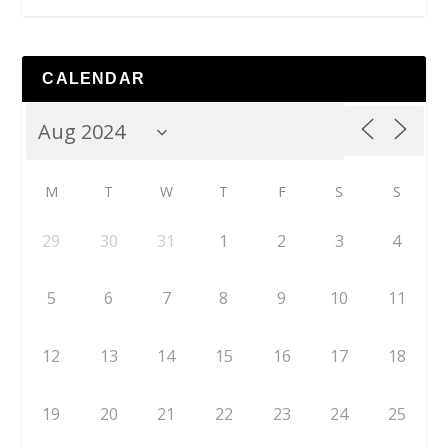
CALENDAR
M
T
W
T
F
S
S
29
30
31
1
2
3
4
5
6
7
8
9
10
11
12
13
14
15
16
17
18
19
20
21
22
23
24
25