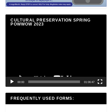
CULTURAL PRESERVATION SPRING
POWWOW 2023
Video
Player
00:00
01:06:47
FREQUENTLY USED FORMS: