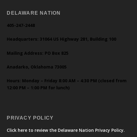
DELAWARE NATION
405-247-2448
Headquarters: 31064 US Highway 281, Building 100
Mailing Address: PO Box 825
Anadarko, Oklahoma 73005
Hours: Monday – Friday 8:00 AM – 4:30 PM (closed from
12:00 PM – 1:00 PM for lunch)
PRIVACY POLICY
Click here to review the Delaware Nation Privacy Policy.