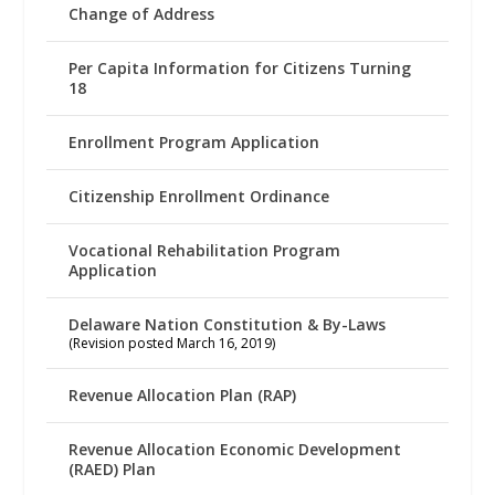
Change of Address
Per Capita Information for Citizens Turning
18
Enrollment Program Application
Citizenship Enrollment Ordinance
Vocational Rehabilitation Program
Application
Delaware Nation Constitution & By-Laws
(Revision posted March 16, 2019)
Revenue Allocation Plan (RAP)
Revenue Allocation Economic Development
(RAED) Plan