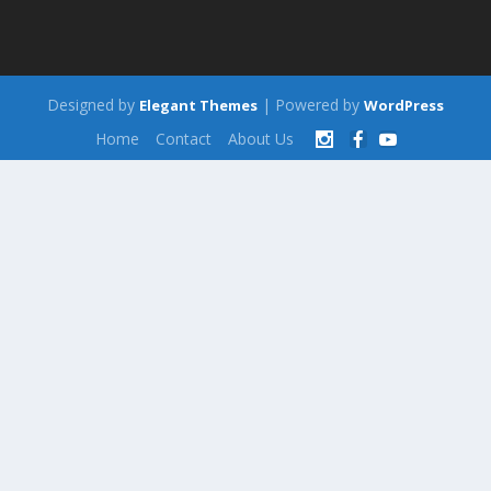
Designed by
| Powered by
Elegant Themes
WordPress
Home
Contact
About Us