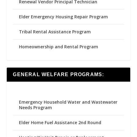
Renewal Vendor Principal Technician
Elder Emergency Housing Repair Program
Tribal Rental Assistance Program
Homeownership and Rental Program
GENERAL WELFARE PROGRAMS:
Emergency Household Water and Wastewater
Needs Program
Elder Home Fuel Assistance 2nd Round