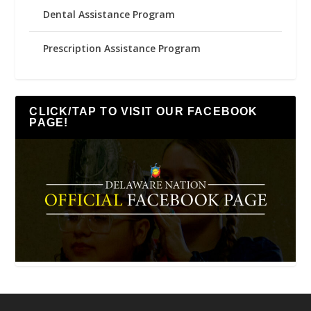
Dental Assistance Program
Prescription Assistance Program
CLICK/TAP TO VISIT OUR FACEBOOK
PAGE!