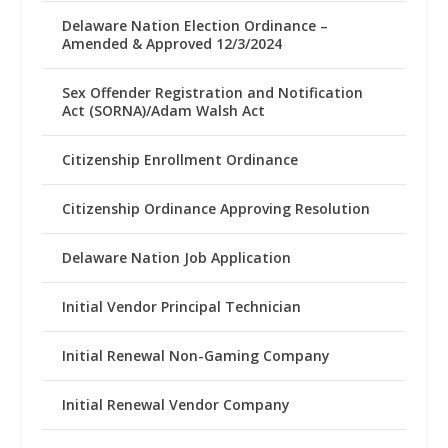
Delaware Nation Election Ordinance –
Amended & Approved 12/3/2024
Sex Offender Registration and Notification
Act (SORNA)/Adam Walsh Act
Citizenship Enrollment Ordinance
Citizenship Ordinance Approving Resolution
Delaware Nation Job Application
Initial Vendor Principal Technician
Initial Renewal Non-Gaming Company
Initial Renewal Vendor Company