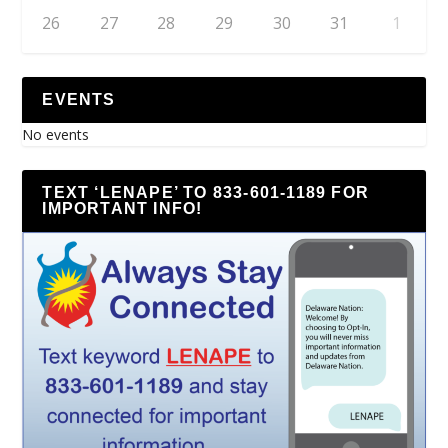
26
27
28
29
30
31
1
EVENTS
No events
TEXT ‘LENAPE’ TO 833-601-1189 FOR
IMPORTANT INFO!