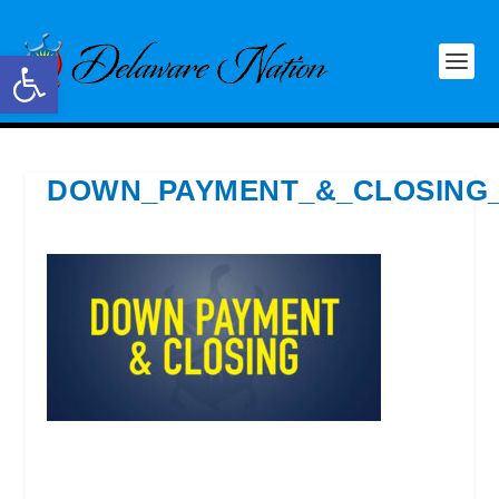
Open toolbar
DOWN_PAYMENT_&_CLOSING