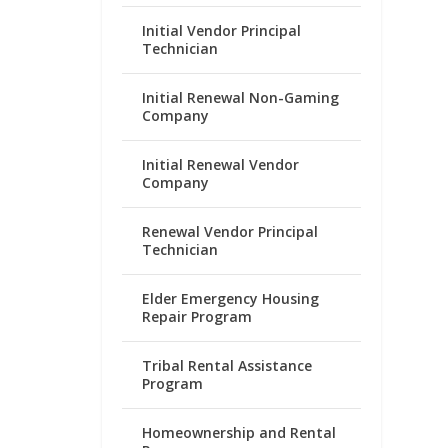
Initial Vendor Principal
Technician
Initial Renewal Non-Gaming
Company
Initial Renewal Vendor
Company
Renewal Vendor Principal
Technician
Elder Emergency Housing
Repair Program
Tribal Rental Assistance
Program
Homeownership and Rental