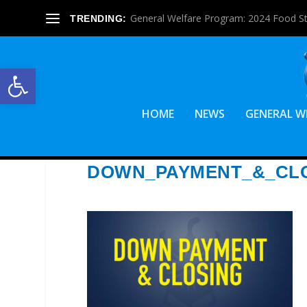
General Welfare Program: 2024 Food S
TRENDING:
Open toolbar
HOME
NEWS
GENERAL W
DOWN_PAYMENT_&_CL