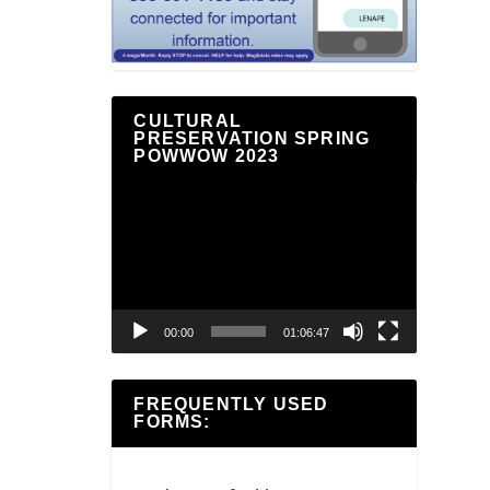
CULTURAL
PRESERVATION SPRING
POWWOW 2023
Video
Player
00:00
01:06:47
FREQUENTLY USED
FORMS: