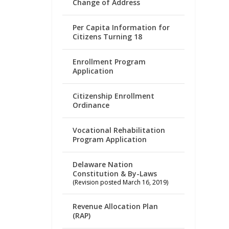
Change of Address
Per Capita Information for
Citizens Turning 18
Enrollment Program
Application
Citizenship Enrollment
Ordinance
Vocational Rehabilitation
Program Application
Delaware Nation
Constitution & By-Laws
(Revision posted March 16, 2019)
Revenue Allocation Plan
(RAP)