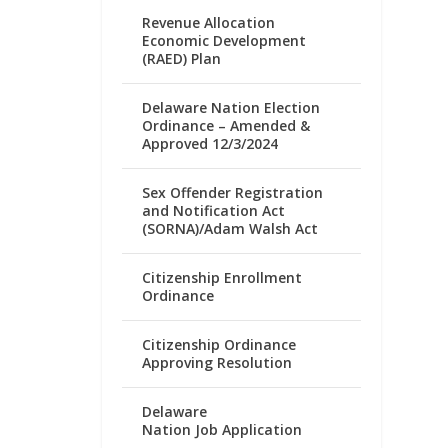
Revenue Allocation
Economic Development
(RAED) Plan
Delaware Nation Election
Ordinance – Amended &
Approved 12/3/2024
Sex Offender Registration
and Notification Act
(SORNA)/Adam Walsh Act
Citizenship Enrollment
Ordinance
Citizenship Ordinance
Approving Resolution
Delaware
Nation Job Application