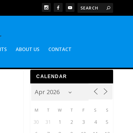
NTS
ABOUT US
CONTACT
CALENDAR
M
T
W
T
F
S
S
30
31
1
2
3
4
5