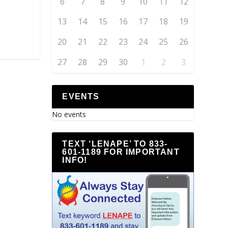
6
7
8
9
10
11
12
13
14
15
16
17
18
19
20
21
22
23
24
25
26
27
28
29
30
1
2
3
EVENTS
No events
TEXT ‘LENAPE’ TO 833-
601-1189 FOR IMPORTANT
INFO!