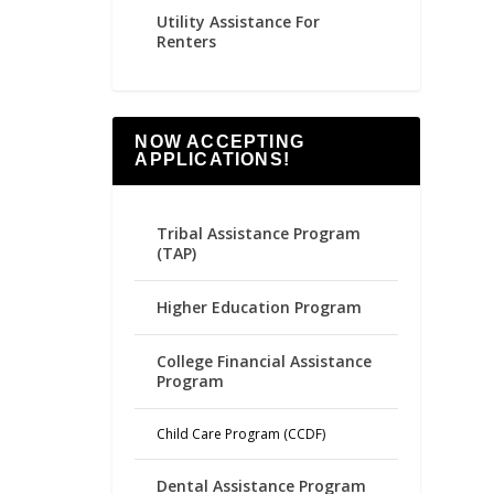
Utility Assistance For
Renters
NOW ACCEPTING
APPLICATIONS!
Tribal Assistance Program
(TAP)
Higher Education Program
College Financial Assistance
Program
Child Care Program (CCDF)
Dental Assistance Program