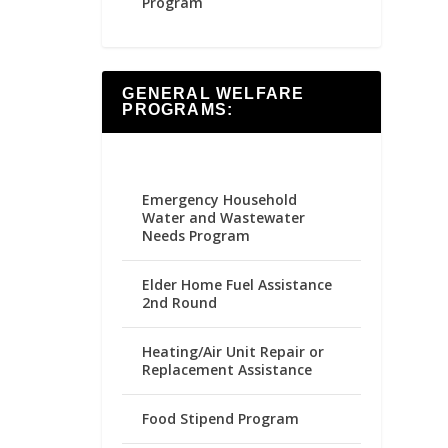
Program
GENERAL WELFARE
PROGRAMS:
Emergency Household
Water and Wastewater
Needs Program
Elder Home Fuel Assistance
2nd Round
Heating/Air Unit Repair or
Replacement Assistance
Food Stipend Program