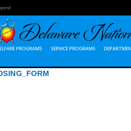
tipend
ELFARE PROGRAMS
SERVICE PROGRAMS
DEPARTME
OSING_FORM