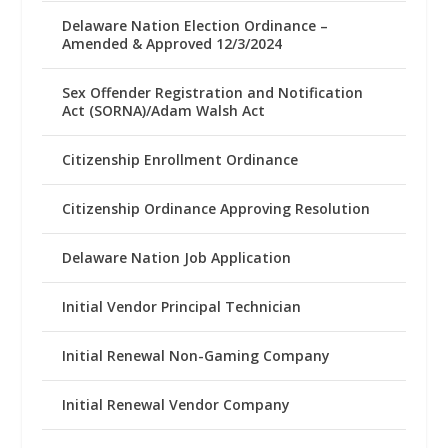
Delaware Nation Election Ordinance –
Amended & Approved 12/3/2024
Sex Offender Registration and Notification
Act (SORNA)/Adam Walsh Act
Citizenship Enrollment Ordinance
Citizenship Ordinance Approving Resolution
Delaware Nation Job Application
Initial Vendor Principal Technician
Initial Renewal Non-Gaming Company
Initial Renewal Vendor Company