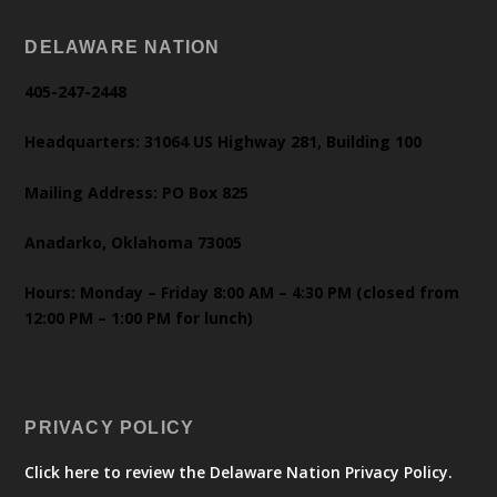
DELAWARE NATION
405-247-2448
Headquarters: 31064 US Highway 281, Building 100
Mailing Address: PO Box 825
Anadarko, Oklahoma 73005
Hours: Monday – Friday 8:00 AM – 4:30 PM (closed from
12:00 PM – 1:00 PM for lunch)
PRIVACY POLICY
Click here to review the Delaware Nation Privacy Policy.