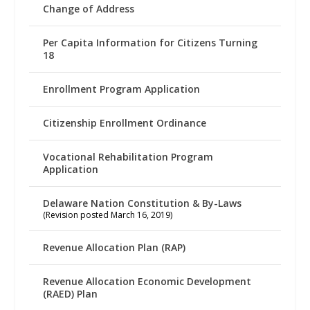
Change of Address
Per Capita Information for Citizens Turning
18
Enrollment Program Application
Citizenship Enrollment Ordinance
Vocational Rehabilitation Program
Application
Delaware Nation Constitution & By-Laws
(Revision posted March 16, 2019)
Revenue Allocation Plan (RAP)
Revenue Allocation Economic Development
(RAED) Plan