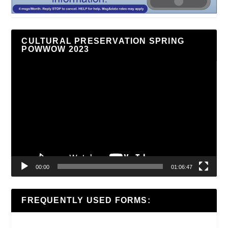
CULTURAL PRESERVATION SPRING
POWWOW 2023
Video
Player
00:00
01:06:47
FREQUENTLY USED FORMS: