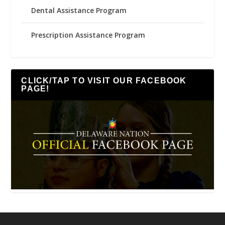
Dental Assistance Program
Prescription Assistance Program
CLICK/TAP TO VISIT OUR FACEBOOK
PAGE!