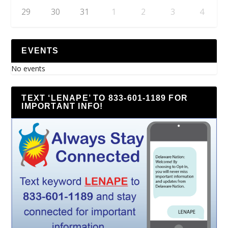
29
30
31
1
2
3
4
EVENTS
No events
TEXT ‘LENAPE’ TO 833-601-1189 FOR
IMPORTANT INFO!