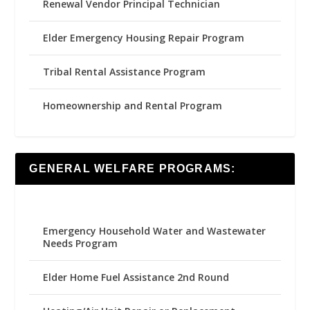
Renewal Vendor Principal Technician
Elder Emergency Housing Repair Program
Tribal Rental Assistance Program
Homeownership and Rental Program
GENERAL WELFARE PROGRAMS:
Emergency Household Water and Wastewater
Needs Program
Elder Home Fuel Assistance 2nd Round