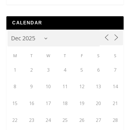
CALENDAR
M
T
W
T
F
S
S
1
2
3
4
5
6
7
8
9
10
11
12
13
14
15
16
17
18
19
20
21
22
23
24
25
26
27
28