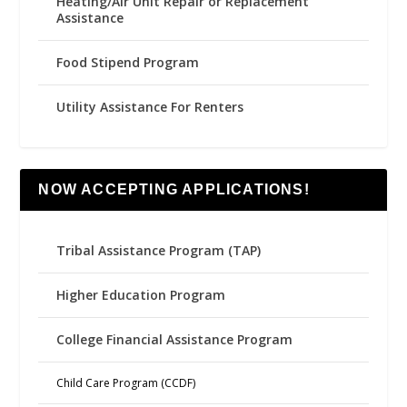
Heating/Air Unit Repair or Replacement
Assistance
Food Stipend Program
Utility Assistance For Renters
NOW ACCEPTING APPLICATIONS!
Tribal Assistance Program (TAP)
Higher Education Program
College Financial Assistance Program
Child Care Program (CCDF)