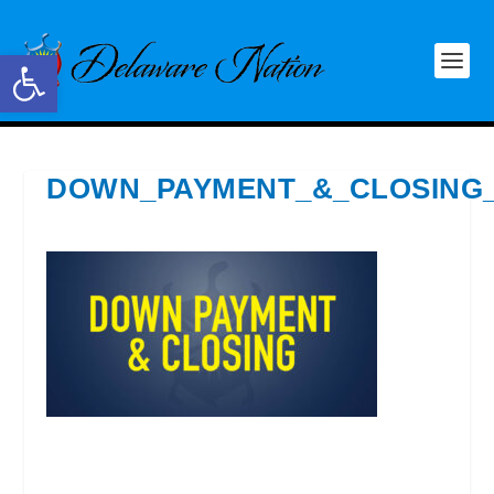
Open toolbar
DOWN_PAYMENT_&_CLOSING