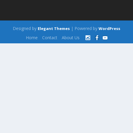
Designed by
| Powered by
Elegant Themes
WordPress
Home
Contact
About Us