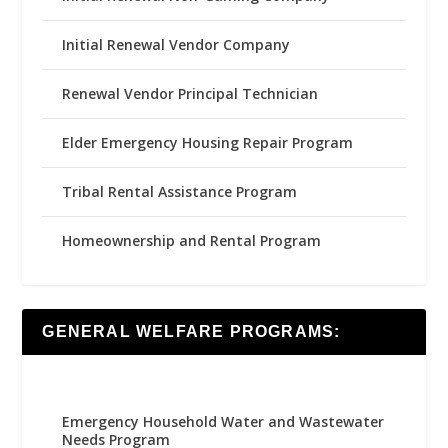
Initial Renewal Vendor Company
Renewal Vendor Principal Technician
Elder Emergency Housing Repair Program
Tribal Rental Assistance Program
Homeownership and Rental Program
GENERAL WELFARE PROGRAMS:
Emergency Household Water and Wastewater
Needs Program