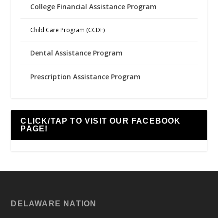
College Financial Assistance Program
Child Care Program (CCDF)
Dental Assistance Program
Prescription Assistance Program
CLICK/TAP TO VISIT OUR FACEBOOK
PAGE!
DELAWARE NATION