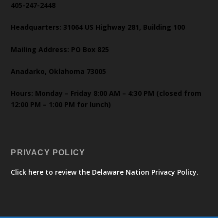
405-247-2448
Headquarters: 31064 US Highway 281, Building 100
Mailing Address: PO Box 825
Anadarko, Oklahoma 73005
Hours: Monday – Friday 8:00 AM – 4:30 PM (closed from
12:00 PM – 1:00 PM for lunch)
PRIVACY POLICY
Click here to review the Delaware Nation Privacy Policy.