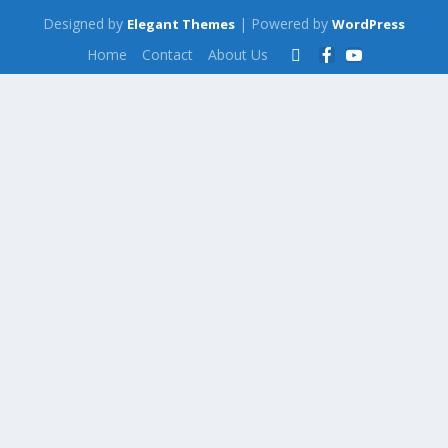
Designed by
| Powered by
Elegant Themes
WordPress
Home
Contact
About Us