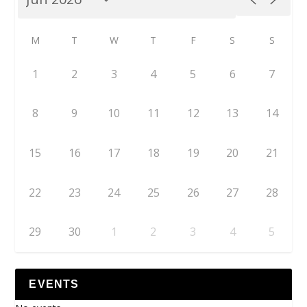
M
T
W
T
F
S
S
1
2
3
4
5
6
7
8
9
10
11
12
13
14
15
16
17
18
19
20
21
22
23
24
25
26
27
28
29
30
1
2
3
4
5
EVENTS