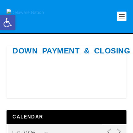
Open toolbar
DOWN_PAYMENT_&_CLOSING
CALENDAR