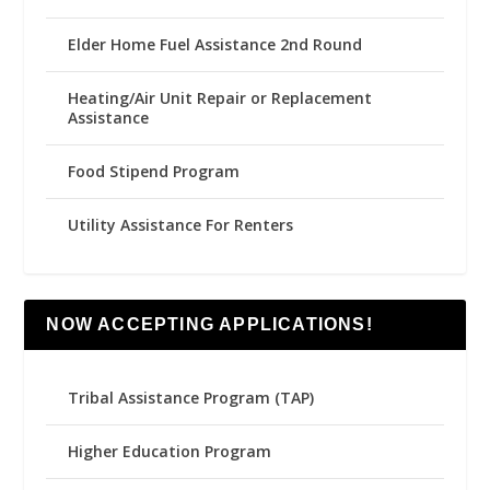
Elder Home Fuel Assistance 2nd Round
Heating/Air Unit Repair or Replacement
Assistance
Food Stipend Program
Utility Assistance For Renters
NOW ACCEPTING APPLICATIONS!
Tribal Assistance Program (TAP)
Higher Education Program