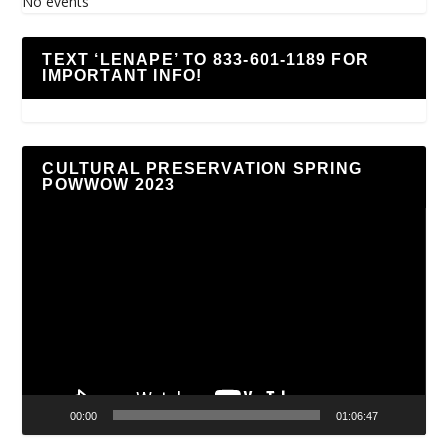
No events
TEXT ‘LENAPE’ TO 833-601-1189 FOR
IMPORTANT INFO!
CULTURAL PRESERVATION SPRING
POWWOW 2023
Video
Player
00:00
01:06:47