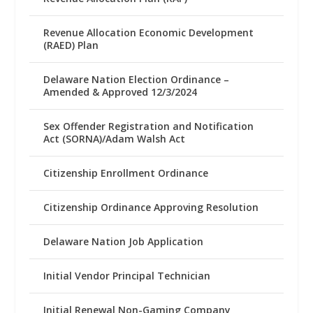
Revenue Allocation Economic Development
(RAED) Plan
Delaware Nation Election Ordinance –
Amended & Approved 12/3/2024
Sex Offender Registration and Notification
Act (SORNA)/Adam Walsh Act
Citizenship Enrollment Ordinance
Citizenship Ordinance Approving Resolution
Delaware Nation Job Application
Initial Vendor Principal Technician
Initial Renewal Non-Gaming Company