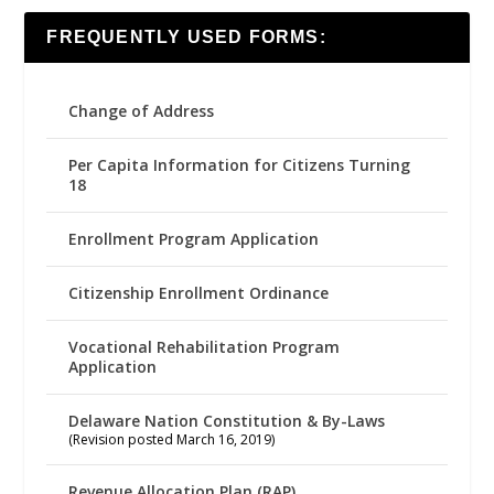
FREQUENTLY USED FORMS:
Change of Address
Per Capita Information for Citizens Turning
18
Enrollment Program Application
Citizenship Enrollment Ordinance
Vocational Rehabilitation Program
Application
Delaware Nation Constitution & By-Laws
(Revision posted March 16, 2019)
Revenue Allocation Plan (RAP)