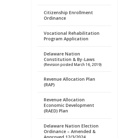
Citizenship Enrollment
Ordinance
Vocational Rehabilitation
Program Application
Delaware Nation
Constitution & By-Laws
(Revision posted March 16, 2019)
Revenue Allocation Plan
(RAP)
Revenue Allocation
Economic Development
(RAED) Plan
Delaware Nation Election
Ordinance – Amended &
Approved 12/3/2024