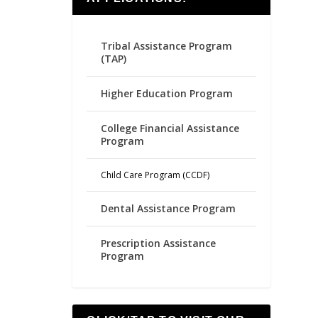
Tribal Assistance Program
(TAP)
Higher Education Program
College Financial Assistance
Program
Child Care Program (CCDF)
Dental Assistance Program
Prescription Assistance
Program