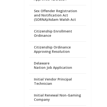
Sex Offender Registration
and Notification Act
(SORNA)/Adam Walsh Act
Citizenship Enrollment
Ordinance
Citizenship Ordinance
Approving Resolution
Delaware
Nation Job Application
Initial Vendor Principal
Technician
Initial Renewal Non-Gaming
Company