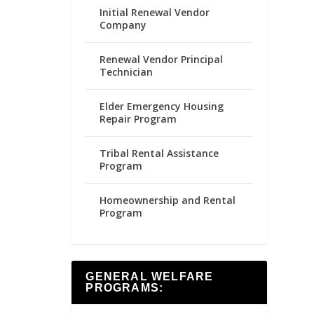
Initial Renewal Vendor
Company
Renewal Vendor Principal
Technician
Elder Emergency Housing
Repair Program
Tribal Rental Assistance
Program
Homeownership and Rental
Program
GENERAL WELFARE
PROGRAMS: