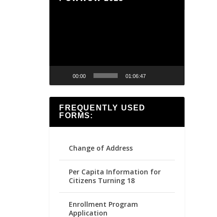
Video
Player
00:00
01:06:47
FREQUENTLY USED
FORMS:
Change of Address
Per Capita Information for
Citizens Turning 18
Enrollment Program
Application