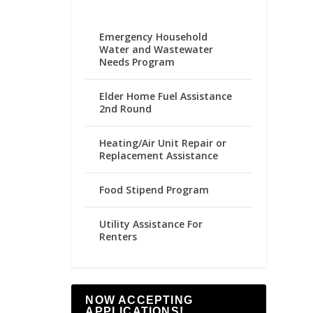
Emergency Household
Water and Wastewater
Needs Program
Elder Home Fuel Assistance
2nd Round
Heating/Air Unit Repair or
Replacement Assistance
Food Stipend Program
Utility Assistance For
Renters
NOW ACCEPTING
APPLICATIONS!