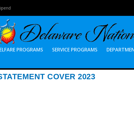
tipend
ELFARE PROGRAMS
SERVICE PROGRAMS
DEPARTME
TATEMENT COVER 2023