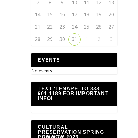
7
8
9
10
11
12
13
14
15
16
17
18
19
20
21
22
23
24
25
26
27
28
29
30
31
1
2
3
EVENTS
No events
TEXT ‘LENAPE’ TO 833-
601-1189 FOR IMPORTANT
INFO!
CULTURAL
PRESERVATION SPRING
POWWOW 2023