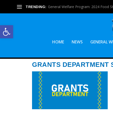
General Welfare Program: 2024 Food S
TRENDING:
Open toolbar
HOME
NEWS
GENERAL W
GRANTS DEPARTMENT S