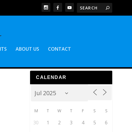
NTS
ABOUT US
CONTACT
CALENDAR
M
T
W
T
F
S
S
30
1
2
3
4
5
6