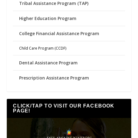
Tribal Assistance Program (TAP)
Higher Education Program
College Financial Assistance Program
Child Care Program (CCDF)
Dental Assistance Program
Prescription Assistance Program
CLICK/TAP TO VISIT OUR FACEBOOK
PAGE!