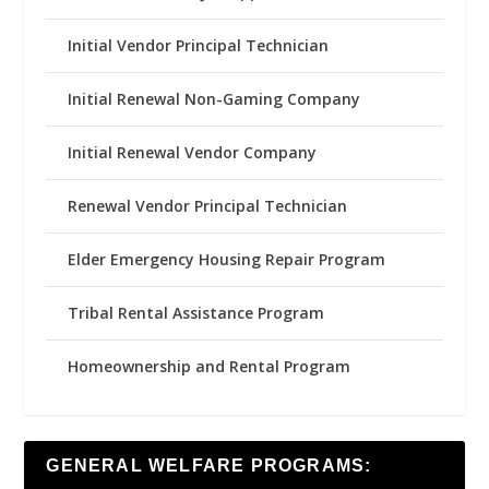
Initial Vendor Principal Technician
Initial Renewal Non-Gaming Company
Initial Renewal Vendor Company
Renewal Vendor Principal Technician
Elder Emergency Housing Repair Program
Tribal Rental Assistance Program
Homeownership and Rental Program
GENERAL WELFARE PROGRAMS: