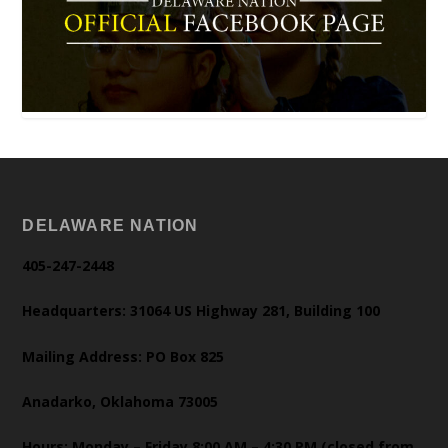
DELAWARE NATION
405-247-2448
Headquarters: 31064 US Highway 281, Building 100
Mailing Address: PO Box 825
Anadarko, Oklahoma 73005
Hours: Monday – Friday 8:00 AM – 4:30 PM (closed from