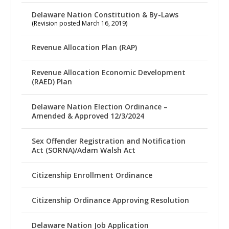
Delaware Nation Constitution & By-Laws
(Revision posted March 16, 2019)
Revenue Allocation Plan (RAP)
Revenue Allocation Economic Development
(RAED) Plan
Delaware Nation Election Ordinance –
Amended & Approved 12/3/2024
Sex Offender Registration and Notification
Act (SORNA)/Adam Walsh Act
Citizenship Enrollment Ordinance
Citizenship Ordinance Approving Resolution
Delaware Nation Job Application