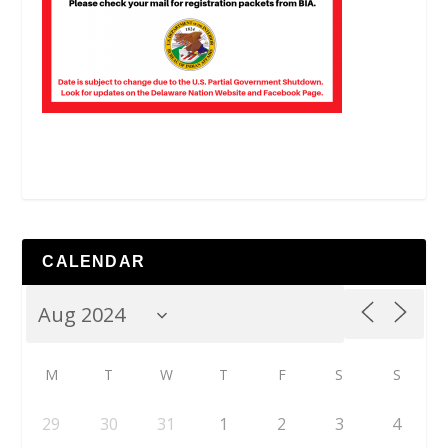
CALENDAR
M
T
W
T
F
S
S
29
30
31
1
2
3
4