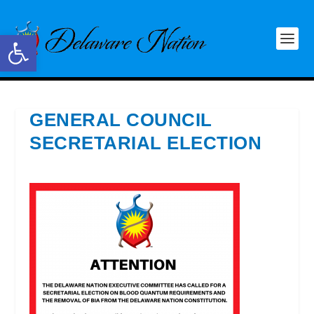
Open toolbar
GENERAL COUNCIL
SECRETARIAL ELECTION