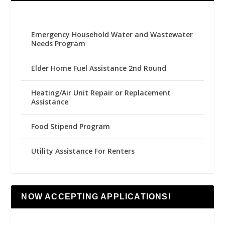
Emergency Household Water and Wastewater
Needs Program
Elder Home Fuel Assistance 2nd Round
Heating/Air Unit Repair or Replacement
Assistance
Food Stipend Program
Utility Assistance For Renters
NOW ACCEPTING APPLICATIONS!