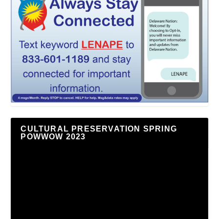
CULTURAL PRESERVATION SPRING
POWWOW 2023
Video
Player