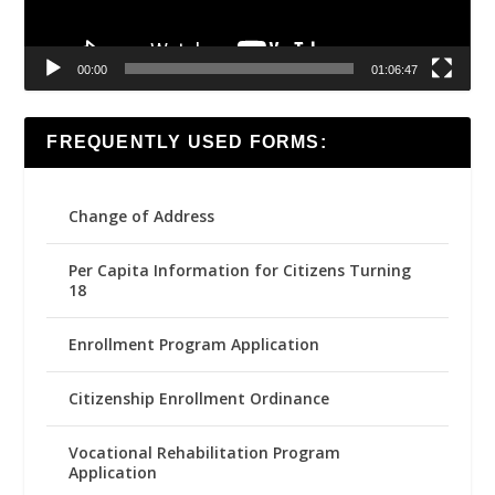
00:00
01:06:47
FREQUENTLY USED FORMS:
Change of Address
Per Capita Information for Citizens Turning
18
Enrollment Program Application
Citizenship Enrollment Ordinance
Vocational Rehabilitation Program
Application