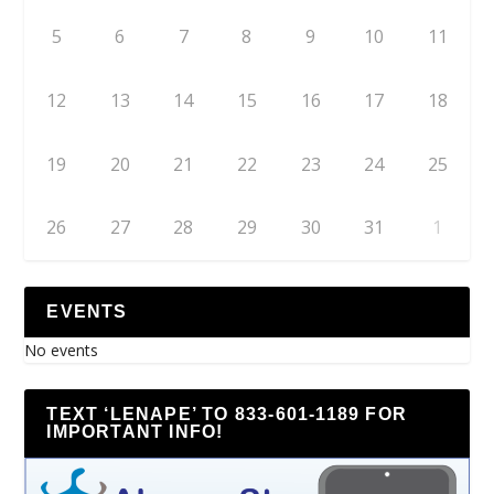
5
6
7
8
9
10
11
12
13
14
15
16
17
18
19
20
21
22
23
24
25
26
27
28
29
30
31
1
EVENTS
No events
TEXT ‘LENAPE’ TO 833-601-1189 FOR
IMPORTANT INFO!