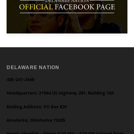
DELAWARE NATION
405-247-2448
Headquarters: 31064 US Highway 281, Building 100
Mailing Address: PO Box 825
Anadarko, Oklahoma 73005
Hours: Monday – Friday 8:00 AM – 4:30 PM (closed from