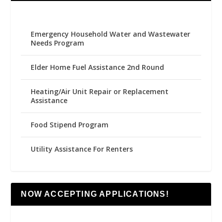
Emergency Household Water and Wastewater
Needs Program
Elder Home Fuel Assistance 2nd Round
Heating/Air Unit Repair or Replacement
Assistance
Food Stipend Program
Utility Assistance For Renters
NOW ACCEPTING APPLICATIONS!