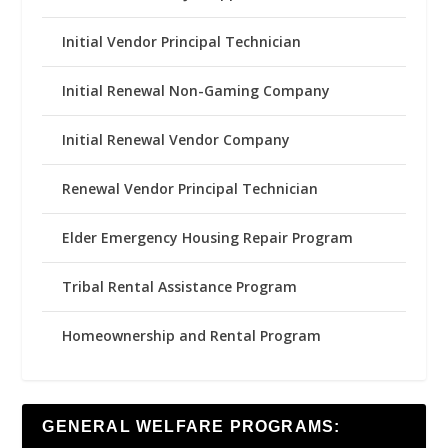
Initial Vendor Principal Technician
Initial Renewal Non-Gaming Company
Initial Renewal Vendor Company
Renewal Vendor Principal Technician
Elder Emergency Housing Repair Program
Tribal Rental Assistance Program
Homeownership and Rental Program
GENERAL WELFARE PROGRAMS: