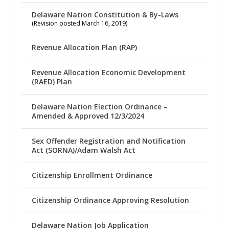
Delaware Nation Constitution & By-Laws
(Revision posted March 16, 2019)
Revenue Allocation Plan (RAP)
Revenue Allocation Economic Development
(RAED) Plan
Delaware Nation Election Ordinance –
Amended & Approved 12/3/2024
Sex Offender Registration and Notification
Act (SORNA)/Adam Walsh Act
Citizenship Enrollment Ordinance
Citizenship Ordinance Approving Resolution
Delaware Nation Job Application