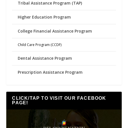
Tribal Assistance Program (TAP)
Higher Education Program
College Financial Assistance Program
Child Care Program (CCDF)
Dental Assistance Program
Prescription Assistance Program
CLICK/TAP TO VISIT OUR FACEBOOK
PAGE!