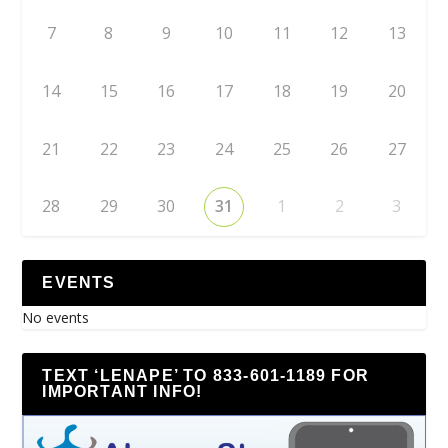
7
8
9
10
11
12
13
14
15
16
17
18
19
20
21
22
23
24
25
26
27
28
29
30
31
1
2
3
EVENTS
No events
TEXT ‘LENAPE’ TO 833-601-1189 FOR
IMPORTANT INFO!