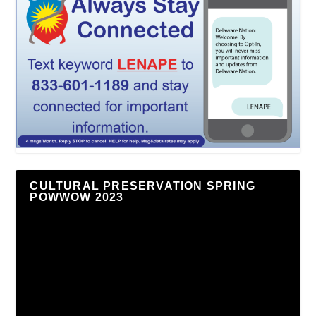
CULTURAL PRESERVATION SPRING
POWWOW 2023
Video
Player