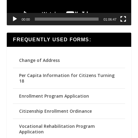
00:00
01:06:47
FREQUENTLY USED FORMS:
Change of Address
Per Capita Information for Citizens Turning
18
Enrollment Program Application
Citizenship Enrollment Ordinance
Vocational Rehabilitation Program
Application