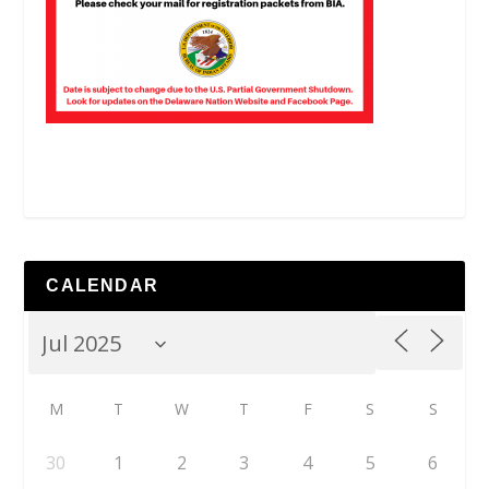
CALENDAR
M
T
W
T
F
S
S
30
1
2
3
4
5
6