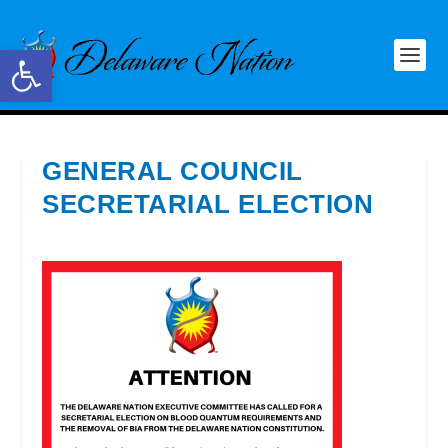
Open toolbar
GENERAL COUNCIL
SECRETARIAL ELECTION