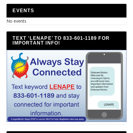
EVENTS
No events
TEXT ‘LENAPE’ TO 833-601-1189 FOR
IMPORTANT INFO!