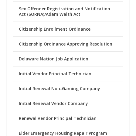
Sex Offender Registration and Notification
Act (SORNA)/Adam Walsh Act
Citizenship Enrollment Ordinance
Citizenship Ordinance Approving Resolution
Delaware Nation Job Application
Initial Vendor Principal Technician
Initial Renewal Non-Gaming Company
Initial Renewal Vendor Company
Renewal Vendor Principal Technician
Elder Emergency Housing Repair Program