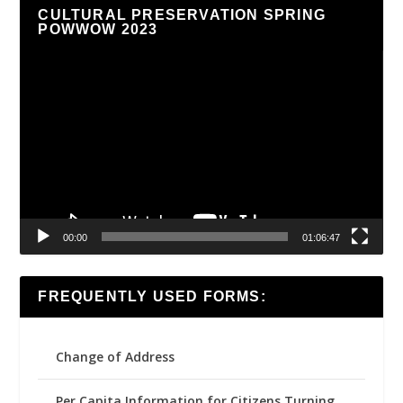
CULTURAL PRESERVATION SPRING
POWWOW 2023
Video
Player
00:00
01:06:47
FREQUENTLY USED FORMS:
Change of Address
Per Capita Information for Citizens Turning