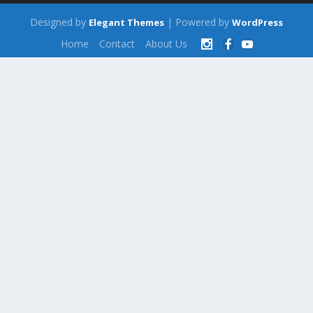
Designed by
| Powered by
Elegant Themes
WordPress
Home
Contact
About Us