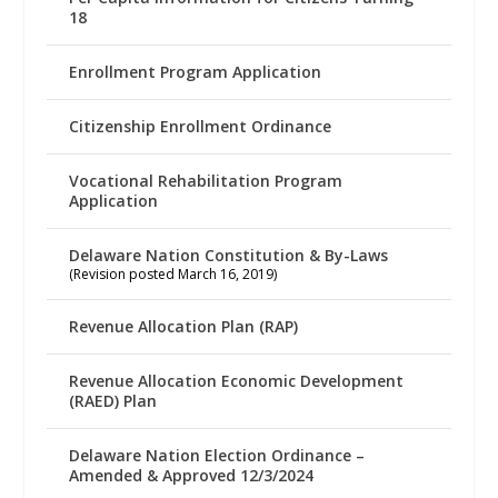
18
Enrollment Program Application
Citizenship Enrollment Ordinance
Vocational Rehabilitation Program
Application
Delaware Nation Constitution & By-Laws
(Revision posted March 16, 2019)
Revenue Allocation Plan (RAP)
Revenue Allocation Economic Development
(RAED) Plan
Delaware Nation Election Ordinance –
Amended & Approved 12/3/2024