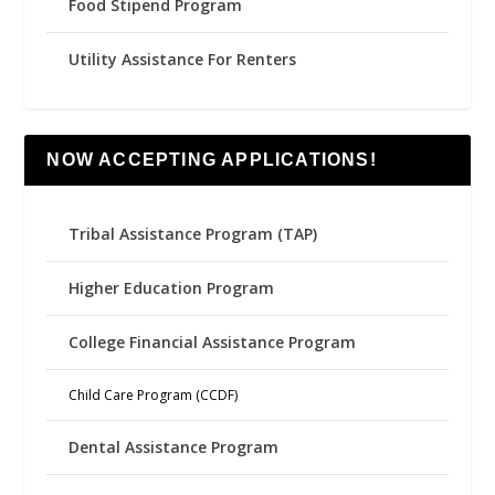
Food Stipend Program
Utility Assistance For Renters
NOW ACCEPTING APPLICATIONS!
Tribal Assistance Program (TAP)
Higher Education Program
College Financial Assistance Program
Child Care Program (CCDF)
Dental Assistance Program