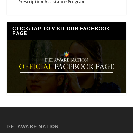
Prescription Assistance Program
CLICK/TAP TO VISIT OUR FACEBOOK
PAGE!
DELAWARE NATION