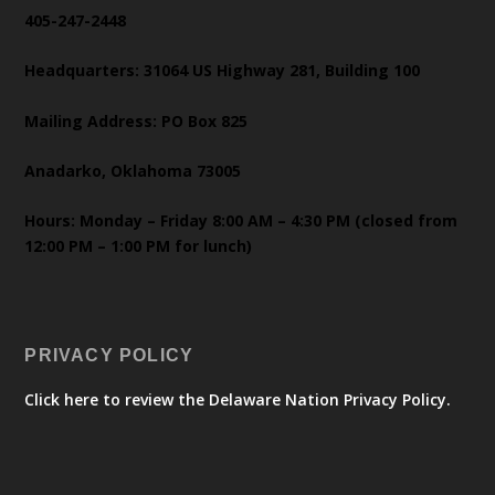
405-247-2448
Headquarters: 31064 US Highway 281, Building 100
Mailing Address: PO Box 825
Anadarko, Oklahoma 73005
Hours: Monday – Friday 8:00 AM – 4:30 PM (closed from
12:00 PM – 1:00 PM for lunch)
PRIVACY POLICY
Click here to review the Delaware Nation Privacy Policy.