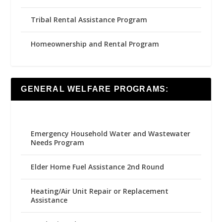
Tribal Rental Assistance Program
Homeownership and Rental Program
GENERAL WELFARE PROGRAMS:
Emergency Household Water and Wastewater
Needs Program
Elder Home Fuel Assistance 2nd Round
Heating/Air Unit Repair or Replacement
Assistance