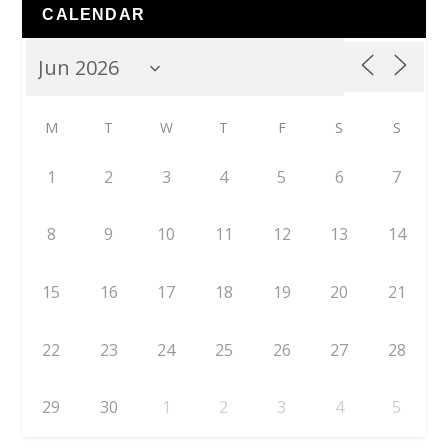
CALENDAR
M
T
W
T
F
S
S
1
2
3
4
5
6
7
8
9
10
11
12
13
14
15
16
17
18
19
20
21
22
23
24
25
26
27
28
29
30
1
2
3
4
5