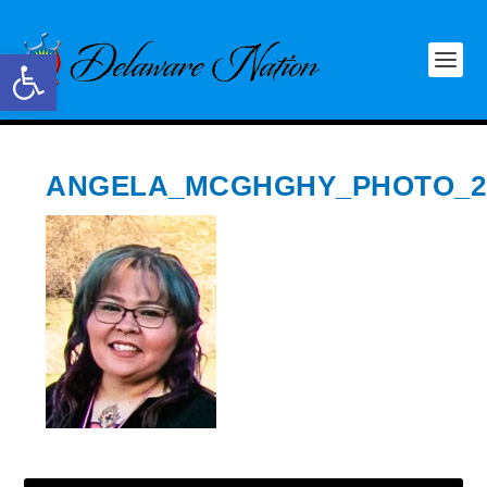
Open toolbar
ANGELA_MCGHGHY_PHOTO_2