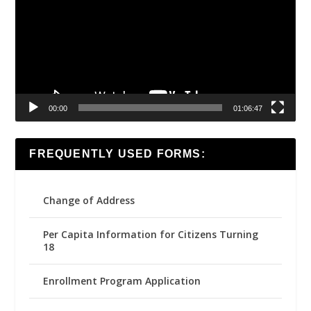
00:00
01:06:47
FREQUENTLY USED FORMS:
Change of Address
Per Capita Information for Citizens Turning
18
Enrollment Program Application