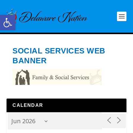
Open toolbar
SOCIAL SERVICES WEB
BANNER
CALENDAR