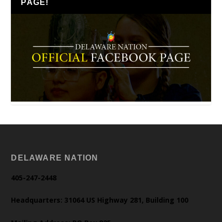
PAGE!
DELAWARE NATION
405-247-2448
Headquarters: 31064 US Highway 281, Building 100