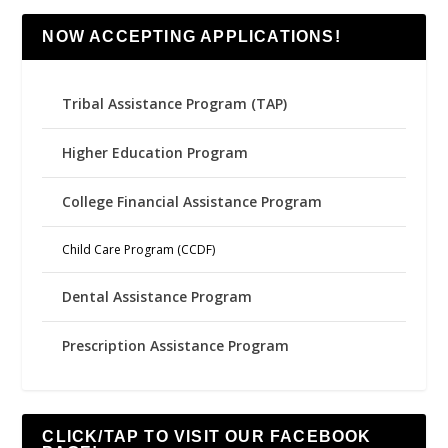
NOW ACCEPTING APPLICATIONS!
Tribal Assistance Program (TAP)
Higher Education Program
College Financial Assistance Program
Child Care Program (CCDF)
Dental Assistance Program
Prescription Assistance Program
CLICK/TAP TO VISIT OUR FACEBOOK