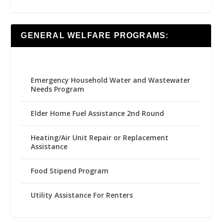
GENERAL WELFARE PROGRAMS:
Emergency Household Water and Wastewater
Needs Program
Elder Home Fuel Assistance 2nd Round
Heating/Air Unit Repair or Replacement
Assistance
Food Stipend Program
Utility Assistance For Renters