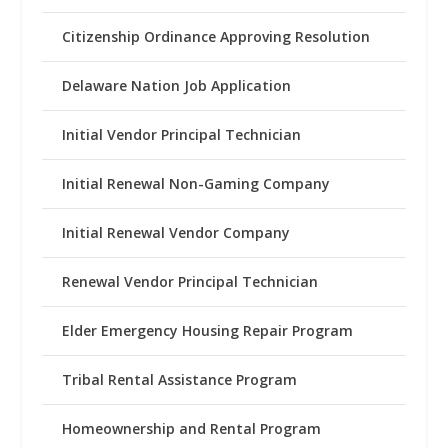
Citizenship Ordinance Approving Resolution
Delaware Nation Job Application
Initial Vendor Principal Technician
Initial Renewal Non-Gaming Company
Initial Renewal Vendor Company
Renewal Vendor Principal Technician
Elder Emergency Housing Repair Program
Tribal Rental Assistance Program
Homeownership and Rental Program