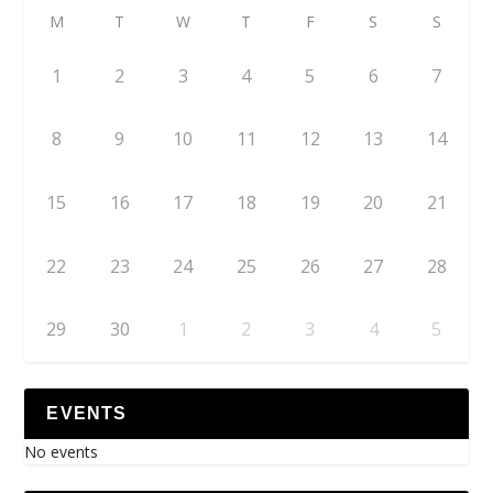
M
T
W
T
F
S
S
1
2
3
4
5
6
7
8
9
10
11
12
13
14
15
16
17
18
19
20
21
22
23
24
25
26
27
28
29
30
1
2
3
4
5
EVENTS
No events