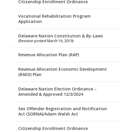
Citizenship Enrollment Ordinance
Vocational Rehabilitation Program
Application
Delaware Nation Constitution & By-Laws
(Revision posted March 16, 2019)
Revenue Allocation Plan (RAP)
Revenue Allocation Economic Development
(RAED) Plan
Delaware Nation Election Ordinance –
Amended & Approved 12/3/2024
Sex Offender Registration and Notification
Act (SORNA)/Adam Walsh Act
Citizenship Enrollment Ordinance