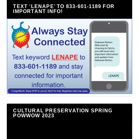
TEXT ‘LENAPE’ TO 833-601-1189 FOR
IMPORTANT INFO!
CULTURAL PRESERVATION SPRING
POWWOW 2023
Video
Player