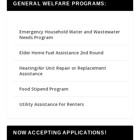
GENERAL WELFARE PROGRAMS:
Emergency Household Water and Wastewater
Needs Program
Elder Home Fuel Assistance 2nd Round
Heating/Air Unit Repair or Replacement
Assistance
Food Stipend Program
Utility Assistance For Renters
NOW ACCEPTING APPLICATIONS!