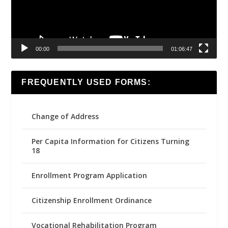
00:00
01:06:47
FREQUENTLY USED FORMS:
Change of Address
Per Capita Information for Citizens Turning
18
Enrollment Program Application
Citizenship Enrollment Ordinance
Vocational Rehabilitation Program