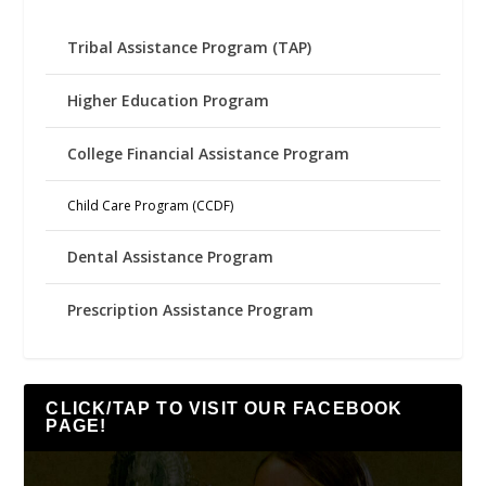
Tribal Assistance Program (TAP)
Higher Education Program
College Financial Assistance Program
Child Care Program (CCDF)
Dental Assistance Program
Prescription Assistance Program
CLICK/TAP TO VISIT OUR FACEBOOK
PAGE!