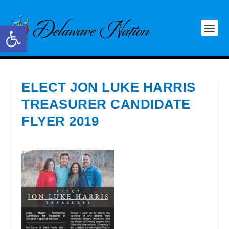
Open toolbar
ELECT JON LUKE HARRIS
TREASURER CANDIDATE
FLYER 2019