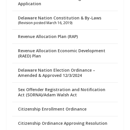
Application
Delaware Nation Constitution & By-Laws
(Revision posted March 16, 2019)
Revenue Allocation Plan (RAP)
Revenue Allocation Economic Development
(RAED) Plan
Delaware Nation Election Ordinance –
Amended & Approved 12/3/2024
Sex Offender Registration and Notification
Act (SORNA)/Adam Walsh Act
Citizenship Enrollment Ordinance
Citizenship Ordinance Approving Resolution