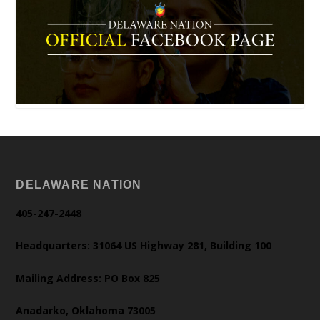
DELAWARE NATION
405-247-2448
Headquarters: 31064 US Highway 281, Building 100
Mailing Address: PO Box 825
Anadarko, Oklahoma 73005