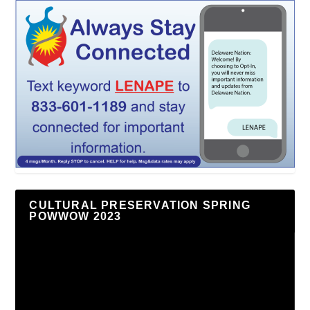
CULTURAL PRESERVATION SPRING
POWWOW 2023
Video
Player