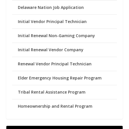
Delaware Nation Job Application
Initial Vendor Principal Technician
Initial Renewal Non-Gaming Company
Initial Renewal Vendor Company
Renewal Vendor Principal Technician
Elder Emergency Housing Repair Program
Tribal Rental Assistance Program
Homeownership and Rental Program