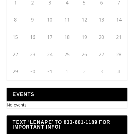
1
2
3
4
5
6
7
8
9
10
11
12
13
14
15
16
17
18
19
20
21
22
23
24
25
26
27
28
29
30
31
1
2
3
4
EVENTS
No events
TEXT ‘LENAPE’ TO 833-601-1189 FOR
IMPORTANT INFO!