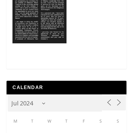
CALENDAR
M
T
W
T
F
S
S