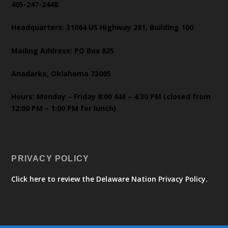
405-247-2448
Headquarters: 31064 US Highway 281, Building 100
Mailing Address: PO Box 825
Anadarko, Oklahoma 73005
Hours: Monday – Friday 8:00 AM – 4:30 PM (closed from
12:00 PM – 1:00 PM for lunch)
PRIVACY POLICY
Click here to review the Delaware Nation Privacy Policy.