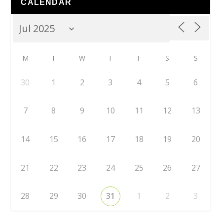
CALENDAR
M
T
W
T
F
S
S
30
1
2
3
4
5
6
7
8
9
10
11
12
13
14
15
16
17
18
19
20
21
22
23
24
25
26
27
28
29
30
31
1
2
3