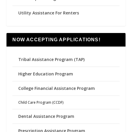
Utility Assistance For Renters
NOW ACCEPTING APPLICATIONS!
Tribal Assistance Program (TAP)
Higher Education Program
College Financial Assistance Program
Child Care Program (CCDF)
Dental Assistance Program
Prescription Assistance Program