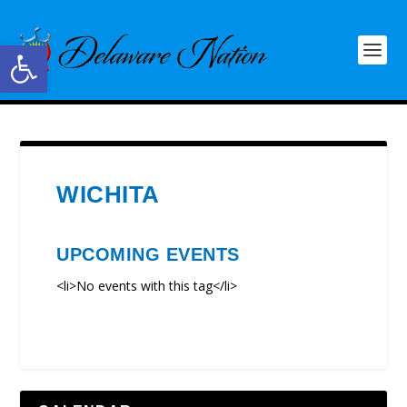
Open toolbar
WICHITA
UPCOMING EVENTS
<li>No events with this tag</li>