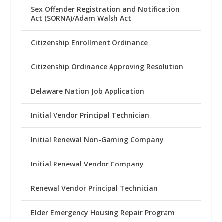
Sex Offender Registration and Notification
Act (SORNA)/Adam Walsh Act
Citizenship Enrollment Ordinance
Citizenship Ordinance Approving Resolution
Delaware Nation Job Application
Initial Vendor Principal Technician
Initial Renewal Non-Gaming Company
Initial Renewal Vendor Company
Renewal Vendor Principal Technician
Elder Emergency Housing Repair Program