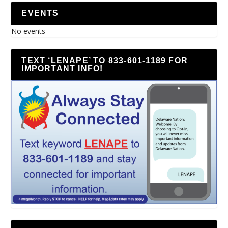
EVENTS
No events
TEXT ‘LENAPE’ TO 833-601-1189 FOR
IMPORTANT INFO!