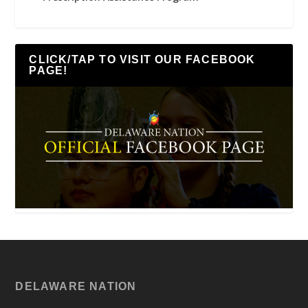
CLICK/TAP TO VISIT OUR FACEBOOK
PAGE!
DELAWARE NATION