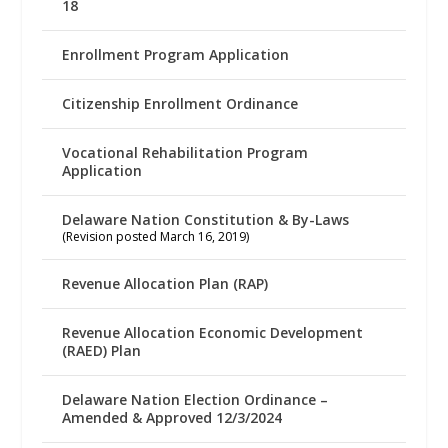
18
Enrollment Program Application
Citizenship Enrollment Ordinance
Vocational Rehabilitation Program
Application
Delaware Nation Constitution & By-Laws
(Revision posted March 16, 2019)
Revenue Allocation Plan (RAP)
Revenue Allocation Economic Development
(RAED) Plan
Delaware Nation Election Ordinance –
Amended & Approved 12/3/2024