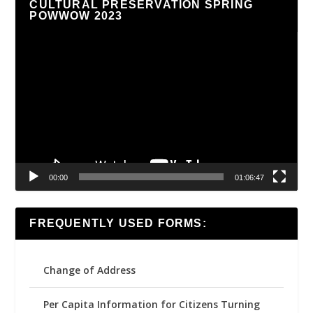
CULTURAL PRESERVATION SPRING
POWWOW 2023
Video
Player
00:00
01:06:47
FREQUENTLY USED FORMS:
Change of Address
Per Capita Information for Citizens Turning