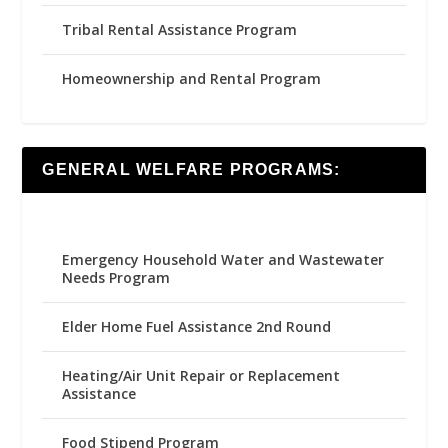
Tribal Rental Assistance Program
Homeownership and Rental Program
GENERAL WELFARE PROGRAMS:
Emergency Household Water and Wastewater
Needs Program
Elder Home Fuel Assistance 2nd Round
Heating/Air Unit Repair or Replacement
Assistance
Food Stipend Program