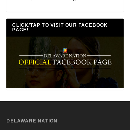
CLICK/TAP TO VISIT OUR FACEBOOK
PAGE!
DELAWARE NATION