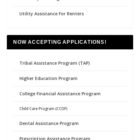
Utility Assistance For Renters
NOW ACCEPTING APPLICATIONS!
Tribal Assistance Program (TAP)
Higher Education Program
College Financial Assistance Program
Child Care Program (CCDF)
Dental Assistance Program
Prescription Assistance Program