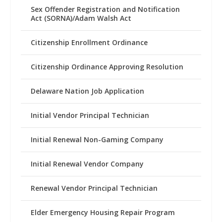
Sex Offender Registration and Notification
Act (SORNA)/Adam Walsh Act
Citizenship Enrollment Ordinance
Citizenship Ordinance Approving Resolution
Delaware Nation Job Application
Initial Vendor Principal Technician
Initial Renewal Non-Gaming Company
Initial Renewal Vendor Company
Renewal Vendor Principal Technician
Elder Emergency Housing Repair Program