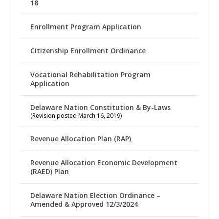
18
Enrollment Program Application
Citizenship Enrollment Ordinance
Vocational Rehabilitation Program
Application
Delaware Nation Constitution & By-Laws
(Revision posted March 16, 2019)
Revenue Allocation Plan (RAP)
Revenue Allocation Economic Development
(RAED) Plan
Delaware Nation Election Ordinance –
Amended & Approved 12/3/2024