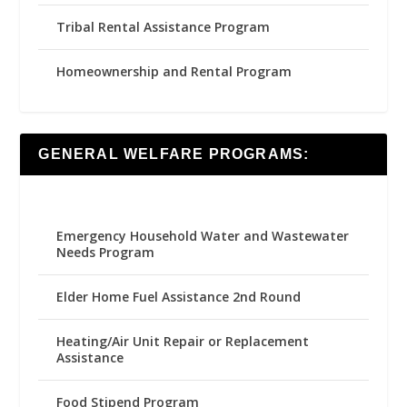
Tribal Rental Assistance Program
Homeownership and Rental Program
GENERAL WELFARE PROGRAMS:
Emergency Household Water and Wastewater
Needs Program
Elder Home Fuel Assistance 2nd Round
Heating/Air Unit Repair or Replacement
Assistance
Food Stipend Program