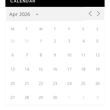
CALENDAR
M
T
W
T
F
S
S
30
31
1
2
3
4
5
6
7
8
9
10
11
12
13
14
15
16
17
18
19
20
21
22
23
24
25
26
27
28
29
30
1
2
3