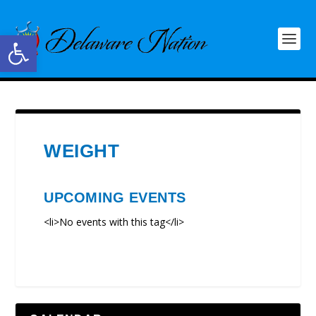
Open toolbar
WEIGHT
UPCOMING EVENTS
<li>No events with this tag</li>