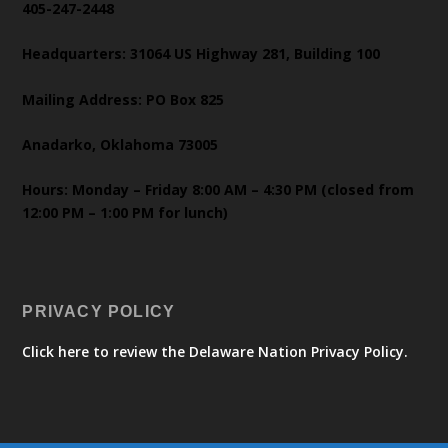
405-247-2448
Headquarters: 31064 US Highway 281, Building 100
Mailing Address: PO Box 825
Anadarko, Oklahoma 73005
Hours: Monday – Friday 8:00 AM – 4:30 PM (closed from
12:00 PM – 1:00 PM for lunch)
PRIVACY POLICY
Click here to review the Delaware Nation Privacy Policy.