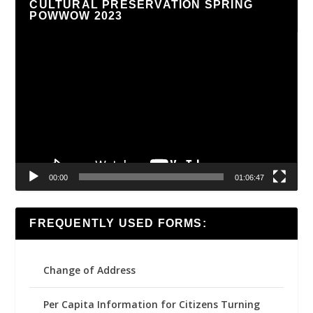
CULTURAL PRESERVATION SPRING
POWWOW 2023
Video
Player
00:00
01:06:47
FREQUENTLY USED FORMS:
Change of Address
Per Capita Information for Citizens Turning