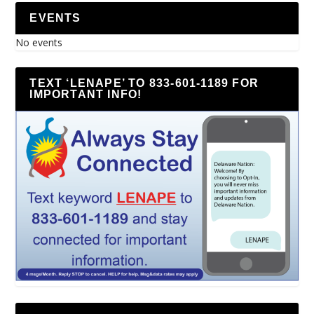
EVENTS
No events
TEXT ‘LENAPE’ TO 833-601-1189 FOR
IMPORTANT INFO!