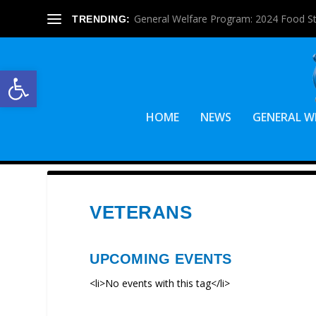
General Welfare Program: 2024 Food S
TRENDING:
Open toolbar
HOME
NEWS
GENERAL W
VETERANS
UPCOMING EVENTS
<li>No events with this tag</li>