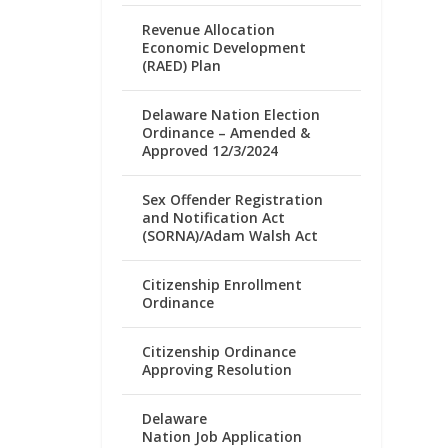
Revenue Allocation
Economic Development
(RAED) Plan
Delaware Nation Election
Ordinance – Amended &
Approved 12/3/2024
Sex Offender Registration
and Notification Act
(SORNA)/Adam Walsh Act
Citizenship Enrollment
Ordinance
Citizenship Ordinance
Approving Resolution
Delaware
Nation Job Application