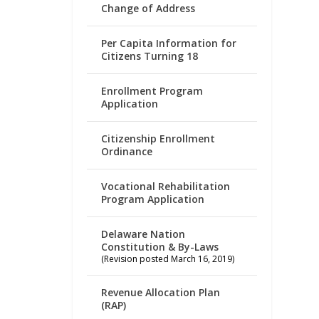
Change of Address
Per Capita Information for
Citizens Turning 18
Enrollment Program
Application
Citizenship Enrollment
Ordinance
Vocational Rehabilitation
Program Application
Delaware Nation
Constitution & By-Laws
(Revision posted March 16, 2019)
Revenue Allocation Plan
(RAP)