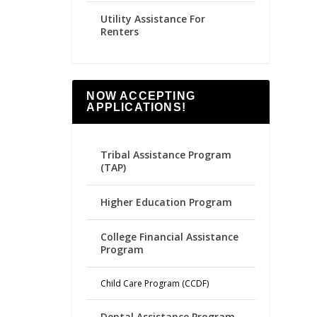
Utility Assistance For
Renters
NOW ACCEPTING
APPLICATIONS!
Tribal Assistance Program
(TAP)
Higher Education Program
College Financial Assistance
Program
Child Care Program (CCDF)
Dental Assistance Program