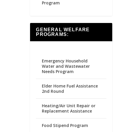
Program
GENERAL WELFARE
PROGRAMS:
Emergency Household
Water and Wastewater
Needs Program
Elder Home Fuel Assistance
2nd Round
Heating/Air Unit Repair or
Replacement Assistance
Food Stipend Program