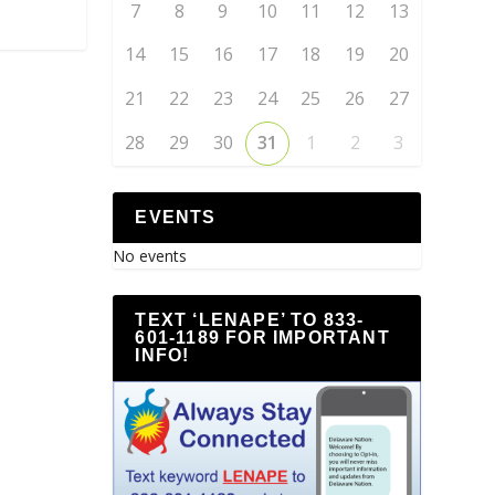
7
8
9
10
11
12
13
14
15
16
17
18
19
20
21
22
23
24
25
26
27
28
29
30
31
1
2
3
EVENTS
No events
TEXT ‘LENAPE’ TO 833-
601-1189 FOR IMPORTANT
INFO!