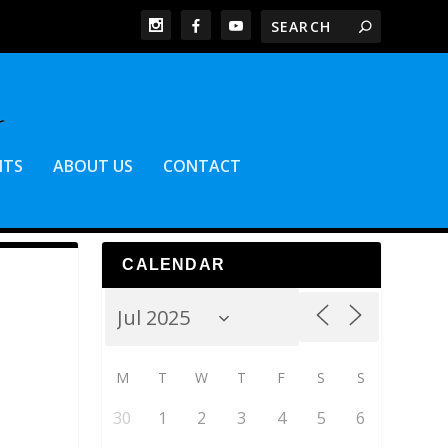
NTS
ABOUT US
CONTACT
CALENDAR
M
T
W
T
F
S
S
30
1
2
3
4
5
6