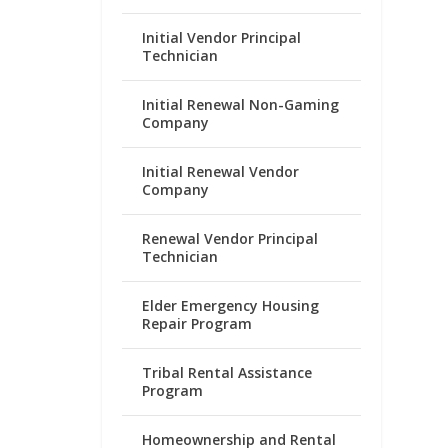
Initial Vendor Principal
Technician
Initial Renewal Non-Gaming
Company
Initial Renewal Vendor
Company
Renewal Vendor Principal
Technician
Elder Emergency Housing
Repair Program
Tribal Rental Assistance
Program
Homeownership and Rental