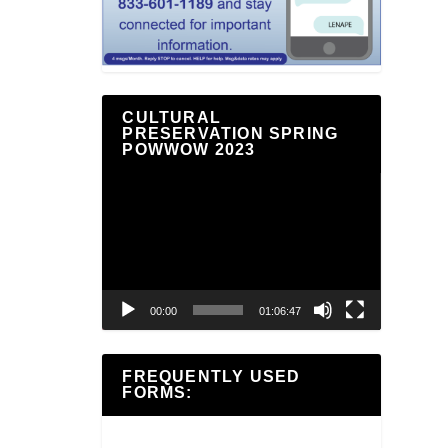
CULTURAL
PRESERVATION SPRING
POWWOW 2023
Video
Player
00:00
01:06:47
FREQUENTLY USED
FORMS: