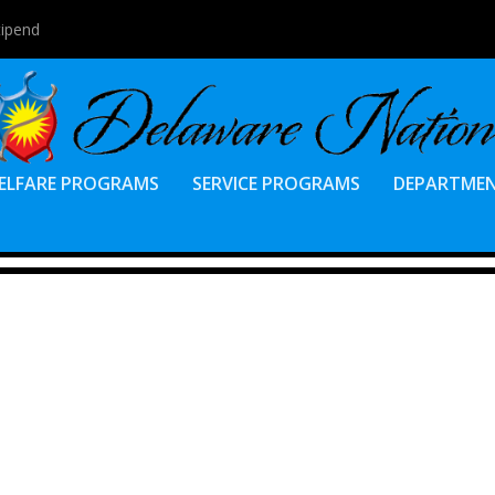
tipend
ELFARE PROGRAMS
SERVICE PROGRAMS
DEPARTME