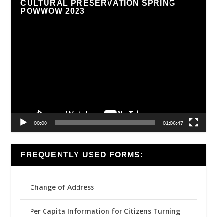
CULTURAL PRESERVATION SPRING
POWWOW 2023
Video
Player
00:00
01:06:47
FREQUENTLY USED FORMS:
Change of Address
Per Capita Information for Citizens Turning