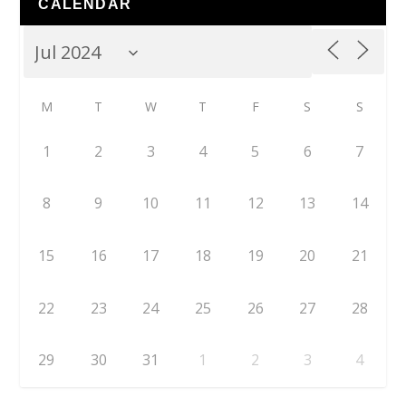
CALENDAR
M
T
W
T
F
S
S
1
2
3
4
5
6
7
8
9
10
11
12
13
14
15
16
17
18
19
20
21
22
23
24
25
26
27
28
29
30
31
1
2
3
4