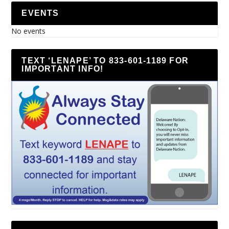
EVENTS
No events
TEXT ‘LENAPE’ TO 833-601-1189 FOR
IMPORTANT INFO!