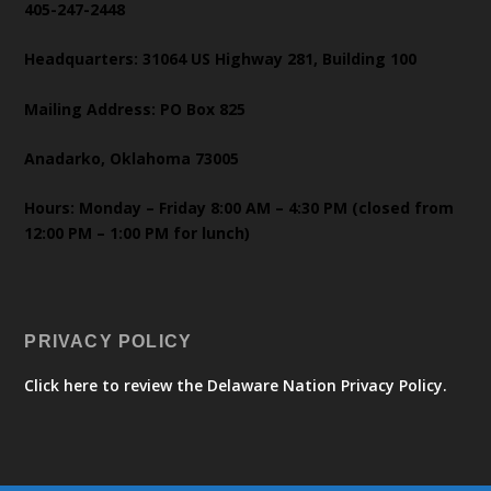
405-247-2448
Headquarters: 31064 US Highway 281, Building 100
Mailing Address: PO Box 825
Anadarko, Oklahoma 73005
Hours: Monday – Friday 8:00 AM – 4:30 PM (closed from
12:00 PM – 1:00 PM for lunch)
PRIVACY POLICY
Click here to review the Delaware Nation Privacy Policy.