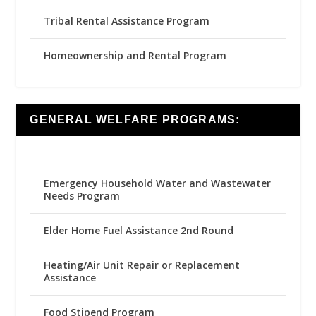
Tribal Rental Assistance Program
Homeownership and Rental Program
GENERAL WELFARE PROGRAMS:
Emergency Household Water and Wastewater
Needs Program
Elder Home Fuel Assistance 2nd Round
Heating/Air Unit Repair or Replacement
Assistance
Food Stipend Program