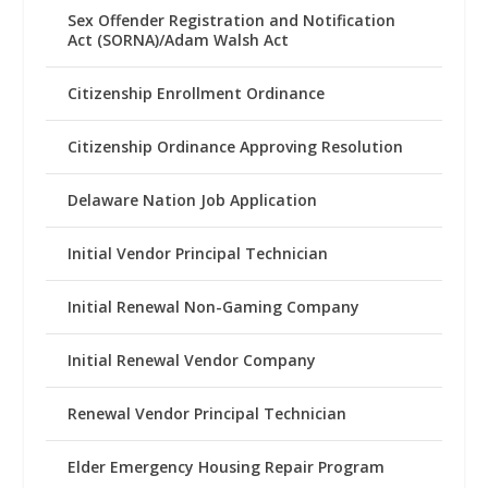
Sex Offender Registration and Notification
Act (SORNA)/Adam Walsh Act
Citizenship Enrollment Ordinance
Citizenship Ordinance Approving Resolution
Delaware Nation Job Application
Initial Vendor Principal Technician
Initial Renewal Non-Gaming Company
Initial Renewal Vendor Company
Renewal Vendor Principal Technician
Elder Emergency Housing Repair Program