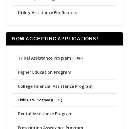
Utility Assistance For Renters
NOW ACCEPTING APPLICATIONS!
Tribal Assistance Program (TAP)
Higher Education Program
College Financial Assistance Program
Child Care Program (CCDF)
Dental Assistance Program
Prescription Assistance Program