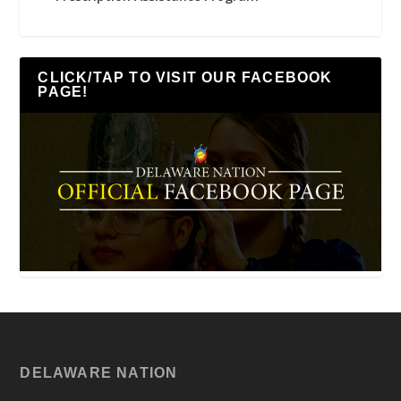
CLICK/TAP TO VISIT OUR FACEBOOK
PAGE!
DELAWARE NATION