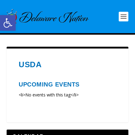
Open toolbar
USDA
UPCOMING EVENTS
<li>No events with this tag</li>