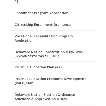
18
Enrollment Program Application
Citizenship Enrollment Ordinance
Vocational Rehabilitation Program
Application
Delaware Nation Constitution & By-Laws
(Revision posted March 16, 2019)
Revenue Allocation Plan (RAP)
Revenue Allocation Economic Development
(RAED) Plan
Delaware Nation Election Ordinance –
Amended & Approved 12/3/2024