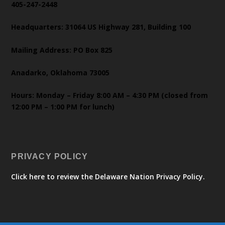
405-247-2448
Headquarters: 31064 US Highway 281, Building 100
Mailing Address: PO Box 825
Anadarko, Oklahoma 73005
Hours: Monday – Friday 8:00 AM – 4:30 PM (closed from
12:00 PM – 1:00 PM for lunch)
PRIVACY POLICY
Click here to review the Delaware Nation Privacy Policy.