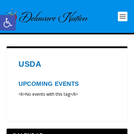
Open toolbar
USDA
UPCOMING EVENTS
<li>No events with this tag</li>