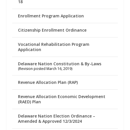
18
Enrollment Program Application
Citizenship Enrollment Ordinance
Vocational Rehabilitation Program
Application
Delaware Nation Constitution & By-Laws
(Revision posted March 16, 2019)
Revenue Allocation Plan (RAP)
Revenue Allocation Economic Development
(RAED) Plan
Delaware Nation Election Ordinance –
Amended & Approved 12/3/2024