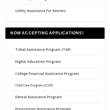
Utility Assistance For Renters
NOW ACCEPTING APPLICATIONS!
Tribal Assistance Program (TAP)
Higher Education Program
College Financial Assistance Program
Child Care Program (CCDF)
Dental Assistance Program
Prescription Assistance Program