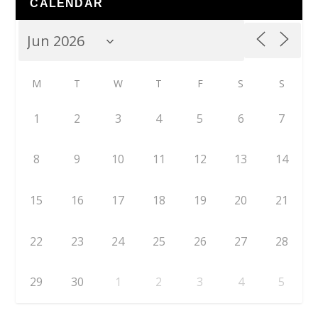
CALENDAR
M
T
W
T
F
S
S
1
2
3
4
5
6
7
8
9
10
11
12
13
14
15
16
17
18
19
20
21
22
23
24
25
26
27
28
29
30
1
2
3
4
5