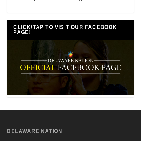
CLICK/TAP TO VISIT OUR FACEBOOK
PAGE!
DELAWARE NATION