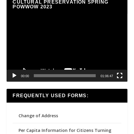
CULTURAL PRESERVATION SPRING
POWWOW 2023
Video
Player
00:00
01:06:47
FREQUENTLY USED FORMS:
Change of Address
Per Capita Information for Citizens Turning