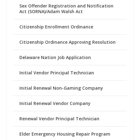
Sex Offender Registration and Notification
Act (SORNA)/Adam Walsh Act
Citizenship Enrollment Ordinance
Citizenship Ordinance Approving Resolution
Delaware Nation Job Application
Initial Vendor Principal Technician
Initial Renewal Non-Gaming Company
Initial Renewal Vendor Company
Renewal Vendor Principal Technician
Elder Emergency Housing Repair Program