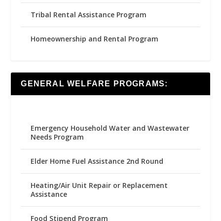
Tribal Rental Assistance Program
Homeownership and Rental Program
GENERAL WELFARE PROGRAMS:
Emergency Household Water and Wastewater
Needs Program
Elder Home Fuel Assistance 2nd Round
Heating/Air Unit Repair or Replacement
Assistance
Food Stipend Program