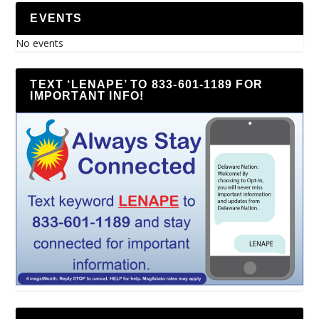
EVENTS
No events
TEXT ‘LENAPE’ TO 833-601-1189 FOR
IMPORTANT INFO!