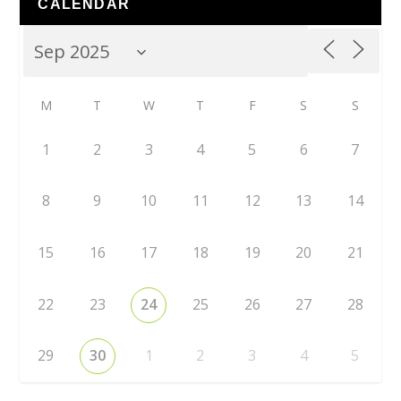
CALENDAR
M
T
W
T
F
S
S
1
2
3
4
5
6
7
8
9
10
11
12
13
14
15
16
17
18
19
20
21
22
23
24
25
26
27
28
29
30
1
2
3
4
5