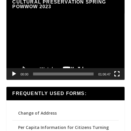
CULTURAL PRESERVATION SPRING
POWWOW 2023
Video
Player
00:00
01:06:47
FREQUENTLY USED FORMS:
Change of Address
Per Capita Information for Citizens Turning