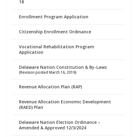
18
Enrollment Program Application
Citizenship Enrollment Ordinance
Vocational Rehabilitation Program
Application
Delaware Nation Constitution & By-Laws
(Revision posted March 16, 2019)
Revenue Allocation Plan (RAP)
Revenue Allocation Economic Development
(RAED) Plan
Delaware Nation Election Ordinance –
Amended & Approved 12/3/2024