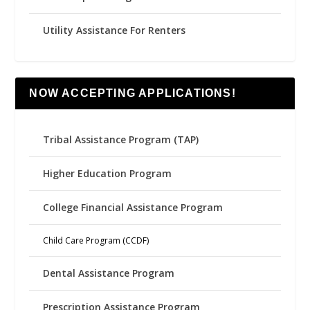
Utility Assistance For Renters
NOW ACCEPTING APPLICATIONS!
Tribal Assistance Program (TAP)
Higher Education Program
College Financial Assistance Program
Child Care Program (CCDF)
Dental Assistance Program
Prescription Assistance Program