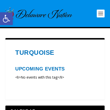
Open toolbar
TURQUOISE
UPCOMING EVENTS
<li>No events with this tag</li>