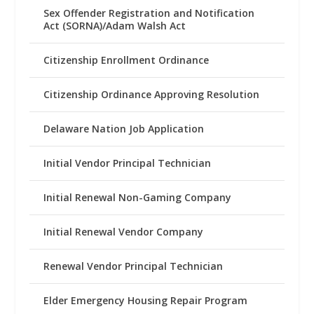
Sex Offender Registration and Notification
Act (SORNA)/Adam Walsh Act
Citizenship Enrollment Ordinance
Citizenship Ordinance Approving Resolution
Delaware Nation Job Application
Initial Vendor Principal Technician
Initial Renewal Non-Gaming Company
Initial Renewal Vendor Company
Renewal Vendor Principal Technician
Elder Emergency Housing Repair Program