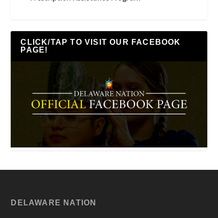
CLICK/TAP TO VISIT OUR FACEBOOK
PAGE!
DELAWARE NATION