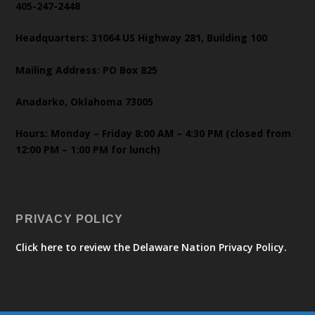
405-247-2448
Headquarters: 31064 US Highway 281, Building 100
Mailing Address: PO Box 825
Anadarko, Oklahoma 73005
Hours: Monday – Friday 8:00 AM – 4:30 PM (closed from
12:00 PM – 1:00 PM for lunch)
PRIVACY POLICY
Click here to review the Delaware Nation Privacy Policy.