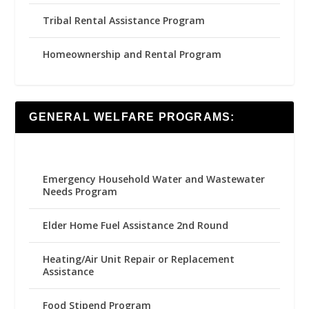
Tribal Rental Assistance Program
Homeownership and Rental Program
GENERAL WELFARE PROGRAMS:
Emergency Household Water and Wastewater
Needs Program
Elder Home Fuel Assistance 2nd Round
Heating/Air Unit Repair or Replacement
Assistance
Food Stipend Program