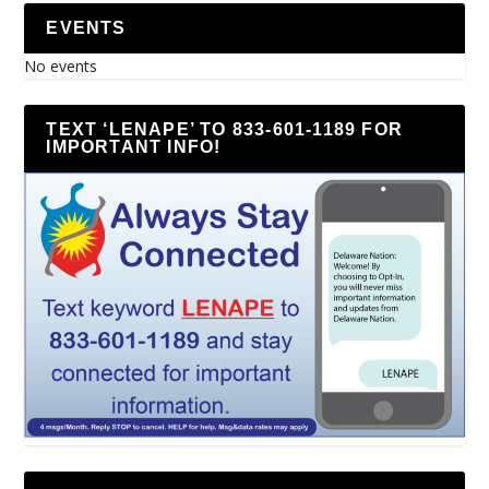
EVENTS
No events
TEXT ‘LENAPE’ TO 833-601-1189 FOR
IMPORTANT INFO!