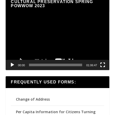
CULTURAL PRESERVATION SPRING
POWWOW 2023
Video
Player
00:00
01:06:47
FREQUENTLY USED FORMS:
Change of Address
Per Capita Information for Citizens Turning