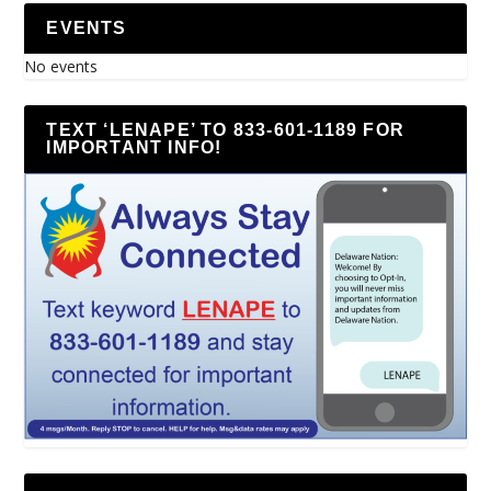
EVENTS
No events
TEXT ‘LENAPE’ TO 833-601-1189 FOR
IMPORTANT INFO!