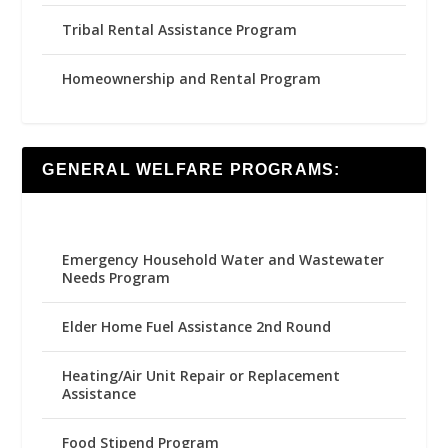
Tribal Rental Assistance Program
Homeownership and Rental Program
GENERAL WELFARE PROGRAMS:
Emergency Household Water and Wastewater
Needs Program
Elder Home Fuel Assistance 2nd Round
Heating/Air Unit Repair or Replacement
Assistance
Food Stipend Program