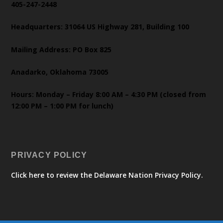
405-247-2448
Headquarters: 31064 US Highway 281, Building 100
Mailing Address: PO Box 825
Anadarko, Oklahoma 73005
Hours: Monday – Friday 8:00 AM – 4:30 PM (closed from
12:00 PM – 1:00 PM for lunch)
PRIVACY POLICY
Click here to review the Delaware Nation Privacy Policy.