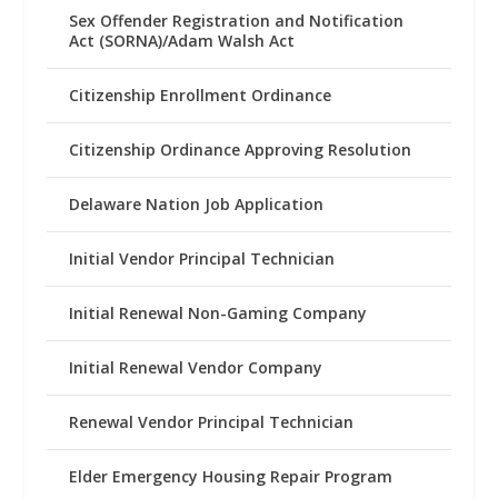
Sex Offender Registration and Notification
Act (SORNA)/Adam Walsh Act
Citizenship Enrollment Ordinance
Citizenship Ordinance Approving Resolution
Delaware Nation Job Application
Initial Vendor Principal Technician
Initial Renewal Non-Gaming Company
Initial Renewal Vendor Company
Renewal Vendor Principal Technician
Elder Emergency Housing Repair Program