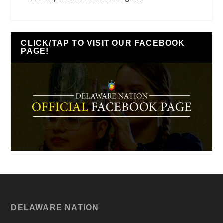
CLICK/TAP TO VISIT OUR FACEBOOK
PAGE!
DELAWARE NATION