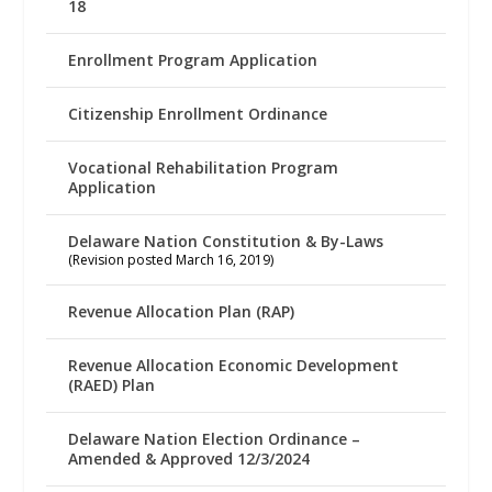
18
Enrollment Program Application
Citizenship Enrollment Ordinance
Vocational Rehabilitation Program
Application
Delaware Nation Constitution & By-Laws
(Revision posted March 16, 2019)
Revenue Allocation Plan (RAP)
Revenue Allocation Economic Development
(RAED) Plan
Delaware Nation Election Ordinance –
Amended & Approved 12/3/2024