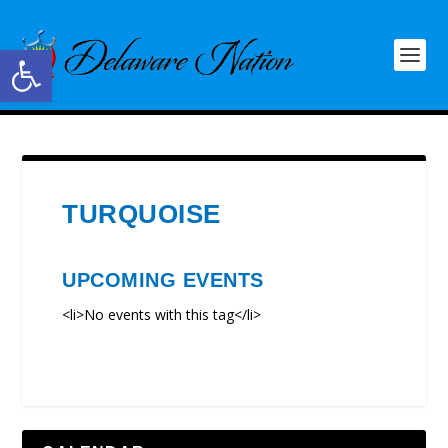
Open toolbar
TURQUOISE
UPCOMING EVENTS
<li>No events with this tag</li>