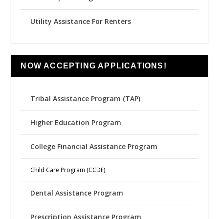
Utility Assistance For Renters
NOW ACCEPTING APPLICATIONS!
Tribal Assistance Program (TAP)
Higher Education Program
College Financial Assistance Program
Child Care Program (CCDF)
Dental Assistance Program
Prescription Assistance Program