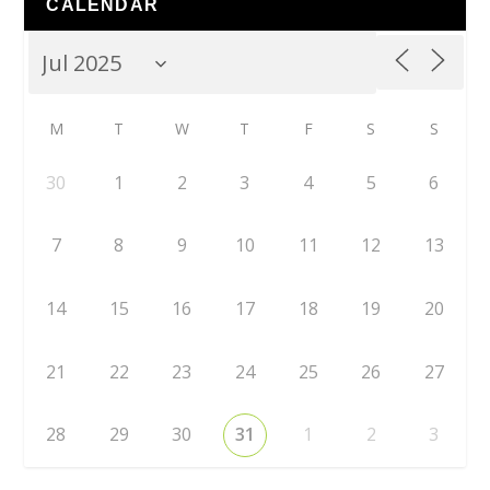
CALENDAR
M
T
W
T
F
S
S
30
1
2
3
4
5
6
7
8
9
10
11
12
13
14
15
16
17
18
19
20
21
22
23
24
25
26
27
28
29
30
31
1
2
3