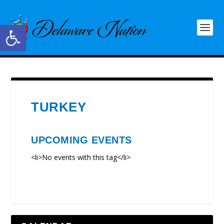
Open toolbar
TURKEY
UPCOMING EVENTS
<li>No events with this tag</li>