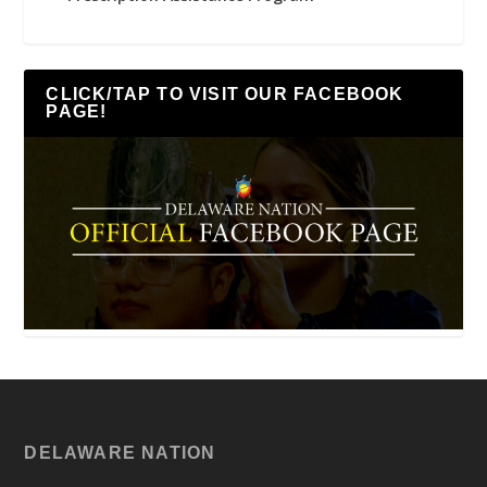
CLICK/TAP TO VISIT OUR FACEBOOK
PAGE!
DELAWARE NATION