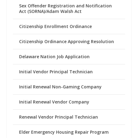
Sex Offender Registration and Notification
Act (SORNA)/Adam Walsh Act
Citizenship Enrollment Ordinance
Citizenship Ordinance Approving Resolution
Delaware Nation Job Application
Initial Vendor Principal Technician
Initial Renewal Non-Gaming Company
Initial Renewal Vendor Company
Renewal Vendor Principal Technician
Elder Emergency Housing Repair Program