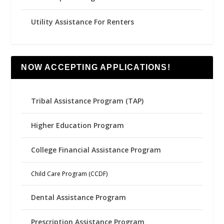
Utility Assistance For Renters
NOW ACCEPTING APPLICATIONS!
Tribal Assistance Program (TAP)
Higher Education Program
College Financial Assistance Program
Child Care Program (CCDF)
Dental Assistance Program
Prescription Assistance Program