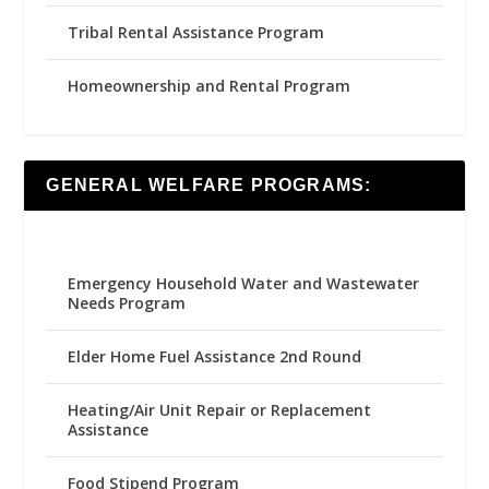
Tribal Rental Assistance Program
Homeownership and Rental Program
GENERAL WELFARE PROGRAMS:
Emergency Household Water and Wastewater
Needs Program
Elder Home Fuel Assistance 2nd Round
Heating/Air Unit Repair or Replacement
Assistance
Food Stipend Program