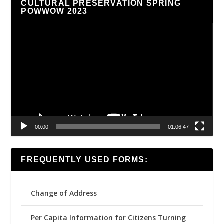
CULTURAL PRESERVATION SPRING
POWWOW 2023
Video
Player
00:00
01:06:47
FREQUENTLY USED FORMS:
Change of Address
Per Capita Information for Citizens Turning