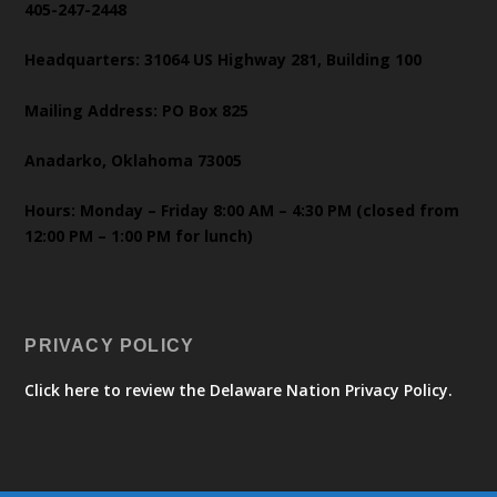
405-247-2448
Headquarters: 31064 US Highway 281, Building 100
Mailing Address: PO Box 825
Anadarko, Oklahoma 73005
Hours: Monday – Friday 8:00 AM – 4:30 PM (closed from
12:00 PM – 1:00 PM for lunch)
PRIVACY POLICY
Click here to review the Delaware Nation Privacy Policy.