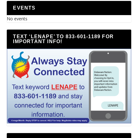
EVENTS
No events
TEXT ‘LENAPE’ TO 833-601-1189 FOR
IMPORTANT INFO!