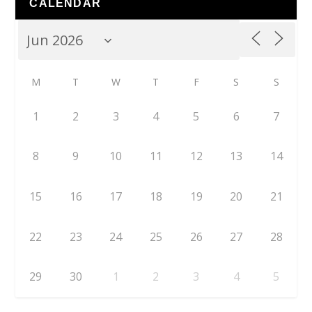
CALENDAR
M
T
W
T
F
S
S
1
2
3
4
5
6
7
8
9
10
11
12
13
14
15
16
17
18
19
20
21
22
23
24
25
26
27
28
29
30
1
2
3
4
5