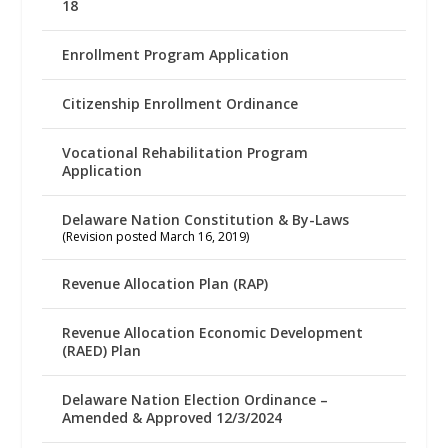
18
Enrollment Program Application
Citizenship Enrollment Ordinance
Vocational Rehabilitation Program
Application
Delaware Nation Constitution & By-Laws
(Revision posted March 16, 2019)
Revenue Allocation Plan (RAP)
Revenue Allocation Economic Development
(RAED) Plan
Delaware Nation Election Ordinance –
Amended & Approved 12/3/2024