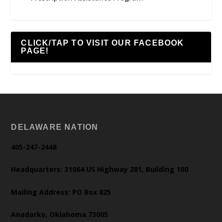
CLICK/TAP TO VISIT OUR FACEBOOK
PAGE!
DELAWARE NATION
405-247-2448
Headquarters: 31064 US Highway 281, Building 100
Mailing Address: PO Box 825
Anadarko, Oklahoma 73005