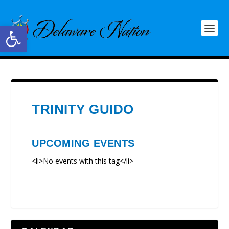
Open toolbar
TRINITY GUIDO
UPCOMING EVENTS
<li>No events with this tag</li>