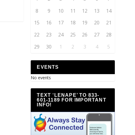
8
9
10
11
12
13
14
15
16
17
18
19
20
21
22
23
24
25
26
27
28
29
30
1
2
3
4
5
EVENTS
No events
TEXT ‘LENAPE’ TO 833-
601-1189 FOR IMPORTANT
INFO!