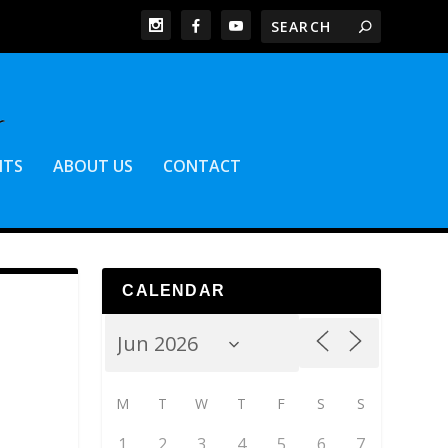
NTS
ABOUT US
CONTACT
CALENDAR
M
T
W
T
F
S
S
1
2
3
4
5
6
7