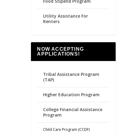
Food Stipend Program
Utility Assistance For
Renters
NOW ACCEPTING
APPLICATIONS!
Tribal Assistance Program
(TAP)
Higher Education Program
College Financial Assistance
Program
Child Care Program (CCDF)