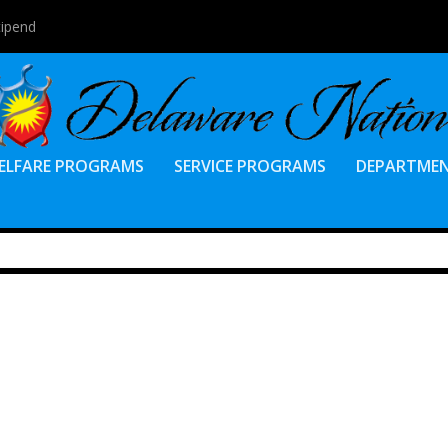
tipend
ELFARE PROGRAMS
SERVICE PROGRAMS
DEPARTME