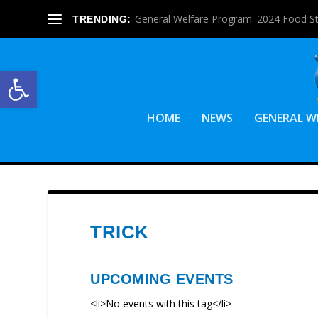
General Welfare Program: 2024 Food S
TRENDING:
Open toolbar
HOME
NEWS
GENERAL W
TRICK
UPCOMING EVENTS
<li>No events with this tag</li>