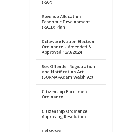
(RAP)
Revenue Allocation
Economic Development
(RAED) Plan
Delaware Nation Election
Ordinance – Amended &
Approved 12/3/2024
Sex Offender Registration
and Notification Act
(SORNA)/Adam Walsh Act
Citizenship Enrollment
Ordinance
Citizenship Ordinance
Approving Resolution
Delaware