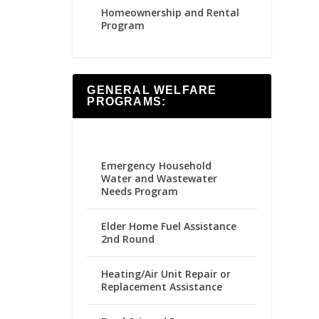
Homeownership and Rental
Program
GENERAL WELFARE
PROGRAMS:
Emergency Household
Water and Wastewater
Needs Program
Elder Home Fuel Assistance
2nd Round
Heating/Air Unit Repair or
Replacement Assistance