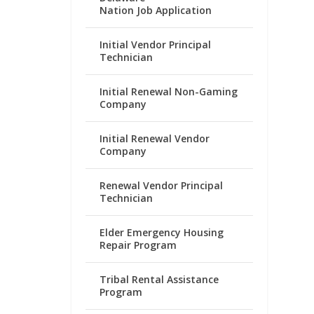
Nation Job Application
Initial Vendor Principal
Technician
Initial Renewal Non-Gaming
Company
Initial Renewal Vendor
Company
Renewal Vendor Principal
Technician
Elder Emergency Housing
Repair Program
Tribal Rental Assistance
Program