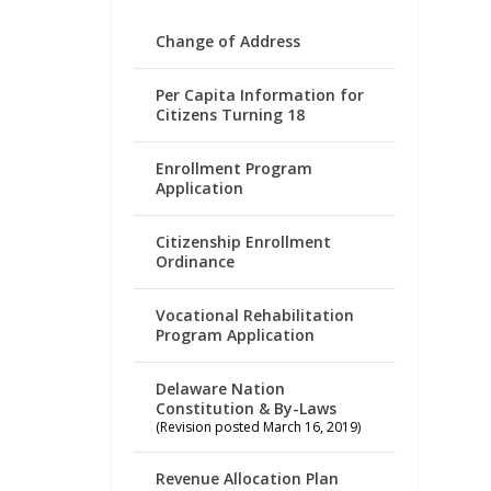
Change of Address
Per Capita Information for
Citizens Turning 18
Enrollment Program
Application
Citizenship Enrollment
Ordinance
Vocational Rehabilitation
Program Application
Delaware Nation
Constitution & By-Laws
(Revision posted March 16, 2019)
Revenue Allocation Plan