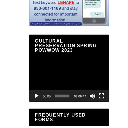
CULTURAL
PRESERVATION SPRING
POWWOW 2023
Video
Player
00:00
01:06:47
FREQUENTLY USED
FORMS: