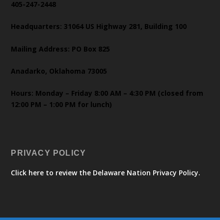
405-247-2448
Headquarters: 31064 US Highway 281, Building 100
Mailing Address: PO Box 825
Anadarko, Oklahoma 73005
Hours: Monday – Friday 8:00 AM – 4:30 PM (closed from
12:00 PM – 1:00 PM for lunch)
PRIVACY POLICY
Click here to review the Delaware Nation Privacy Policy.