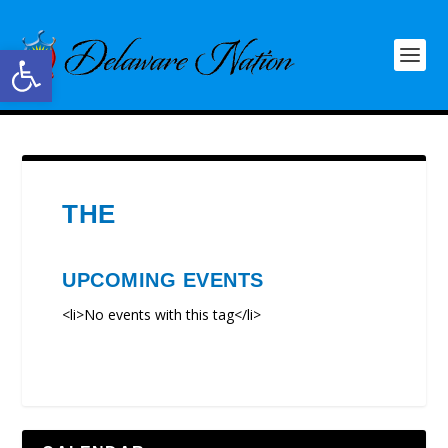
Open toolbar
THE
UPCOMING EVENTS
<li>No events with this tag</li>