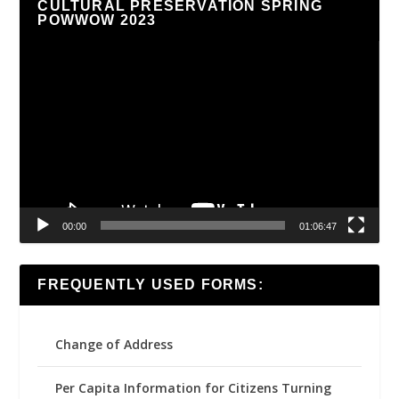
CULTURAL PRESERVATION SPRING
POWWOW 2023
Video
Player
00:00
01:06:47
FREQUENTLY USED FORMS:
Change of Address
Per Capita Information for Citizens Turning