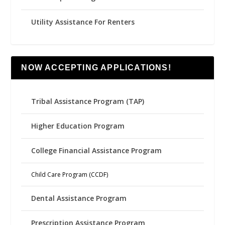
Utility Assistance For Renters
NOW ACCEPTING APPLICATIONS!
Tribal Assistance Program (TAP)
Higher Education Program
College Financial Assistance Program
Child Care Program (CCDF)
Dental Assistance Program
Prescription Assistance Program