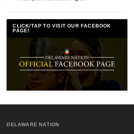
CLICK/TAP TO VISIT OUR FACEBOOK
PAGE!
DELAWARE NATION