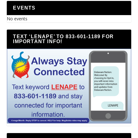
EVENTS
No events
TEXT ‘LENAPE’ TO 833-601-1189 FOR
IMPORTANT INFO!