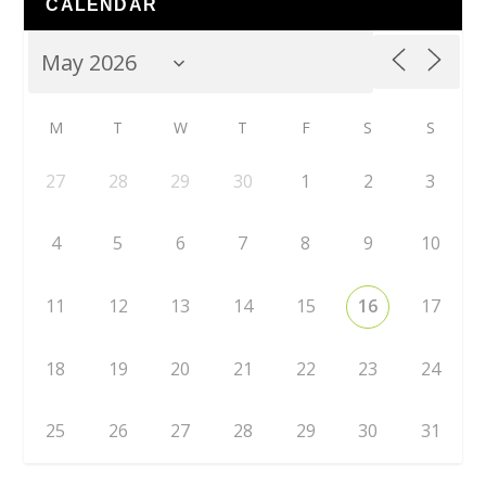
CALENDAR
M
T
W
T
F
S
S
27
28
29
30
1
2
3
4
5
6
7
8
9
10
11
12
13
14
15
16
17
18
19
20
21
22
23
24
25
26
27
28
29
30
31