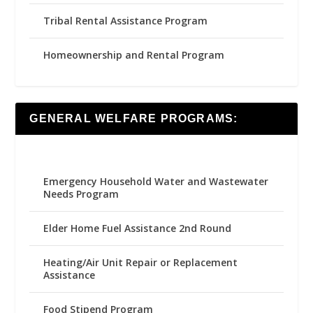
Tribal Rental Assistance Program
Homeownership and Rental Program
GENERAL WELFARE PROGRAMS:
Emergency Household Water and Wastewater
Needs Program
Elder Home Fuel Assistance 2nd Round
Heating/Air Unit Repair or Replacement
Assistance
Food Stipend Program