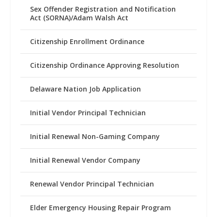
Sex Offender Registration and Notification
Act (SORNA)/Adam Walsh Act
Citizenship Enrollment Ordinance
Citizenship Ordinance Approving Resolution
Delaware Nation Job Application
Initial Vendor Principal Technician
Initial Renewal Non-Gaming Company
Initial Renewal Vendor Company
Renewal Vendor Principal Technician
Elder Emergency Housing Repair Program