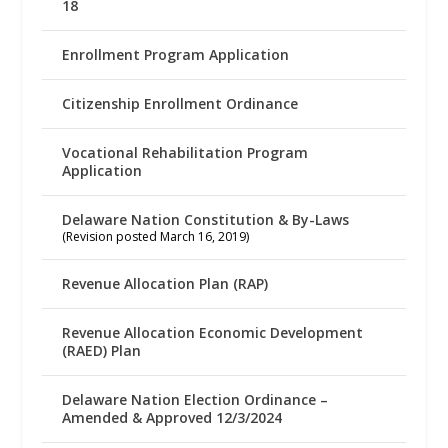
18
Enrollment Program Application
Citizenship Enrollment Ordinance
Vocational Rehabilitation Program
Application
Delaware Nation Constitution & By-Laws
(Revision posted March 16, 2019)
Revenue Allocation Plan (RAP)
Revenue Allocation Economic Development
(RAED) Plan
Delaware Nation Election Ordinance –
Amended & Approved 12/3/2024