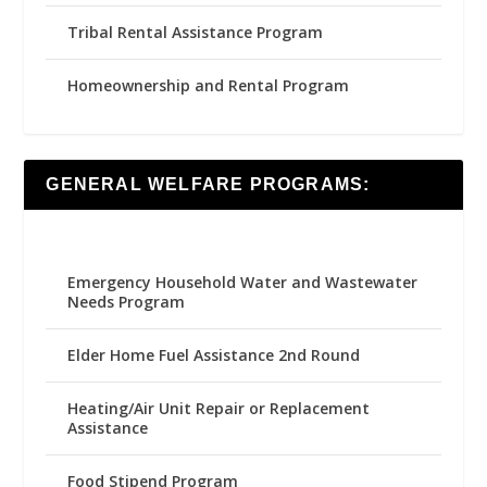
Tribal Rental Assistance Program
Homeownership and Rental Program
GENERAL WELFARE PROGRAMS:
Emergency Household Water and Wastewater
Needs Program
Elder Home Fuel Assistance 2nd Round
Heating/Air Unit Repair or Replacement
Assistance
Food Stipend Program