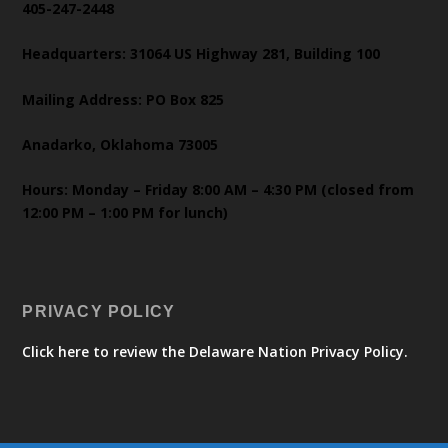
405-247-2448
Headquarters: 31064 US Highway 281, Building 100
Mailing Address: PO Box 825
Anadarko, Oklahoma 73005
Hours: Monday – Friday 8:00 AM – 4:30 PM (closed from
12:00 PM – 1:00 PM for lunch)
PRIVACY POLICY
Click here to review the Delaware Nation Privacy Policy.