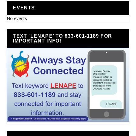
EVENTS
No events
TEXT ‘LENAPE’ TO 833-601-1189 FOR
IMPORTANT INFO!