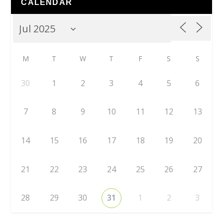
CALENDAR
M
T
W
T
F
S
S
30
1
2
3
4
5
6
7
8
9
10
11
12
13
14
15
16
17
18
19
20
21
22
23
24
25
26
27
28
29
30
31
1
2
3