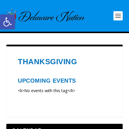
Open toolbar
THANKSGIVING
UPCOMING EVENTS
<li>No events with this tag</li>