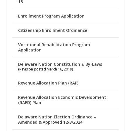
18
Enrollment Program Application
Citizenship Enrollment Ordinance
Vocational Rehabilitation Program
Application
Delaware Nation Constitution & By-Laws
(Revision posted March 16, 2019)
Revenue Allocation Plan (RAP)
Revenue Allocation Economic Development
(RAED) Plan
Delaware Nation Election Ordinance –
Amended & Approved 12/3/2024