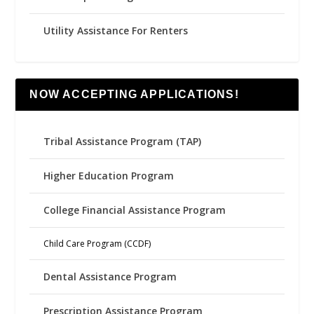
Utility Assistance For Renters
NOW ACCEPTING APPLICATIONS!
Tribal Assistance Program (TAP)
Higher Education Program
College Financial Assistance Program
Child Care Program (CCDF)
Dental Assistance Program
Prescription Assistance Program