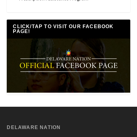
CLICK/TAP TO VISIT OUR FACEBOOK
PAGE!
DELAWARE NATION