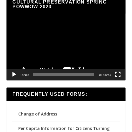
CULTURAL PRESERVATION SPRING
POWWOW 2023
Video
Player
00:00
01:06:47
FREQUENTLY USED FORMS:
Change of Address
Per Capita Information for Citizens Turning