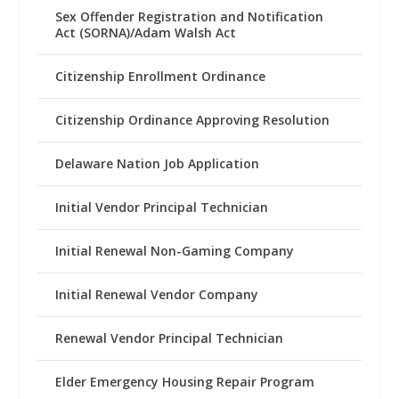
Sex Offender Registration and Notification
Act (SORNA)/Adam Walsh Act
Citizenship Enrollment Ordinance
Citizenship Ordinance Approving Resolution
Delaware Nation Job Application
Initial Vendor Principal Technician
Initial Renewal Non-Gaming Company
Initial Renewal Vendor Company
Renewal Vendor Principal Technician
Elder Emergency Housing Repair Program