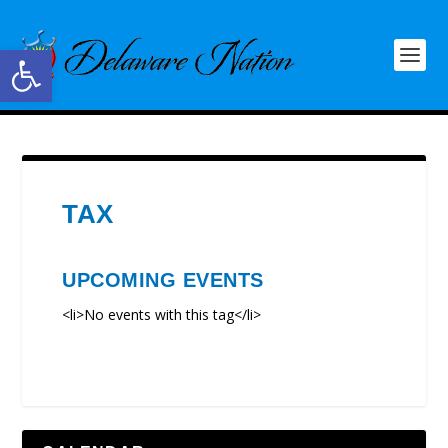
Open toolbar
TAX
UPCOMING EVENTS
<li>No events with this tag</li>