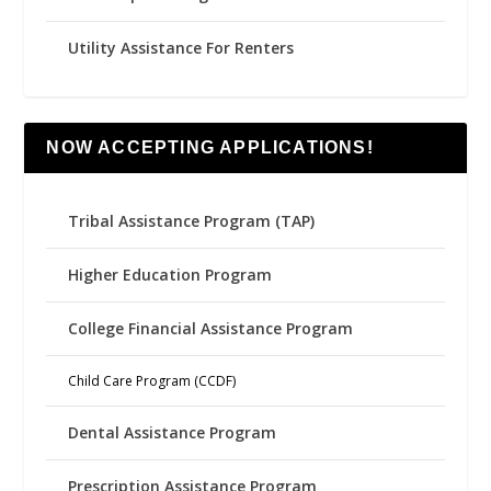
Utility Assistance For Renters
NOW ACCEPTING APPLICATIONS!
Tribal Assistance Program (TAP)
Higher Education Program
College Financial Assistance Program
Child Care Program (CCDF)
Dental Assistance Program
Prescription Assistance Program