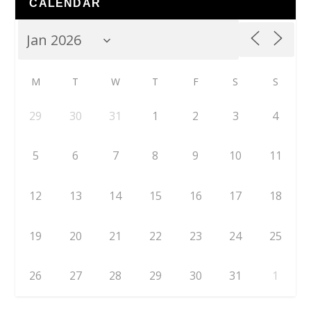
CALENDAR
M
T
W
T
F
S
S
29
30
31
1
2
3
4
5
6
7
8
9
10
11
12
13
14
15
16
17
18
19
20
21
22
23
24
25
26
27
28
29
30
31
1