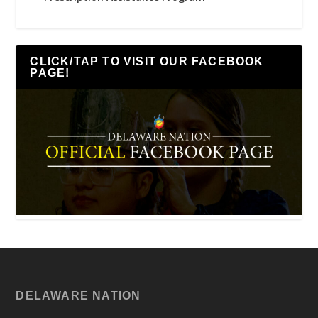
CLICK/TAP TO VISIT OUR FACEBOOK
PAGE!
DELAWARE NATION