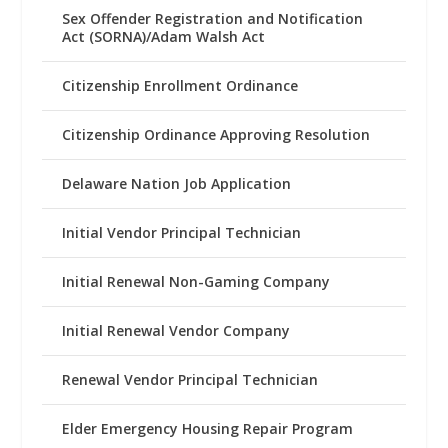
Sex Offender Registration and Notification
Act (SORNA)/Adam Walsh Act
Citizenship Enrollment Ordinance
Citizenship Ordinance Approving Resolution
Delaware Nation Job Application
Initial Vendor Principal Technician
Initial Renewal Non-Gaming Company
Initial Renewal Vendor Company
Renewal Vendor Principal Technician
Elder Emergency Housing Repair Program