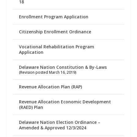
18
Enrollment Program Application
Citizenship Enrollment Ordinance
Vocational Rehabilitation Program
Application
Delaware Nation Constitution & By-Laws
(Revision posted March 16, 2019)
Revenue Allocation Plan (RAP)
Revenue Allocation Economic Development
(RAED) Plan
Delaware Nation Election Ordinance –
Amended & Approved 12/3/2024