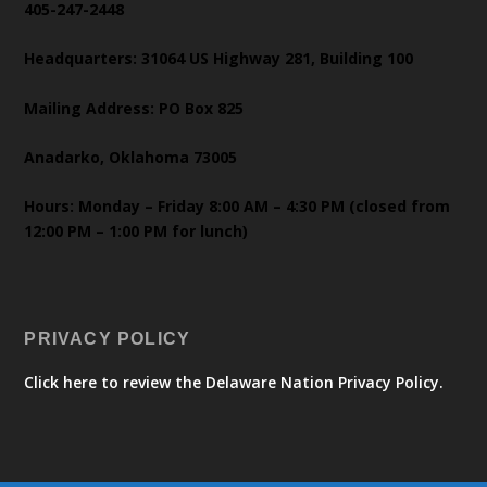
405-247-2448
Headquarters: 31064 US Highway 281, Building 100
Mailing Address: PO Box 825
Anadarko, Oklahoma 73005
Hours: Monday – Friday 8:00 AM – 4:30 PM (closed from
12:00 PM – 1:00 PM for lunch)
PRIVACY POLICY
Click here to review the Delaware Nation Privacy Policy.