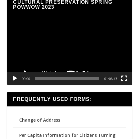
CULTURAL PRESERVATION SPRING
POWWOW 2023
Video
Player
00:00
01:06:47
FREQUENTLY USED FORMS:
Change of Address
Per Capita Information for Citizens Turning