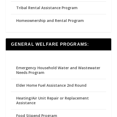
Tribal Rental Assistance Program
Homeownership and Rental Program
GENERAL WELFARE PROGRAMS:
Emergency Household Water and Wastewater
Needs Program
Elder Home Fuel Assistance 2nd Round
Heating/Air Unit Repair or Replacement
Assistance
Food Stipend Program