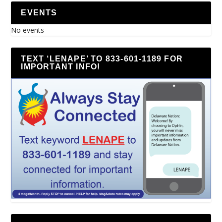
EVENTS
No events
TEXT ‘LENAPE’ TO 833-601-1189 FOR
IMPORTANT INFO!