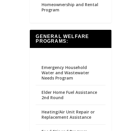
Homeownership and Rental
Program
GENERAL WELFARE
PROGRAMS:
Emergency Household
Water and Wastewater
Needs Program
Elder Home Fuel Assistance
2nd Round
Heating/Air Unit Repair or
Replacement Assistance