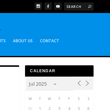
NTS
ABOUT US
CONTACT
CALENDAR
M
T
W
T
F
S
S
30
1
2
3
4
5
6