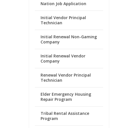
Nation Job Application
Initial Vendor Principal
Technician
Initial Renewal Non-Gaming
Company
Initial Renewal Vendor
Company
Renewal Vendor Principal
Technician
Elder Emergency Housing
Repair Program
Tribal Rental Assistance
Program