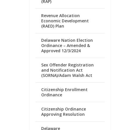
(RAP)
Revenue Allocation
Economic Development
(RAED) Plan
Delaware Nation Election
Ordinance – Amended &
Approved 12/3/2024
Sex Offender Registration
and Notification Act
(SORNA)/Adam Walsh Act
Citizenship Enrollment
Ordinance
Citizenship Ordinance
Approving Resolution
Delaware