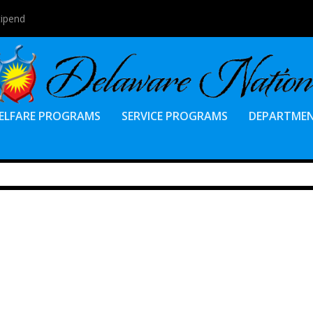
tipend
ELFARE PROGRAMS
SERVICE PROGRAMS
DEPARTME