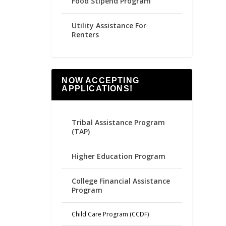
Food Stipend Program
Utility Assistance For
Renters
NOW ACCEPTING
APPLICATIONS!
Tribal Assistance Program
(TAP)
Higher Education Program
College Financial Assistance
Program
Child Care Program (CCDF)