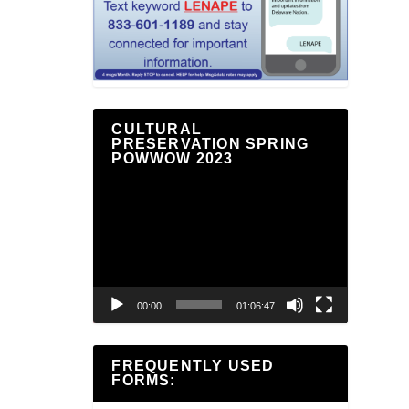
CULTURAL
PRESERVATION SPRING
POWWOW 2023
Video
Player
00:00
01:06:47
FREQUENTLY USED
FORMS: