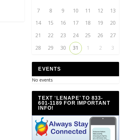
7
8
9
10
11
12
13
14
15
16
17
18
19
20
21
22
23
24
25
26
27
28
29
30
31
1
2
3
EVENTS
No events
TEXT ‘LENAPE’ TO 833-
601-1189 FOR IMPORTANT
INFO!