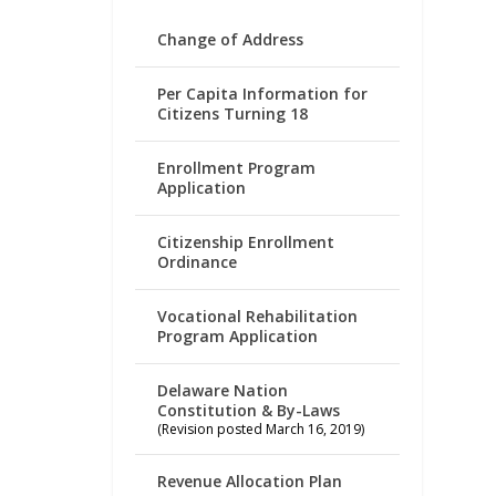
Change of Address
Per Capita Information for
Citizens Turning 18
Enrollment Program
Application
Citizenship Enrollment
Ordinance
Vocational Rehabilitation
Program Application
Delaware Nation
Constitution & By-Laws
(Revision posted March 16, 2019)
Revenue Allocation Plan