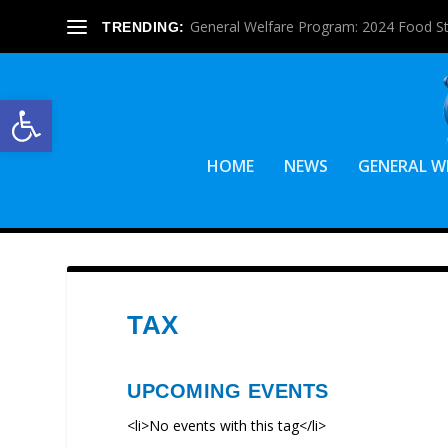
General Welfare Program: 2024 Food S
TRENDING:
Open toolbar
HOME
NEWS
GENERAL W
TAX
UPCOMING EVENTS
<li>No events with this tag</li>