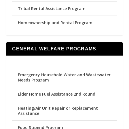
Tribal Rental Assistance Program
Homeownership and Rental Program
GENERAL WELFARE PROGRAMS:
Emergency Household Water and Wastewater
Needs Program
Elder Home Fuel Assistance 2nd Round
Heating/Air Unit Repair or Replacement
Assistance
Food Stipend Program