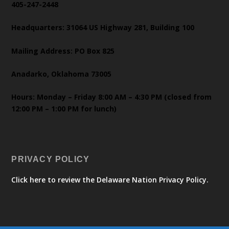
405-247-2448
Headquarters: 31064 US Highway 281, Building 100
Mailing Address: PO Box 825
Anadarko, Oklahoma 73005
Hours: Monday – Friday 8:00 AM – 4:30 PM (closed from
12:00 PM – 1:00 PM for lunch)
PRIVACY POLICY
Click here to review the Delaware Nation Privacy Policy.