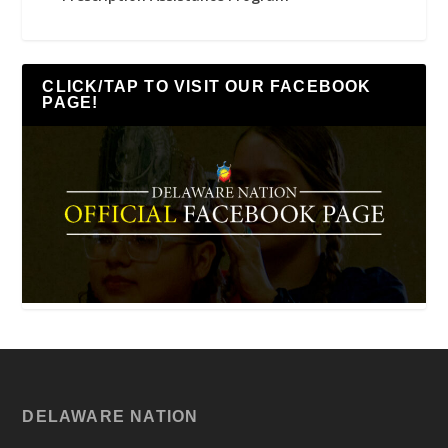
CLICK/TAP TO VISIT OUR FACEBOOK
PAGE!
DELAWARE NATION