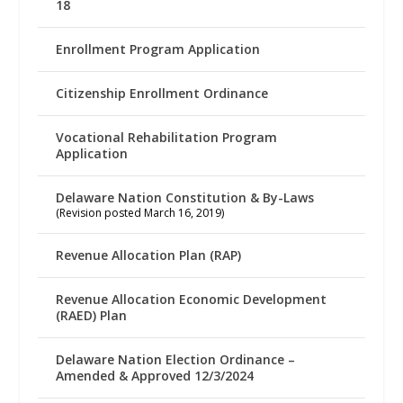
18
Enrollment Program Application
Citizenship Enrollment Ordinance
Vocational Rehabilitation Program
Application
Delaware Nation Constitution & By-Laws
(Revision posted March 16, 2019)
Revenue Allocation Plan (RAP)
Revenue Allocation Economic Development
(RAED) Plan
Delaware Nation Election Ordinance –
Amended & Approved 12/3/2024