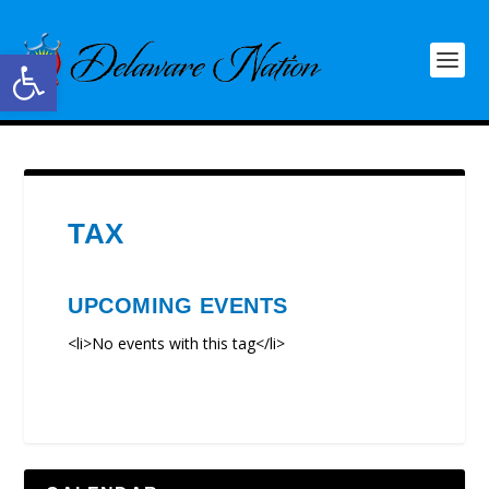
Open toolbar
TAX
UPCOMING EVENTS
<li>No events with this tag</li>