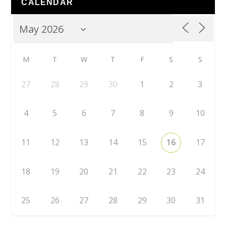
CALENDAR
M
T
W
T
F
S
S
27
28
29
30
1
2
3
4
5
6
7
8
9
10
11
12
13
14
15
16
17
18
19
20
21
22
23
24
25
26
27
28
29
30
31