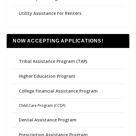
Utility Assistance For Renters
NOW ACCEPTING APPLICATIONS!
Tribal Assistance Program (TAP)
Higher Education Program
College Financial Assistance Program
Child Care Program (CCDF)
Dental Assistance Program
Prescription Assistance Program