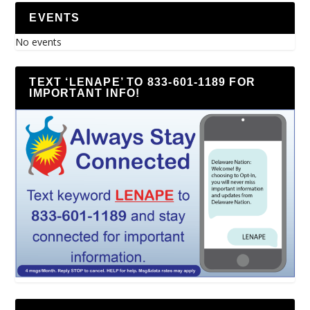
EVENTS
No events
TEXT ‘LENAPE’ TO 833-601-1189 FOR
IMPORTANT INFO!