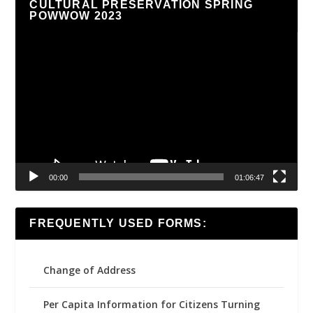
CULTURAL PRESERVATION SPRING
POWWOW 2023
Video
Player
00:00
01:06:47
FREQUENTLY USED FORMS:
Change of Address
Per Capita Information for Citizens Turning