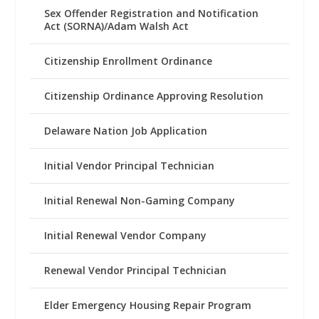
Sex Offender Registration and Notification
Act (SORNA)/Adam Walsh Act
Citizenship Enrollment Ordinance
Citizenship Ordinance Approving Resolution
Delaware Nation Job Application
Initial Vendor Principal Technician
Initial Renewal Non-Gaming Company
Initial Renewal Vendor Company
Renewal Vendor Principal Technician
Elder Emergency Housing Repair Program