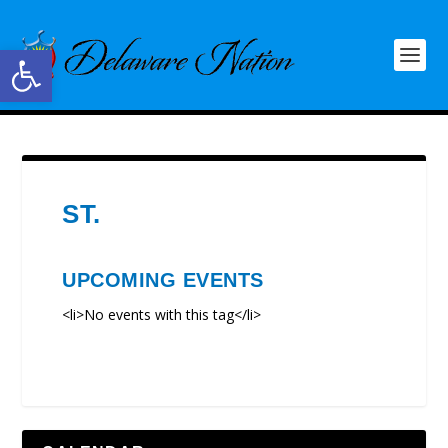
Open toolbar
ST.
UPCOMING EVENTS
<li>No events with this tag</li>