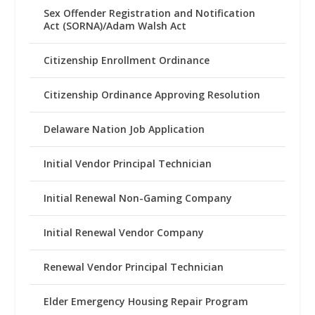
Sex Offender Registration and Notification
Act (SORNA)/Adam Walsh Act
Citizenship Enrollment Ordinance
Citizenship Ordinance Approving Resolution
Delaware Nation Job Application
Initial Vendor Principal Technician
Initial Renewal Non-Gaming Company
Initial Renewal Vendor Company
Renewal Vendor Principal Technician
Elder Emergency Housing Repair Program