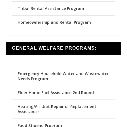
Tribal Rental Assistance Program
Homeownership and Rental Program
GENERAL WELFARE PROGRAMS:
Emergency Household Water and Wastewater
Needs Program
Elder Home Fuel Assistance 2nd Round
Heating/Air Unit Repair or Replacement
Assistance
Food Stipend Program