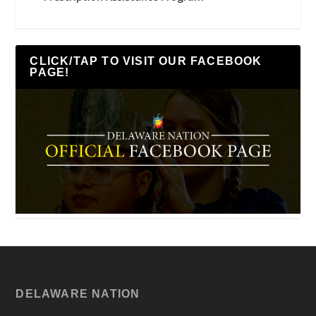
CLICK/TAP TO VISIT OUR FACEBOOK
PAGE!
DELAWARE NATION