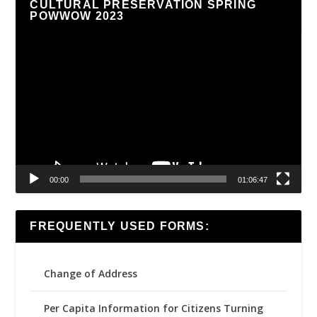
CULTURAL PRESERVATION SPRING
POWWOW 2023
Video
Player
00:00
01:06:47
FREQUENTLY USED FORMS:
Change of Address
Per Capita Information for Citizens Turning