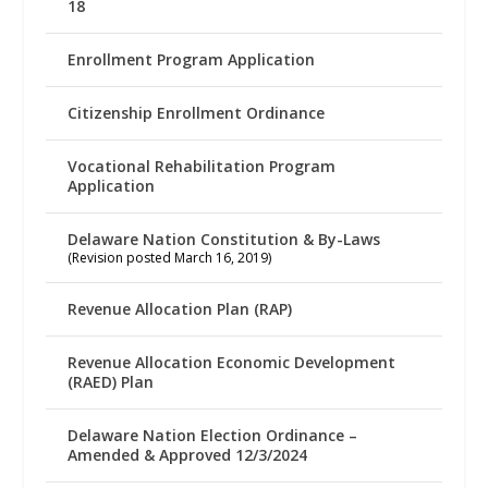
18
Enrollment Program Application
Citizenship Enrollment Ordinance
Vocational Rehabilitation Program
Application
Delaware Nation Constitution & By-Laws
(Revision posted March 16, 2019)
Revenue Allocation Plan (RAP)
Revenue Allocation Economic Development
(RAED) Plan
Delaware Nation Election Ordinance –
Amended & Approved 12/3/2024