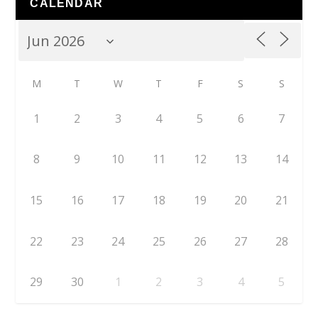
CALENDAR
M
T
W
T
F
S
S
1
2
3
4
5
6
7
8
9
10
11
12
13
14
15
16
17
18
19
20
21
22
23
24
25
26
27
28
29
30
1
2
3
4
5