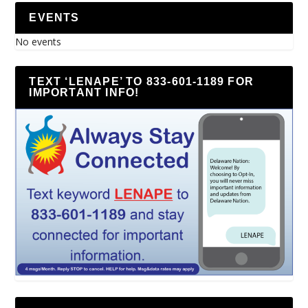
EVENTS
No events
TEXT ‘LENAPE’ TO 833-601-1189 FOR
IMPORTANT INFO!