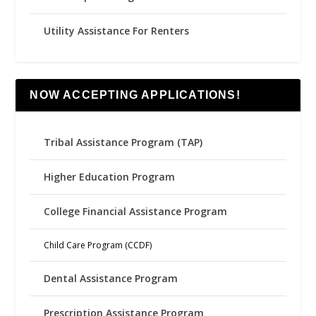
Utility Assistance For Renters
NOW ACCEPTING APPLICATIONS!
Tribal Assistance Program (TAP)
Higher Education Program
College Financial Assistance Program
Child Care Program (CCDF)
Dental Assistance Program
Prescription Assistance Program