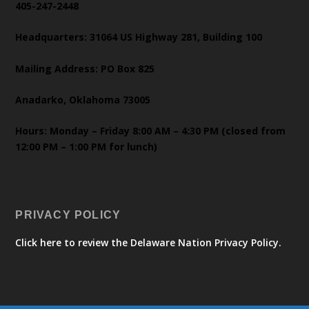
405-247-2448
Headquarters: 31064 US Highway 281, Building 100
Mailing Address: PO Box 825
Anadarko, Oklahoma 73005
Hours: Monday – Friday 8:00 AM – 4:30 PM (closed from
12:00 PM – 1:00 PM for lunch)
PRIVACY POLICY
Click here to review the Delaware Nation Privacy Policy.