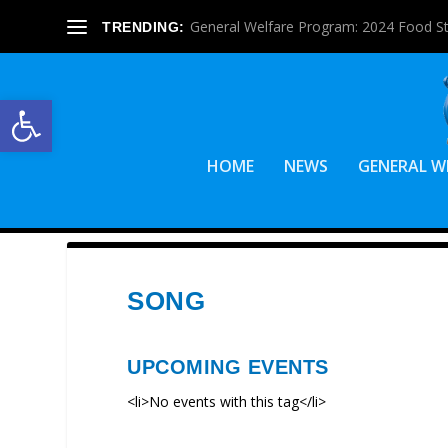
General Welfare Program: 2024 Food S
TRENDING:
Open toolbar
HOME
NEWS
GENERAL W
SONG
UPCOMING EVENTS
<li>No events with this tag</li>