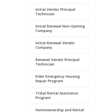
Initial Vendor Principal
Technician
Initial Renewal Non-Gaming
Company
Initial Renewal Vendor
Company
Renewal Vendor Principal
Technician
Elder Emergency Housing
Repair Program
Tribal Rental Assistance
Program
Homeownership and Rental