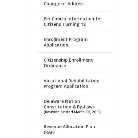
Change of Address
Per Capita Information for
Citizens Turning 18
Enrollment Program
Application
Citizenship Enrollment
Ordinance
Vocational Rehabilitation
Program Application
Delaware Nation
Constitution & By-Laws
(Revision posted March 16, 2019)
Revenue Allocation Plan
(RAP)