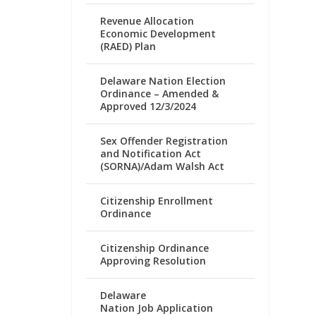
Revenue Allocation
Economic Development
(RAED) Plan
Delaware Nation Election
Ordinance – Amended &
Approved 12/3/2024
Sex Offender Registration
and Notification Act
(SORNA)/Adam Walsh Act
Citizenship Enrollment
Ordinance
Citizenship Ordinance
Approving Resolution
Delaware
Nation Job Application