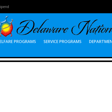
tipend
ELFARE PROGRAMS
SERVICE PROGRAMS
DEPARTME