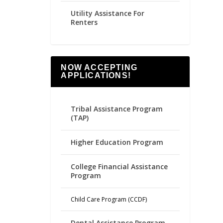
Utility Assistance For
Renters
NOW ACCEPTING
APPLICATIONS!
Tribal Assistance Program
(TAP)
Higher Education Program
College Financial Assistance
Program
Child Care Program (CCDF)
Dental Assistance Program