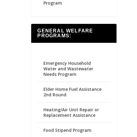
Program
GENERAL WELFARE
PROGRAMS:
Emergency Household
Water and Wastewater
Needs Program
Elder Home Fuel Assistance
2nd Round
Heating/Air Unit Repair or
Replacement Assistance
Food Stipend Program