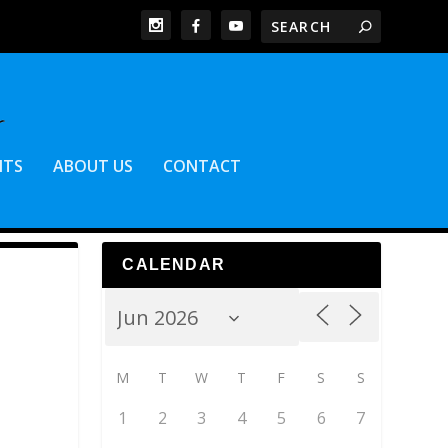
NTS
ABOUT US
CONTACT
CALENDAR
M
T
W
T
F
S
S
1
2
3
4
5
6
7