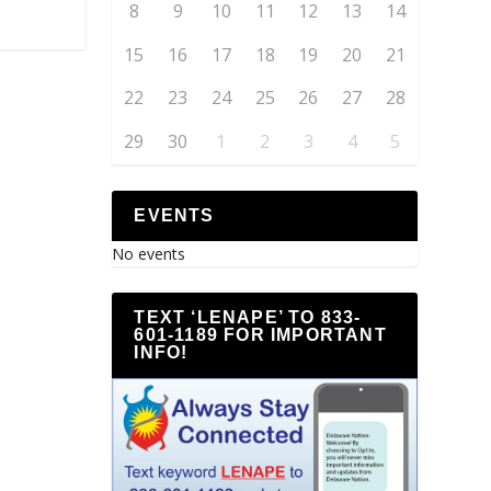
8
9
10
11
12
13
14
15
16
17
18
19
20
21
22
23
24
25
26
27
28
29
30
1
2
3
4
5
EVENTS
No events
TEXT ‘LENAPE’ TO 833-
601-1189 FOR IMPORTANT
INFO!