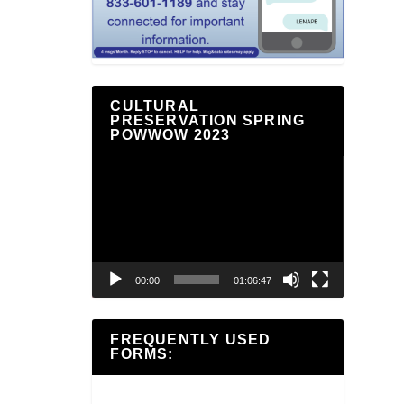
CULTURAL
PRESERVATION SPRING
POWWOW 2023
Video
Player
00:00
01:06:47
FREQUENTLY USED
FORMS: