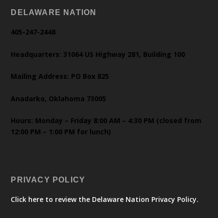
DELAWARE NATION
405-247-2448
Headquarters: 31064 US Highway 281, Building 100
Mailing Address: PO Box 825
Anadarko, Oklahoma 73005
Hours: Monday – Friday 8:00 AM – 4:30 PM (closed from
12:00 PM – 1:00 PM for lunch)
PRIVACY POLICY
Click here to review the Delaware Nation Privacy Policy.