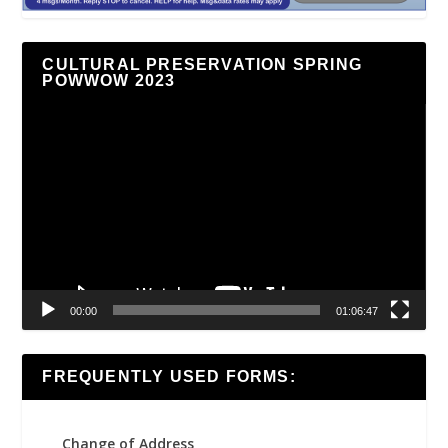
CULTURAL PRESERVATION SPRING
POWWOW 2023
Video
Player
00:00
01:06:47
FREQUENTLY USED FORMS:
Change of Address