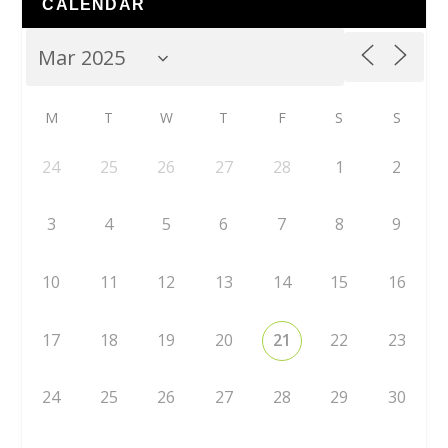
CALENDAR
M
T
W
T
F
S
S
24
25
26
27
28
1
2
3
4
5
6
7
8
9
10
11
12
13
14
15
16
17
18
19
20
21
22
23
24
25
26
27
28
29
30