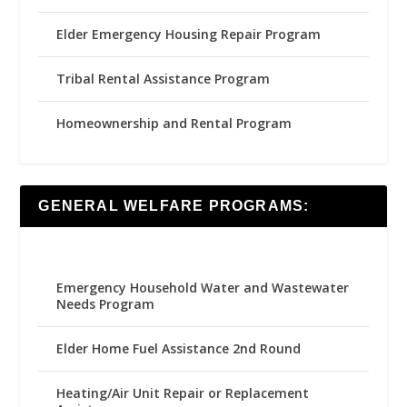
Elder Emergency Housing Repair Program
Tribal Rental Assistance Program
Homeownership and Rental Program
GENERAL WELFARE PROGRAMS:
Emergency Household Water and Wastewater
Needs Program
Elder Home Fuel Assistance 2nd Round
Heating/Air Unit Repair or Replacement