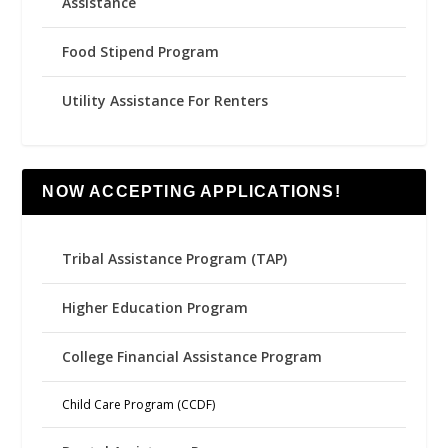
Assistance
Food Stipend Program
Utility Assistance For Renters
NOW ACCEPTING APPLICATIONS!
Tribal Assistance Program (TAP)
Higher Education Program
College Financial Assistance Program
Child Care Program (CCDF)