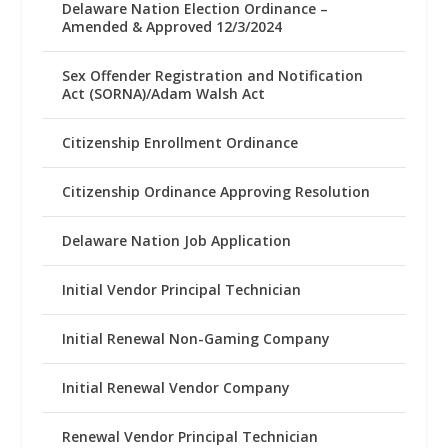
Delaware Nation Election Ordinance –
Amended & Approved 12/3/2024
Sex Offender Registration and Notification
Act (SORNA)/Adam Walsh Act
Citizenship Enrollment Ordinance
Citizenship Ordinance Approving Resolution
Delaware Nation Job Application
Initial Vendor Principal Technician
Initial Renewal Non-Gaming Company
Initial Renewal Vendor Company
Renewal Vendor Principal Technician