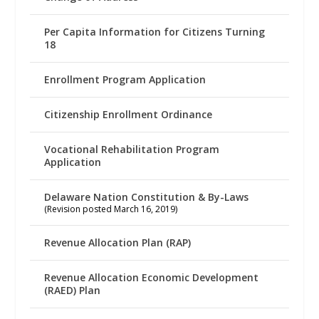
Per Capita Information for Citizens Turning
18
Enrollment Program Application
Citizenship Enrollment Ordinance
Vocational Rehabilitation Program
Application
Delaware Nation Constitution & By-Laws
(Revision posted March 16, 2019)
Revenue Allocation Plan (RAP)
Revenue Allocation Economic Development
(RAED) Plan