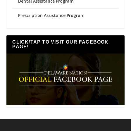
Dental Assistance Program
Prescription Assistance Program
CLICK/TAP TO VISIT OUR FACEBOOK
PAGE!