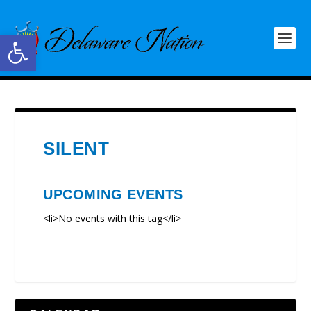
Open toolbar
SILENT
UPCOMING EVENTS
<li>No events with this tag</li>