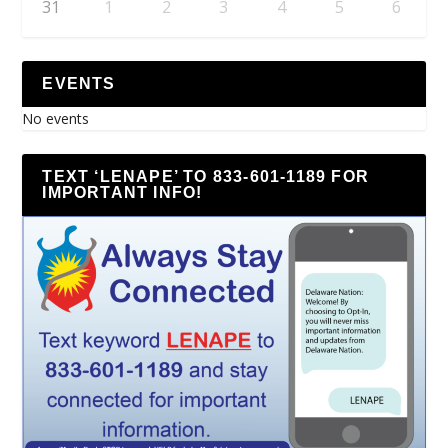
31
1
2
3
4
5
6
EVENTS
No events
TEXT ‘LENAPE’ TO 833-601-1189 FOR
IMPORTANT INFO!