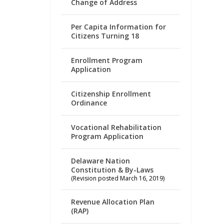
Change of Address
Per Capita Information for
Citizens Turning 18
Enrollment Program
Application
Citizenship Enrollment
Ordinance
Vocational Rehabilitation
Program Application
Delaware Nation
Constitution & By-Laws
(Revision posted March 16, 2019)
Revenue Allocation Plan
(RAP)