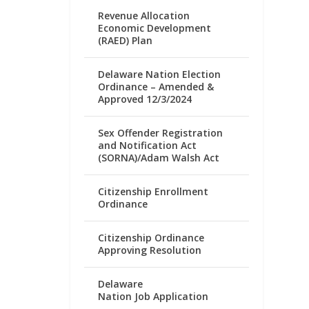
Revenue Allocation
Economic Development
(RAED) Plan
Delaware Nation Election
Ordinance – Amended &
Approved 12/3/2024
Sex Offender Registration
and Notification Act
(SORNA)/Adam Walsh Act
Citizenship Enrollment
Ordinance
Citizenship Ordinance
Approving Resolution
Delaware
Nation Job Application