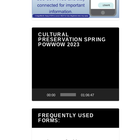
CULTURAL
PRESERVATION SPRING
POWWOW 2023
Video
Player
00:00
01:06:47
FREQUENTLY USED
FORMS: