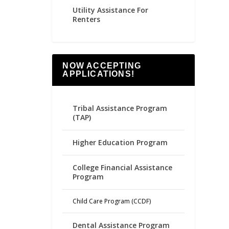
Utility Assistance For
Renters
NOW ACCEPTING
APPLICATIONS!
Tribal Assistance Program
(TAP)
Higher Education Program
College Financial Assistance
Program
Child Care Program (CCDF)
Dental Assistance Program