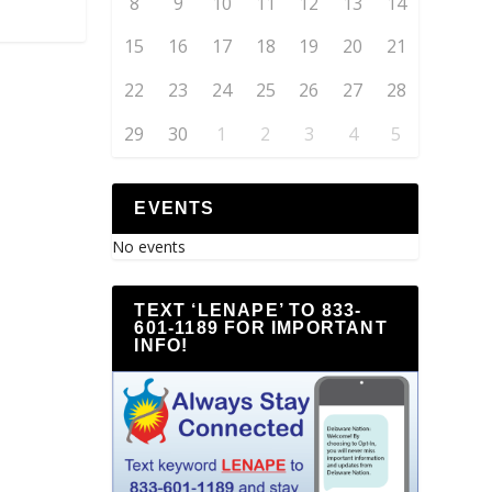
8
9
10
11
12
13
14
15
16
17
18
19
20
21
22
23
24
25
26
27
28
29
30
1
2
3
4
5
EVENTS
No events
TEXT ‘LENAPE’ TO 833-
601-1189 FOR IMPORTANT
INFO!