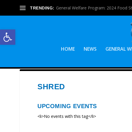
General Welfare Program: 2024 Food S
TRENDING:
Open toolbar
HOME
NEWS
GENERAL W
SHRED
UPCOMING EVENTS
<li>No events with this tag</li>