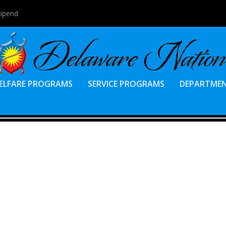
tipend
ELFARE PROGRAMS
SERVICE PROGRAMS
DEPARTME