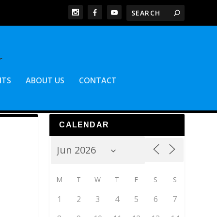
NTS
ABOUT US
CONTACT
CALENDAR
M
T
W
T
F
S
S
1
2
3
4
5
6
7