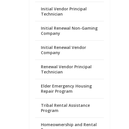
Initial Vendor Principal
Technician
Initial Renewal Non-Gaming
Company
Initial Renewal Vendor
Company
Renewal Vendor Principal
Technician
Elder Emergency Housing
Repair Program
Tribal Rental Assistance
Program
Homeownership and Rental