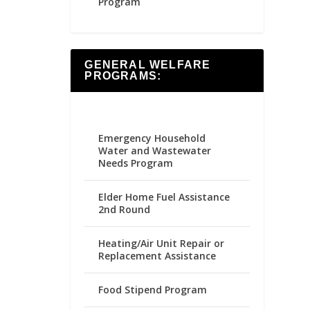
Program
GENERAL WELFARE
PROGRAMS:
Emergency Household
Water and Wastewater
Needs Program
Elder Home Fuel Assistance
2nd Round
Heating/Air Unit Repair or
Replacement Assistance
Food Stipend Program