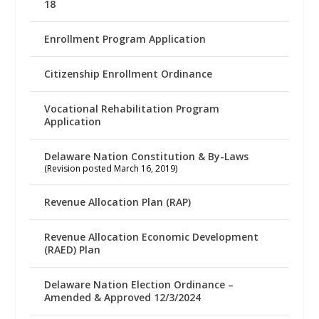
18
Enrollment Program Application
Citizenship Enrollment Ordinance
Vocational Rehabilitation Program
Application
Delaware Nation Constitution & By-Laws
(Revision posted March 16, 2019)
Revenue Allocation Plan (RAP)
Revenue Allocation Economic Development
(RAED) Plan
Delaware Nation Election Ordinance –
Amended & Approved 12/3/2024