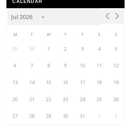
CALENDAR
M
T
W
T
F
S
S
29
30
1
2
3
4
5
6
7
8
9
10
11
12
13
14
15
16
17
18
19
20
21
22
23
24
25
26
27
28
29
30
31
1
2