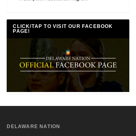
CLICK/TAP TO VISIT OUR FACEBOOK
PAGE!
DELAWARE NATION