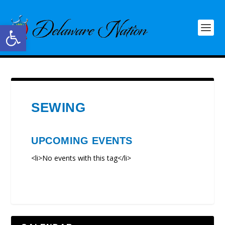
Open toolbar
SEWING
UPCOMING EVENTS
<li>No events with this tag</li>