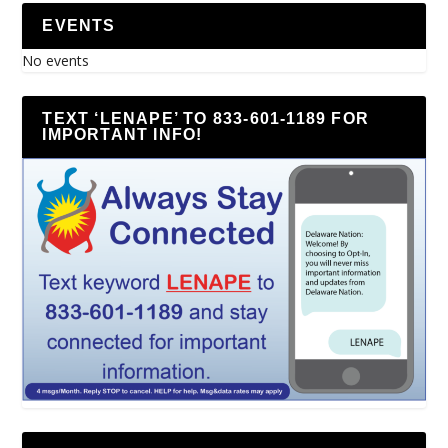
EVENTS
No events
TEXT ‘LENAPE’ TO 833-601-1189 FOR
IMPORTANT INFO!