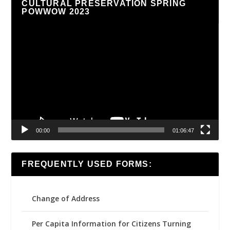
CULTURAL PRESERVATION SPRING
POWWOW 2023
Video
Player
00:00
01:06:47
FREQUENTLY USED FORMS:
Change of Address
Per Capita Information for Citizens Turning