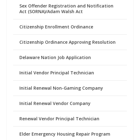
Sex Offender Registration and Notification
Act (SORNA)/Adam Walsh Act
Citizenship Enrollment Ordinance
Citizenship Ordinance Approving Resolution
Delaware Nation Job Application
Initial Vendor Principal Technician
Initial Renewal Non-Gaming Company
Initial Renewal Vendor Company
Renewal Vendor Principal Technician
Elder Emergency Housing Repair Program