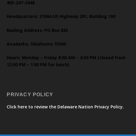
405-247-2448
Headquarters: 31064 US Highway 281, Building 100
Mailing Address: PO Box 825
Anadarko, Oklahoma 73005
Hours: Monday – Friday 8:00 AM – 4:30 PM (closed from
12:00 PM – 1:00 PM for lunch)
PRIVACY POLICY
Click here to review the Delaware Nation Privacy Policy.