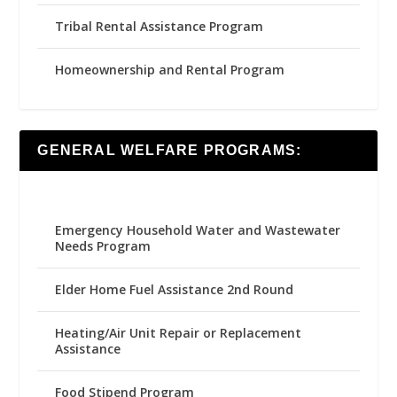
Tribal Rental Assistance Program
Homeownership and Rental Program
GENERAL WELFARE PROGRAMS:
Emergency Household Water and Wastewater
Needs Program
Elder Home Fuel Assistance 2nd Round
Heating/Air Unit Repair or Replacement
Assistance
Food Stipend Program