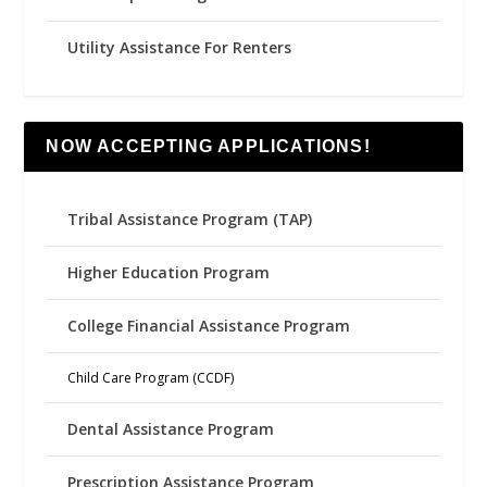
Utility Assistance For Renters
NOW ACCEPTING APPLICATIONS!
Tribal Assistance Program (TAP)
Higher Education Program
College Financial Assistance Program
Child Care Program (CCDF)
Dental Assistance Program
Prescription Assistance Program