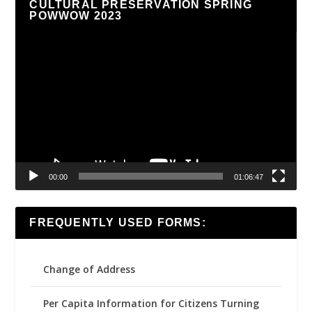
CULTURAL PRESERVATION SPRING
POWWOW 2023
Video
Player
00:00
01:06:47
FREQUENTLY USED FORMS:
Change of Address
Per Capita Information for Citizens Turning