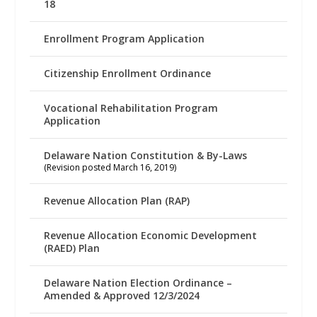
18
Enrollment Program Application
Citizenship Enrollment Ordinance
Vocational Rehabilitation Program
Application
Delaware Nation Constitution & By-Laws
(Revision posted March 16, 2019)
Revenue Allocation Plan (RAP)
Revenue Allocation Economic Development
(RAED) Plan
Delaware Nation Election Ordinance –
Amended & Approved 12/3/2024