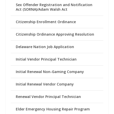
Sex Offender Registration and Notification
Act (SORNA)/Adam Walsh Act
Citizenship Enrollment Ordinance
Citizenship Ordinance Approving Resolution
Delaware Nation Job Application
Initial Vendor Principal Technician
Initial Renewal Non-Gaming Company
Initial Renewal Vendor Company
Renewal Vendor Principal Technician
Elder Emergency Housing Repair Program