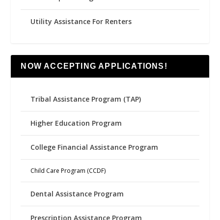
Utility Assistance For Renters
NOW ACCEPTING APPLICATIONS!
Tribal Assistance Program (TAP)
Higher Education Program
College Financial Assistance Program
Child Care Program (CCDF)
Dental Assistance Program
Prescription Assistance Program