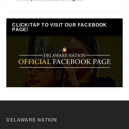
CLICK/TAP TO VISIT OUR FACEBOOK
PAGE!
DELAWARE NATION