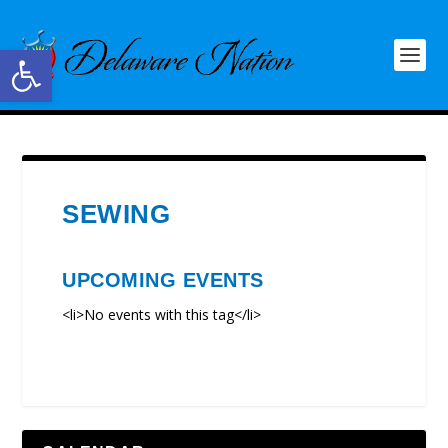
Open toolbar
SEWING
UPCOMING EVENTS
<li>No events with this tag</li>