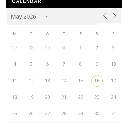
CALENDAR
M
T
W
T
F
S
S
27
28
29
30
1
2
3
4
5
6
7
8
9
10
11
12
13
14
15
16
17
18
19
20
21
22
23
24
25
26
27
28
29
30
31