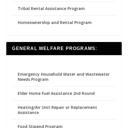
Tribal Rental Assistance Program
Homeownership and Rental Program
GENERAL WELFARE PROGRAMS:
Emergency Household Water and Wastewater
Needs Program
Elder Home Fuel Assistance 2nd Round
Heating/Air Unit Repair or Replacement
Assistance
Food Stipend Program