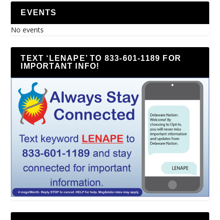
EVENTS
No events
TEXT ‘LENAPE’ TO 833-601-1189 FOR
IMPORTANT INFO!