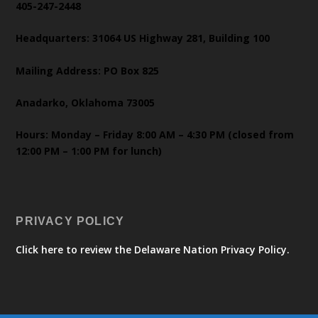
405-247-2448
Headquarters: 31064 US Highway 281, Building 100
Mailing Address: PO Box 825
Anadarko, Oklahoma 73005
Hours: Monday – Friday 8:00 AM – 4:30 PM (closed from
12:00 PM – 1:00 PM for lunch)
PRIVACY POLICY
Click here to review the Delaware Nation Privacy Policy.