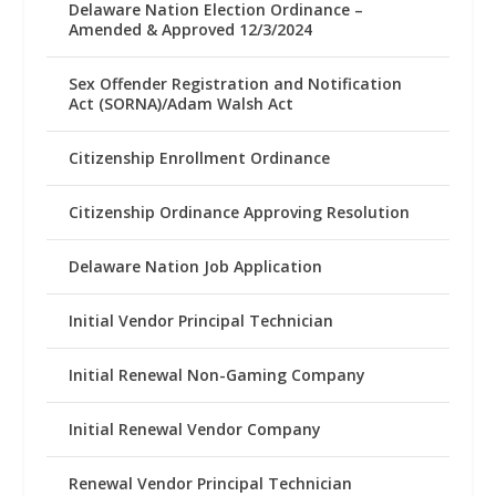
Delaware Nation Election Ordinance –
Amended & Approved 12/3/2024
Sex Offender Registration and Notification
Act (SORNA)/Adam Walsh Act
Citizenship Enrollment Ordinance
Citizenship Ordinance Approving Resolution
Delaware Nation Job Application
Initial Vendor Principal Technician
Initial Renewal Non-Gaming Company
Initial Renewal Vendor Company
Renewal Vendor Principal Technician