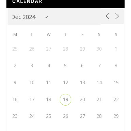
CALENDAR
M
T
W
T
F
S
S
25
26
27
28
29
30
1
2
3
4
5
6
7
8
9
10
11
12
13
14
15
16
17
18
19
20
21
22
23
24
25
26
27
28
29