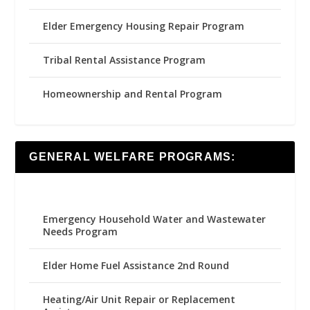
Elder Emergency Housing Repair Program
Tribal Rental Assistance Program
Homeownership and Rental Program
GENERAL WELFARE PROGRAMS:
Emergency Household Water and Wastewater
Needs Program
Elder Home Fuel Assistance 2nd Round
Heating/Air Unit Repair or Replacement