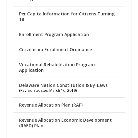
Per Capita Information for Citizens Turning
18
Enrollment Program Application
Citizenship Enrollment Ordinance
Vocational Rehabilitation Program
Application
Delaware Nation Constitution & By-Laws
(Revision posted March 16, 2019)
Revenue Allocation Plan (RAP)
Revenue Allocation Economic Development
(RAED) Plan