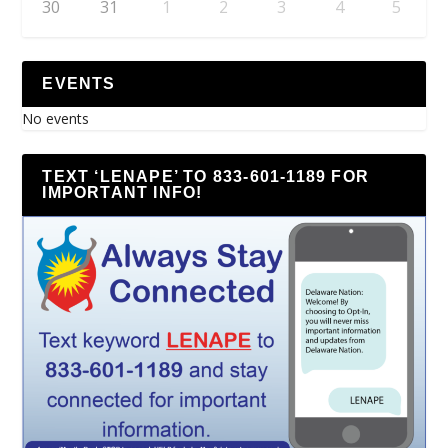
30
31
1
2
3
4
5
EVENTS
No events
TEXT ‘LENAPE’ TO 833-601-1189 FOR
IMPORTANT INFO!