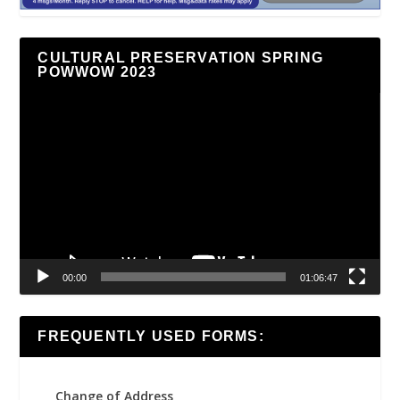
CULTURAL PRESERVATION SPRING
POWWOW 2023
Video
Player
00:00
01:06:47
FREQUENTLY USED FORMS:
Change of Address