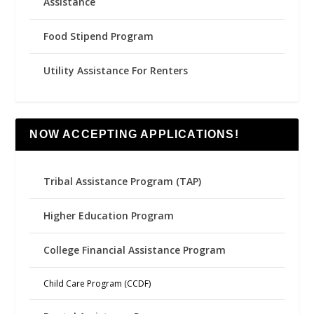
Assistance
Food Stipend Program
Utility Assistance For Renters
NOW ACCEPTING APPLICATIONS!
Tribal Assistance Program (TAP)
Higher Education Program
College Financial Assistance Program
Child Care Program (CCDF)