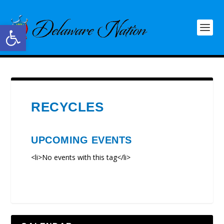
Open toolbar
RECYCLES
UPCOMING EVENTS
<li>No events with this tag</li>