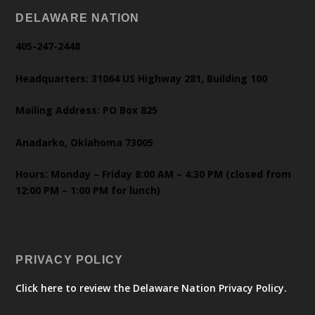
DELAWARE NATION
405-247-2448
Headquarters: 31064 US Highway 281, Building 100
Mailing Address: PO Box 825
Anadarko, Oklahoma 73005
Hours: Monday – Friday 8:00 AM – 4:30 PM (closed from
12:00 PM – 1:00 PM for lunch)
PRIVACY POLICY
Click here to review the Delaware Nation Privacy Policy.