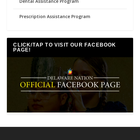
Dental Assistance Program
Prescription Assistance Program
CLICK/TAP TO VISIT OUR FACEBOOK
PAGE!