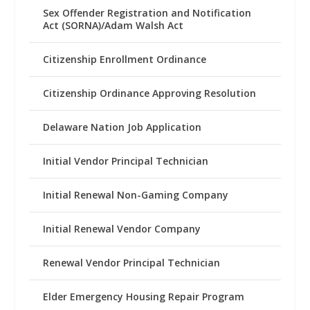
Sex Offender Registration and Notification
Act (SORNA)/Adam Walsh Act
Citizenship Enrollment Ordinance
Citizenship Ordinance Approving Resolution
Delaware Nation Job Application
Initial Vendor Principal Technician
Initial Renewal Non-Gaming Company
Initial Renewal Vendor Company
Renewal Vendor Principal Technician
Elder Emergency Housing Repair Program