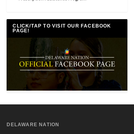
CLICK/TAP TO VISIT OUR FACEBOOK
PAGE!
DELAWARE NATION