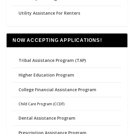
Utility Assistance For Renters
NOW ACCEPTING APPLICATIONS!
Tribal Assistance Program (TAP)
Higher Education Program
College Financial Assistance Program
Child Care Program (CCDF)
Dental Assistance Program
Prescription Assistance Program