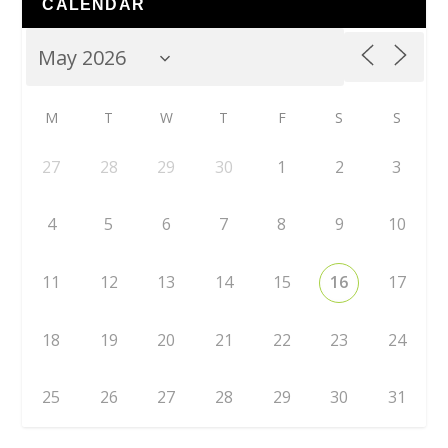
CALENDAR
M
T
W
T
F
S
S
27
28
29
30
1
2
3
4
5
6
7
8
9
10
11
12
13
14
15
16
17
18
19
20
21
22
23
24
25
26
27
28
29
30
31