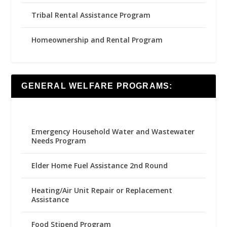
Tribal Rental Assistance Program
Homeownership and Rental Program
GENERAL WELFARE PROGRAMS:
Emergency Household Water and Wastewater
Needs Program
Elder Home Fuel Assistance 2nd Round
Heating/Air Unit Repair or Replacement
Assistance
Food Stipend Program