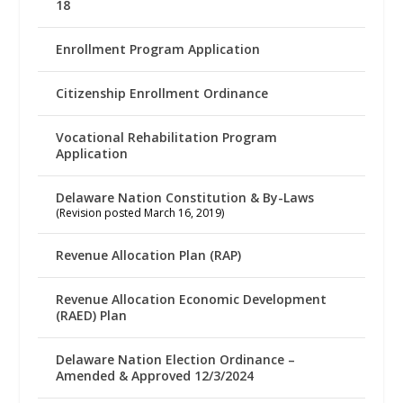
18
Enrollment Program Application
Citizenship Enrollment Ordinance
Vocational Rehabilitation Program
Application
Delaware Nation Constitution & By-Laws
(Revision posted March 16, 2019)
Revenue Allocation Plan (RAP)
Revenue Allocation Economic Development
(RAED) Plan
Delaware Nation Election Ordinance –
Amended & Approved 12/3/2024