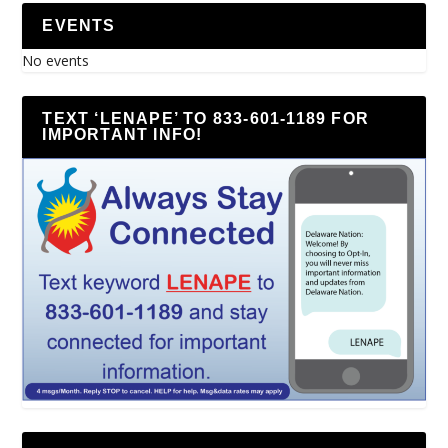
EVENTS
No events
TEXT ‘LENAPE’ TO 833-601-1189 FOR
IMPORTANT INFO!