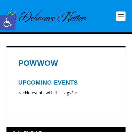
Open toolbar
POWWOW
UPCOMING EVENTS
<li>No events with this tag</li>