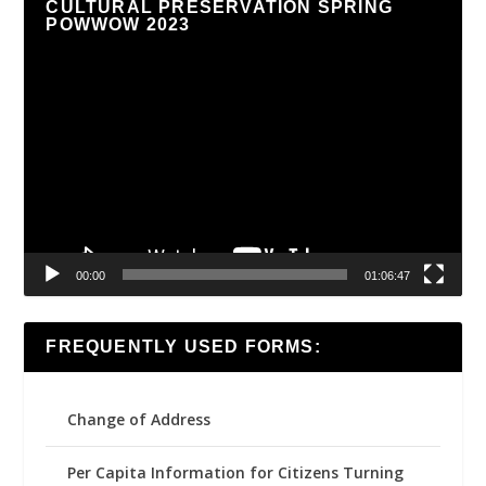
CULTURAL PRESERVATION SPRING
POWWOW 2023
Video
Player
00:00
01:06:47
FREQUENTLY USED FORMS:
Change of Address
Per Capita Information for Citizens Turning