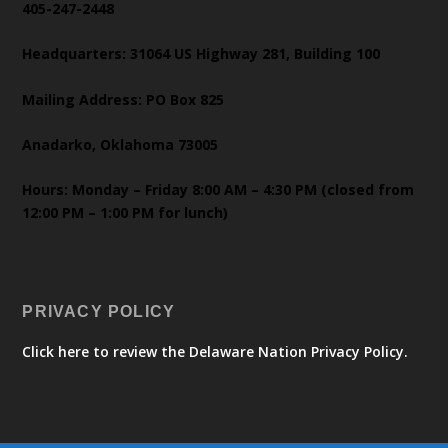
405-247-2448
Headquarters: 31064 US Highway 281, Building 100
Mailing Address: PO Box 825
Anadarko, Oklahoma 73005
Hours: Monday – Friday 8:00 AM – 4:30 PM (closed from
12:00 PM – 1:00 PM for lunch)
PRIVACY POLICY
Click here to review the Delaware Nation Privacy Policy.