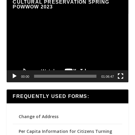
CULTURAL PRESERVATION SPRING
POWWOW 2023
Video
Player
00:00
01:06:47
FREQUENTLY USED FORMS:
Change of Address
Per Capita Information for Citizens Turning