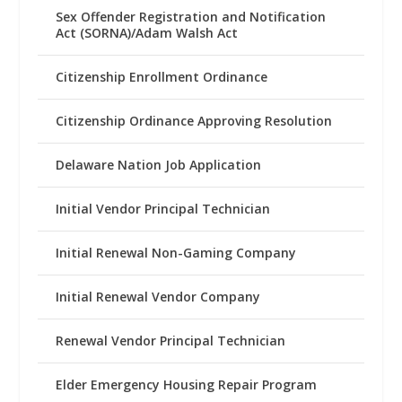
Sex Offender Registration and Notification
Act (SORNA)/Adam Walsh Act
Citizenship Enrollment Ordinance
Citizenship Ordinance Approving Resolution
Delaware Nation Job Application
Initial Vendor Principal Technician
Initial Renewal Non-Gaming Company
Initial Renewal Vendor Company
Renewal Vendor Principal Technician
Elder Emergency Housing Repair Program