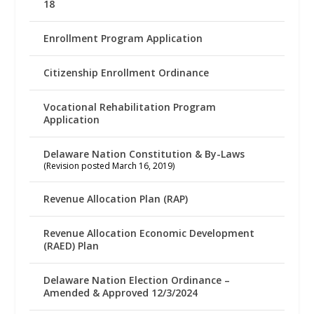
18
Enrollment Program Application
Citizenship Enrollment Ordinance
Vocational Rehabilitation Program
Application
Delaware Nation Constitution & By-Laws
(Revision posted March 16, 2019)
Revenue Allocation Plan (RAP)
Revenue Allocation Economic Development
(RAED) Plan
Delaware Nation Election Ordinance –
Amended & Approved 12/3/2024