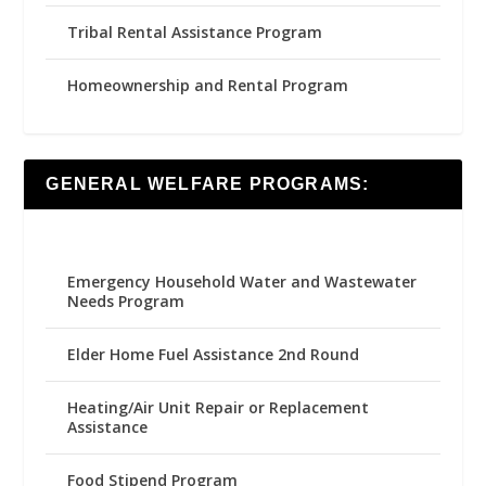
Tribal Rental Assistance Program
Homeownership and Rental Program
GENERAL WELFARE PROGRAMS:
Emergency Household Water and Wastewater
Needs Program
Elder Home Fuel Assistance 2nd Round
Heating/Air Unit Repair or Replacement
Assistance
Food Stipend Program