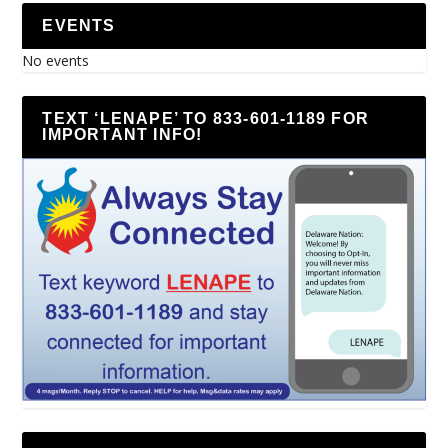
EVENTS
No events
TEXT ‘LENAPE’ TO 833-601-1189 FOR
IMPORTANT INFO!