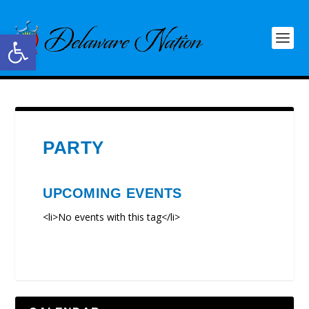
Open toolbar
PARTY
UPCOMING EVENTS
<li>No events with this tag</li>