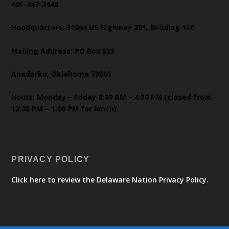
405-247-2448
Headquarters: 31064 US Highway 281, Building 100
Mailing Address: PO Box 825
Anadarko, Oklahoma 73005
Hours: Monday – Friday 8:00 AM – 4:30 PM (closed from
12:00 PM – 1:00 PM for lunch)
PRIVACY POLICY
Click here to review the Delaware Nation Privacy Policy.