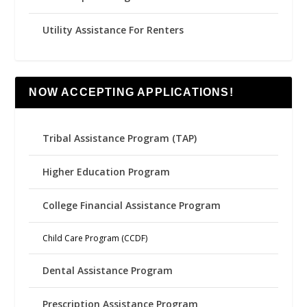
Utility Assistance For Renters
NOW ACCEPTING APPLICATIONS!
Tribal Assistance Program (TAP)
Higher Education Program
College Financial Assistance Program
Child Care Program (CCDF)
Dental Assistance Program
Prescription Assistance Program