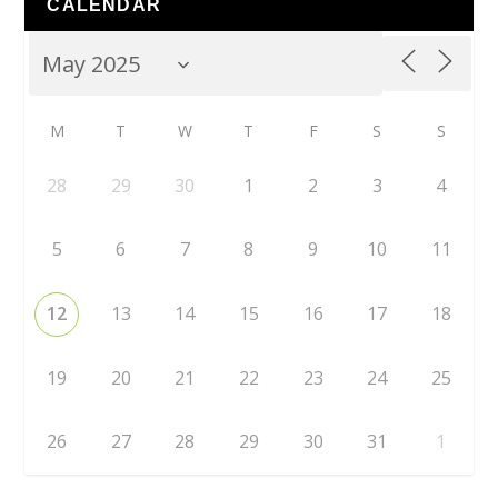
CALENDAR
M
T
W
T
F
S
S
28
29
30
1
2
3
4
5
6
7
8
9
10
11
12
13
14
15
16
17
18
19
20
21
22
23
24
25
26
27
28
29
30
31
1