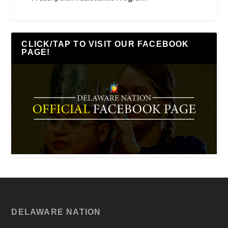
CLICK/TAP TO VISIT OUR FACEBOOK
PAGE!
DELAWARE NATION