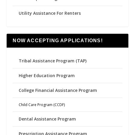
Utility Assistance For Renters
NOW ACCEPTING APPLICATIONS!
Tribal Assistance Program (TAP)
Higher Education Program
College Financial Assistance Program
Child Care Program (CCDF)
Dental Assistance Program
Prescription Assistance Program