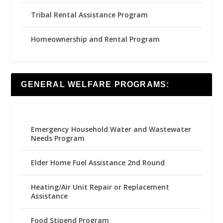
Tribal Rental Assistance Program
Homeownership and Rental Program
GENERAL WELFARE PROGRAMS:
Emergency Household Water and Wastewater
Needs Program
Elder Home Fuel Assistance 2nd Round
Heating/Air Unit Repair or Replacement
Assistance
Food Stipend Program