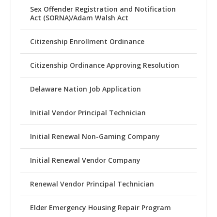
Sex Offender Registration and Notification
Act (SORNA)/Adam Walsh Act
Citizenship Enrollment Ordinance
Citizenship Ordinance Approving Resolution
Delaware Nation Job Application
Initial Vendor Principal Technician
Initial Renewal Non-Gaming Company
Initial Renewal Vendor Company
Renewal Vendor Principal Technician
Elder Emergency Housing Repair Program