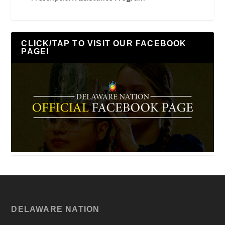
CLICK/TAP TO VISIT OUR FACEBOOK
PAGE!
DELAWARE NATION