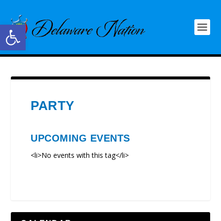
Open toolbar
PARTY
UPCOMING EVENTS
<li>No events with this tag</li>