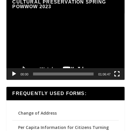
CULTURAL PRESERVATION SPRING
POWWOW 2023
Video
Player
00:00
01:06:47
FREQUENTLY USED FORMS:
Change of Address
Per Capita Information for Citizens Turning