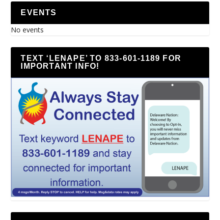
EVENTS
No events
TEXT ‘LENAPE’ TO 833-601-1189 FOR
IMPORTANT INFO!