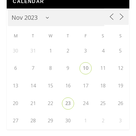
CALENDAR
M
T
W
T
F
S
S
30
31
1
2
3
4
5
6
7
8
9
10
11
12
13
14
15
16
17
18
19
20
21
22
23
24
25
26
27
28
29
30
1
2
3