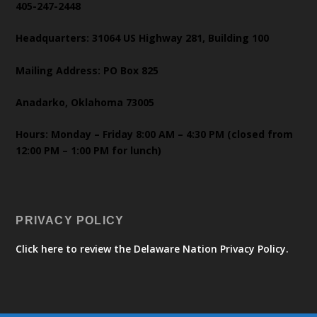
405-247-2448
Headquarters: 31064 US Highway 281, Building 100
Mailing Address: PO Box 825
Anadarko, Oklahoma 73005
Hours: Monday – Friday 8:00 AM – 4:30 PM (closed from
12:00 PM – 1:00 PM for lunch)
PRIVACY POLICY
Click here to review the Delaware Nation Privacy Policy.