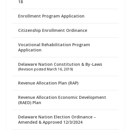
18
Enrollment Program Application
Citizenship Enrollment Ordinance
Vocational Rehabilitation Program
Application
Delaware Nation Constitution & By-Laws
(Revision posted March 16, 2019)
Revenue Allocation Plan (RAP)
Revenue Allocation Economic Development
(RAED) Plan
Delaware Nation Election Ordinance –
Amended & Approved 12/3/2024