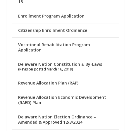
18
Enrollment Program Application
Citizenship Enrollment Ordinance
Vocational Rehabilitation Program
Application
Delaware Nation Constitution & By-Laws
(Revision posted March 16, 2019)
Revenue Allocation Plan (RAP)
Revenue Allocation Economic Development
(RAED) Plan
Delaware Nation Election Ordinance –
Amended & Approved 12/3/2024