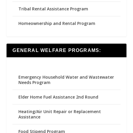
Tribal Rental Assistance Program
Homeownership and Rental Program
GENERAL WELFARE PROGRAMS:
Emergency Household Water and Wastewater
Needs Program
Elder Home Fuel Assistance 2nd Round
Heating/Air Unit Repair or Replacement
Assistance
Food Stipend Program