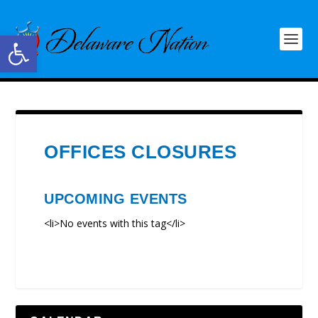
Open toolbar
OFFICES CLOSURES
UPCOMING EVENTS
<li>No events with this tag</li>