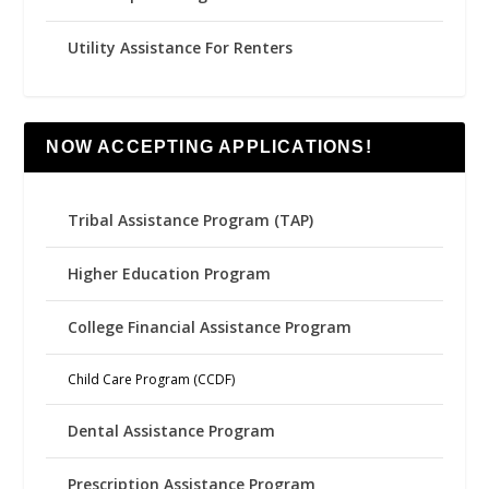
Utility Assistance For Renters
NOW ACCEPTING APPLICATIONS!
Tribal Assistance Program (TAP)
Higher Education Program
College Financial Assistance Program
Child Care Program (CCDF)
Dental Assistance Program
Prescription Assistance Program