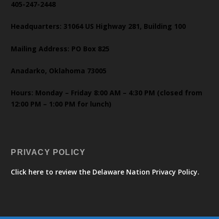
405-247-2448
Headquarters: 31064 US Highway 281, Building 100
Mailing Address: PO Box 825
Anadarko, Oklahoma 73005
Hours: Monday – Friday 8:00 AM – 4:30 PM (closed from
12:00 PM – 1:00 PM for lunch)
PRIVACY POLICY
Click here to review the Delaware Nation Privacy Policy.