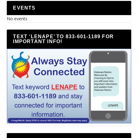
EVENTS
No events
TEXT ‘LENAPE’ TO 833-601-1189 FOR
IMPORTANT INFO!