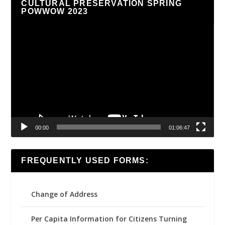
CULTURAL PRESERVATION SPRING
POWWOW 2023
Video
Player
00:00
01:06:47
FREQUENTLY USED FORMS:
Change of Address
Per Capita Information for Citizens Turning