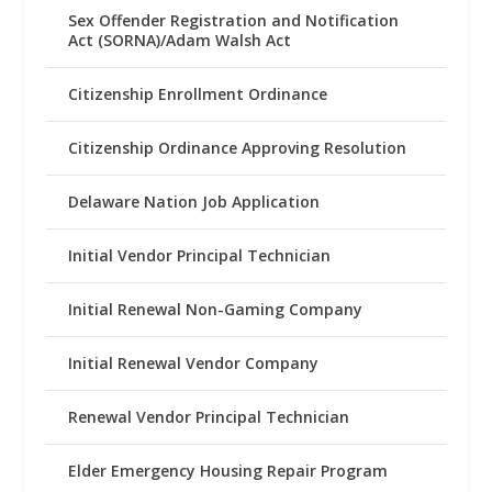
Sex Offender Registration and Notification
Act (SORNA)/Adam Walsh Act
Citizenship Enrollment Ordinance
Citizenship Ordinance Approving Resolution
Delaware Nation Job Application
Initial Vendor Principal Technician
Initial Renewal Non-Gaming Company
Initial Renewal Vendor Company
Renewal Vendor Principal Technician
Elder Emergency Housing Repair Program