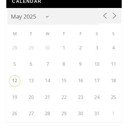
CALENDAR
M
T
W
T
F
S
S
28
29
30
1
2
3
4
5
6
7
8
9
10
11
12
13
14
15
16
17
18
19
20
21
22
23
24
25
26
27
28
29
30
31
1