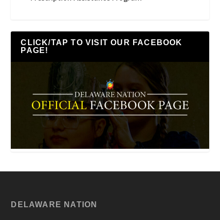
CLICK/TAP TO VISIT OUR FACEBOOK
PAGE!
DELAWARE NATION