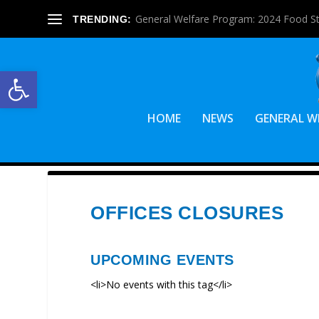
General Welfare Program: 2024 Food S
TRENDING:
Open toolbar
HOME
NEWS
GENERAL W
OFFICES CLOSURES
UPCOMING EVENTS
<li>No events with this tag</li>