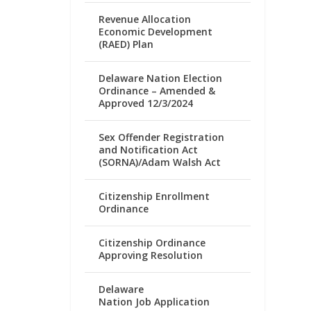
Revenue Allocation
Economic Development
(RAED) Plan
Delaware Nation Election
Ordinance – Amended &
Approved 12/3/2024
Sex Offender Registration
and Notification Act
(SORNA)/Adam Walsh Act
Citizenship Enrollment
Ordinance
Citizenship Ordinance
Approving Resolution
Delaware
Nation Job Application