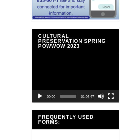
CULTURAL
PRESERVATION SPRING
POWWOW 2023
Video
Player
00:00
01:06:47
FREQUENTLY USED
FORMS: