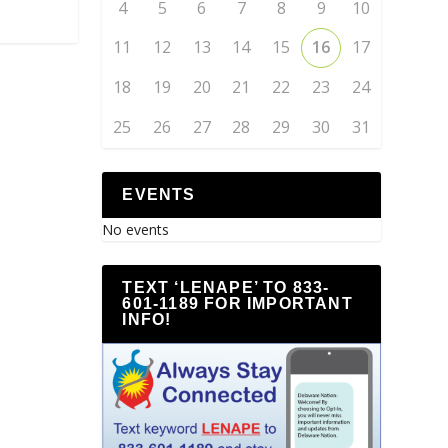
4
5
6
7
8
9
10
11
12
13
14
15
16
17
18
19
20
21
22
23
24
25
26
27
28
29
30
31
EVENTS
No events
TEXT ‘LENAPE’ TO 833-
601-1189 FOR IMPORTANT
INFO!