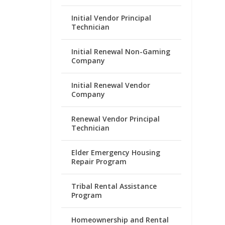
Initial Vendor Principal
Technician
Initial Renewal Non-Gaming
Company
Initial Renewal Vendor
Company
Renewal Vendor Principal
Technician
Elder Emergency Housing
Repair Program
Tribal Rental Assistance
Program
Homeownership and Rental