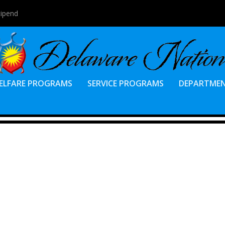
tipend
ELFARE PROGRAMS
SERVICE PROGRAMS
DEPARTME