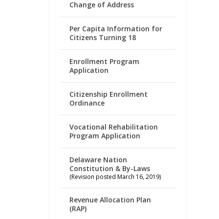
Change of Address
Per Capita Information for
Citizens Turning 18
Enrollment Program
Application
Citizenship Enrollment
Ordinance
Vocational Rehabilitation
Program Application
Delaware Nation
Constitution & By-Laws
(Revision posted March 16, 2019)
Revenue Allocation Plan
(RAP)