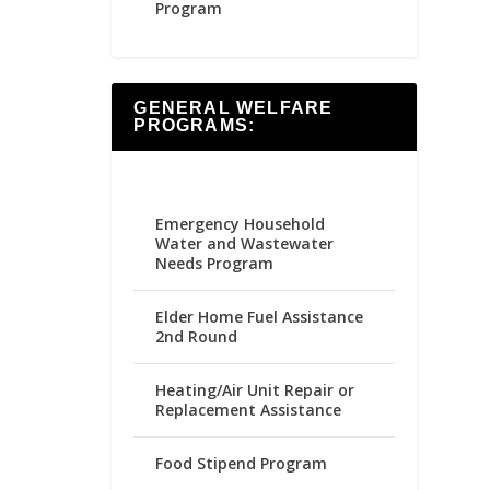
Program
GENERAL WELFARE
PROGRAMS:
Emergency Household
Water and Wastewater
Needs Program
Elder Home Fuel Assistance
2nd Round
Heating/Air Unit Repair or
Replacement Assistance
Food Stipend Program