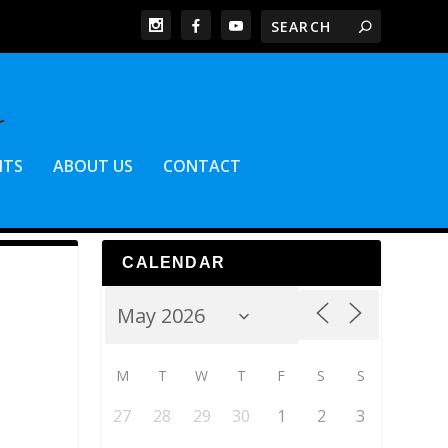
NTS
ABOUT US
CONTACT
CALENDAR
M
T
W
T
F
S
S
27
28
29
30
1
2
3