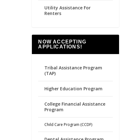
Utility Assistance For
Renters
NOW ACCEPTING
APPLICATIONS!
Tribal Assistance Program
(TAP)
Higher Education Program
College Financial Assistance
Program
Child Care Program (CCDF)
Dental Assistance Program