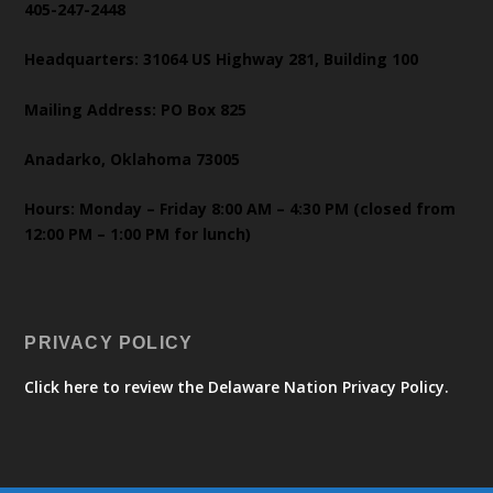
405-247-2448
Headquarters: 31064 US Highway 281, Building 100
Mailing Address: PO Box 825
Anadarko, Oklahoma 73005
Hours: Monday – Friday 8:00 AM – 4:30 PM (closed from
12:00 PM – 1:00 PM for lunch)
PRIVACY POLICY
Click here to review the Delaware Nation Privacy Policy.