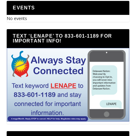
EVENTS
No events
TEXT ‘LENAPE’ TO 833-601-1189 FOR
IMPORTANT INFO!