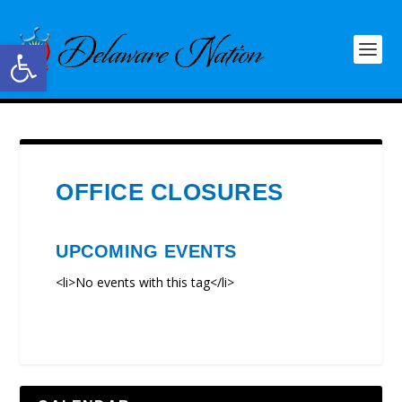
Open toolbar
OFFICE CLOSURES
UPCOMING EVENTS
<li>No events with this tag</li>