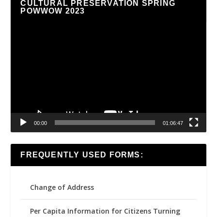
CULTURAL PRESERVATION SPRING
POWWOW 2023
Video
Player
00:00
01:06:47
FREQUENTLY USED FORMS:
Change of Address
Per Capita Information for Citizens Turning