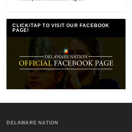
CLICK/TAP TO VISIT OUR FACEBOOK
PAGE!
DELAWARE NATION