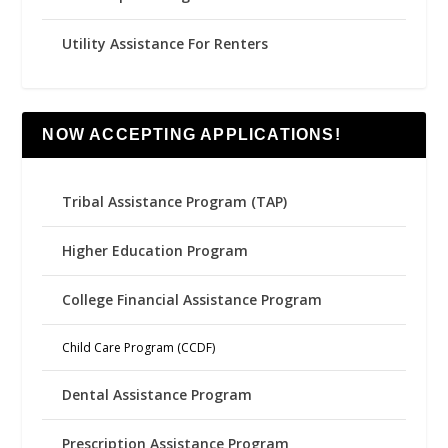
Utility Assistance For Renters
NOW ACCEPTING APPLICATIONS!
Tribal Assistance Program (TAP)
Higher Education Program
College Financial Assistance Program
Child Care Program (CCDF)
Dental Assistance Program
Prescription Assistance Program