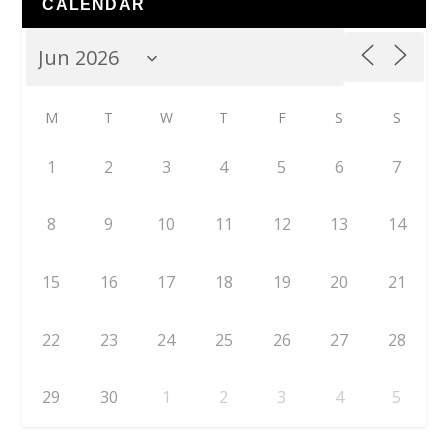
CALENDAR
M
T
W
T
F
S
S
1
2
3
4
5
6
7
8
9
10
11
12
13
14
15
16
17
18
19
20
21
22
23
24
25
26
27
28
29
30
1
2
3
4
5