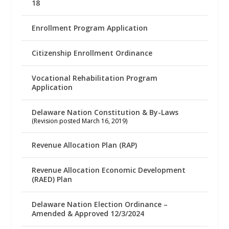
18
Enrollment Program Application
Citizenship Enrollment Ordinance
Vocational Rehabilitation Program
Application
Delaware Nation Constitution & By-Laws
(Revision posted March 16, 2019)
Revenue Allocation Plan (RAP)
Revenue Allocation Economic Development
(RAED) Plan
Delaware Nation Election Ordinance –
Amended & Approved 12/3/2024