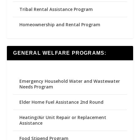
Tribal Rental Assistance Program
Homeownership and Rental Program
GENERAL WELFARE PROGRAMS:
Emergency Household Water and Wastewater
Needs Program
Elder Home Fuel Assistance 2nd Round
Heating/Air Unit Repair or Replacement
Assistance
Food Stipend Program