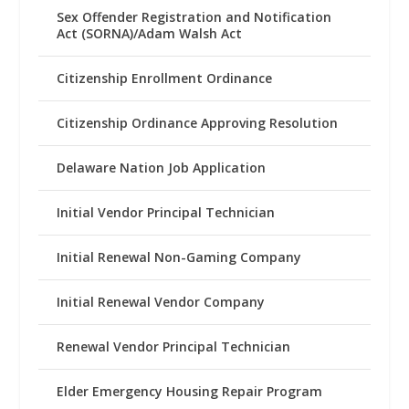
Sex Offender Registration and Notification
Act (SORNA)/Adam Walsh Act
Citizenship Enrollment Ordinance
Citizenship Ordinance Approving Resolution
Delaware Nation Job Application
Initial Vendor Principal Technician
Initial Renewal Non-Gaming Company
Initial Renewal Vendor Company
Renewal Vendor Principal Technician
Elder Emergency Housing Repair Program