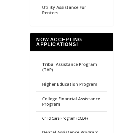
Utility Assistance For
Renters
NOW ACCEPTING
APPLICATIONS!
Tribal Assistance Program
(TAP)
Higher Education Program
College Financial Assistance
Program
Child Care Program (CCDF)
Dental Assistance Program