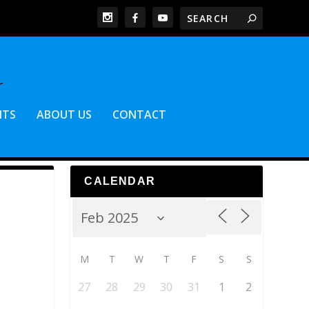
NTS
ABOUT US
CONTACT
CALENDAR
M
T
W
T
F
S
S
27
28
29
30
31
1
2