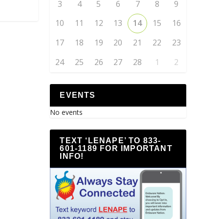
3
4
5
6
7
8
9
10
11
12
13
14
15
16
17
18
19
20
21
22
23
24
25
26
27
28
1
2
EVENTS
No events
TEXT ‘LENAPE’ TO 833-
601-1189 FOR IMPORTANT
INFO!