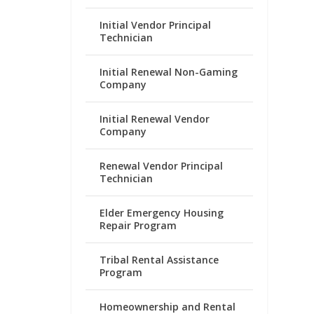
Initial Vendor Principal
Technician
Initial Renewal Non-Gaming
Company
Initial Renewal Vendor
Company
Renewal Vendor Principal
Technician
Elder Emergency Housing
Repair Program
Tribal Rental Assistance
Program
Homeownership and Rental