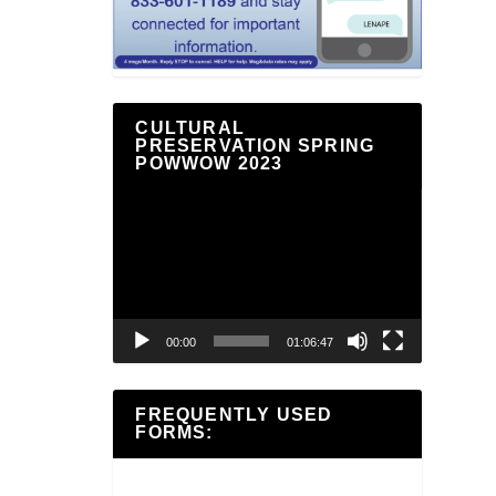
CULTURAL
PRESERVATION SPRING
POWWOW 2023
Video
Player
00:00
01:06:47
FREQUENTLY USED
FORMS: