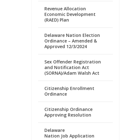
Revenue Allocation
Economic Development
(RAED) Plan
Delaware Nation Election
Ordinance – Amended &
Approved 12/3/2024
Sex Offender Registration
and Notification Act
(SORNA)/Adam Walsh Act
Citizenship Enrollment
Ordinance
Citizenship Ordinance
Approving Resolution
Delaware
Nation Job Application