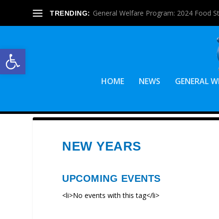
General Welfare Program: 2024 Food S
TRENDING:
Open toolbar
HOME
NEWS
GENERAL W
NEW YEARS
UPCOMING EVENTS
<li>No events with this tag</li>