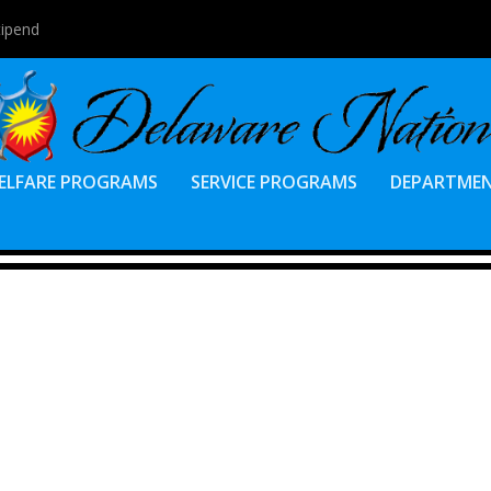
tipend
ELFARE PROGRAMS
SERVICE PROGRAMS
DEPARTME