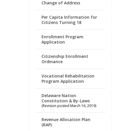
Change of Address
Per Capita Information for
Citizens Turning 18
Enrollment Program
Application
Citizenship Enrollment
Ordinance
Vocational Rehabilitation
Program Application
Delaware Nation
Constitution & By-Laws
(Revision posted March 16, 2019)
Revenue Allocation Plan
(RAP)