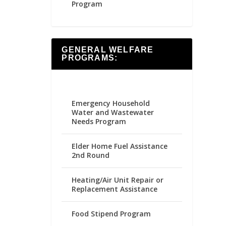
Program
GENERAL WELFARE
PROGRAMS:
Emergency Household
Water and Wastewater
Needs Program
Elder Home Fuel Assistance
2nd Round
Heating/Air Unit Repair or
Replacement Assistance
Food Stipend Program