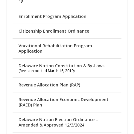
18
Enrollment Program Application
Citizenship Enrollment Ordinance
Vocational Rehabilitation Program
Application
Delaware Nation Constitution & By-Laws
(Revision posted March 16, 2019)
Revenue Allocation Plan (RAP)
Revenue Allocation Economic Development
(RAED) Plan
Delaware Nation Election Ordinance –
Amended & Approved 12/3/2024