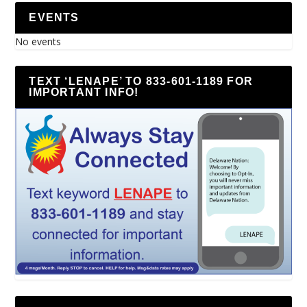
EVENTS
No events
TEXT ‘LENAPE’ TO 833-601-1189 FOR
IMPORTANT INFO!