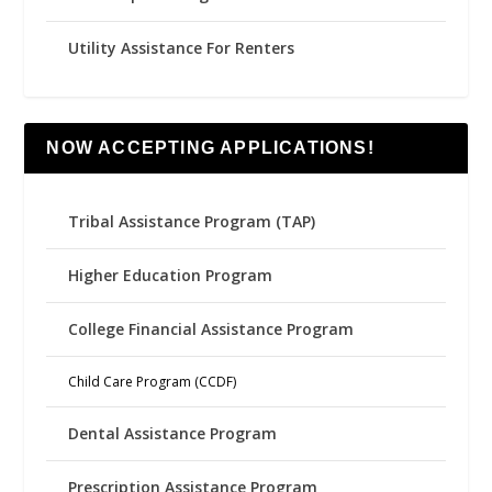
Utility Assistance For Renters
NOW ACCEPTING APPLICATIONS!
Tribal Assistance Program (TAP)
Higher Education Program
College Financial Assistance Program
Child Care Program (CCDF)
Dental Assistance Program
Prescription Assistance Program