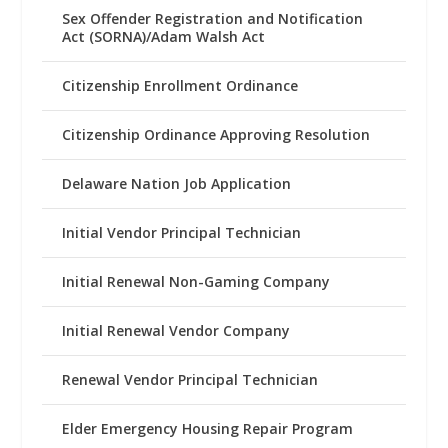
Sex Offender Registration and Notification
Act (SORNA)/Adam Walsh Act
Citizenship Enrollment Ordinance
Citizenship Ordinance Approving Resolution
Delaware Nation Job Application
Initial Vendor Principal Technician
Initial Renewal Non-Gaming Company
Initial Renewal Vendor Company
Renewal Vendor Principal Technician
Elder Emergency Housing Repair Program