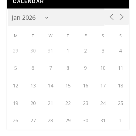
CALENDAR
M
T
W
T
F
S
S
29
30
31
1
2
3
4
5
6
7
8
9
10
11
12
13
14
15
16
17
18
19
20
21
22
23
24
25
26
27
28
29
30
31
1