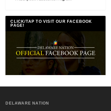
CLICK/TAP TO VISIT OUR FACEBOOK
PAGE!
DELAWARE NATION