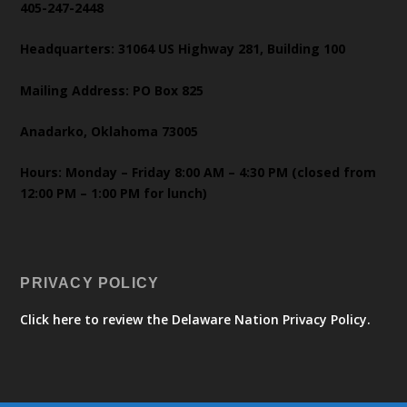
405-247-2448
Headquarters: 31064 US Highway 281, Building 100
Mailing Address: PO Box 825
Anadarko, Oklahoma 73005
Hours: Monday – Friday 8:00 AM – 4:30 PM (closed from
12:00 PM – 1:00 PM for lunch)
PRIVACY POLICY
Click here to review the Delaware Nation Privacy Policy.