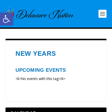
Open toolbar
NEW YEARS
UPCOMING EVENTS
<li>No events with this tag</li>