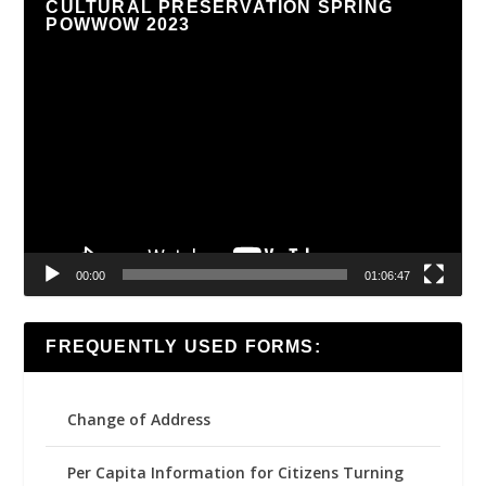
CULTURAL PRESERVATION SPRING
POWWOW 2023
Video
Player
00:00
01:06:47
FREQUENTLY USED FORMS:
Change of Address
Per Capita Information for Citizens Turning