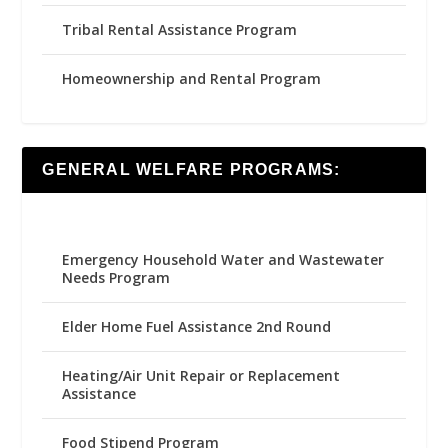
Tribal Rental Assistance Program
Homeownership and Rental Program
GENERAL WELFARE PROGRAMS:
Emergency Household Water and Wastewater
Needs Program
Elder Home Fuel Assistance 2nd Round
Heating/Air Unit Repair or Replacement
Assistance
Food Stipend Program